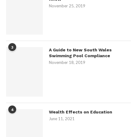
November 25, 2019
3
A Guide to New South Wales
Swimming Pool Compliance
November 18, 2019
4
Wealth Effects on Education
June 11, 2021