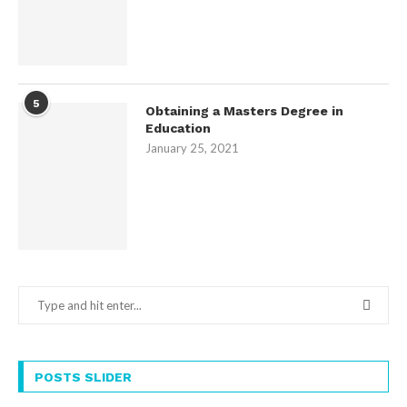
5
Obtaining a Masters Degree in
Education
January 25, 2021
POSTS SLIDER