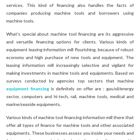
services. This kind of financing also handles the facts of
companies producing machine tools and borrowers using
machine tools.
What’s special about machine tool financing are its aggressive
and versatile financing options for clients. Various kinds of
equipment leasing information mill flourishing, because of robust
economy and high purchase of new tools and equipment. The
leasing information mill increasingly selective and vigilant for
making investments in machine tools and equipments. Based on
surveys conducted by agencies top sectors that machine
equipment financing
is definitely on offer are : gas/oil/energy
sector, computers and hi-tech, rail, machine tools, medical and
marine/seaside equipments.
Various kinds of machine tool financing information mill there that
offer all types of finance for machine tools and other associated
equipments. These businesses assess you inside your needs and