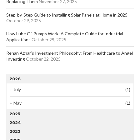
Replacing Them
November 27, 2025
Step-by-Step Guide to Installing Solar Panels at Home in 2025
October 29, 2025
How Lube Oil Pumps Work: A Complete Guide for Industrial
Applications
October 29, 2025
Rehan Azhar’s Investment Philosophy: From Healthcare to Angel
Investing
October 22, 2025
2026
+
July
(1)
+
May
(1)
2025
2024
2023