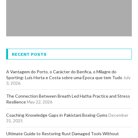
RECENT POSTS
A Vantagem do Porto, o Carácter do Benfica, o Milagre do
Sporting: Luís Horta e Costa sobre uma Época que tem Tudo
July
3, 2026
The Connection Between Breath Led Hatha Practice and Stress
Resilience
May 22, 2026
Coaching Knowledge Gaps in Pakistani Boxing Gyms
December
31, 2025
Ultimate Guide to Restoring Rust Damaged Tools Without