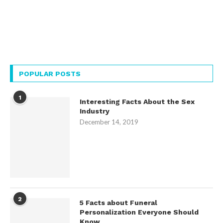
POPULAR POSTS
1
Interesting Facts About the Sex
Industry
December 14, 2019
2
5 Facts about Funeral
Personalization Everyone Should
Know