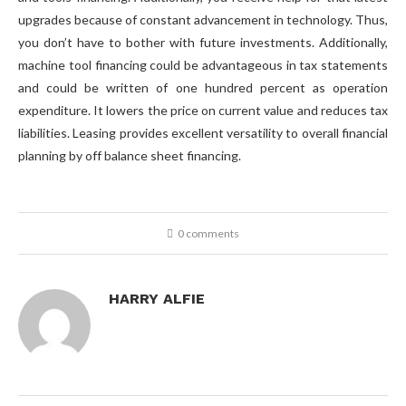
upgrades because of constant advancement in technology. Thus,
you don’t have to bother with future investments. Additionally,
machine tool financing could be advantageous in tax statements
and could be written of one hundred percent as operation
expenditure. It lowers the price on current value and reduces tax
liabilities. Leasing provides excellent versatility to overall financial
planning by off balance sheet financing.
0 comments
HARRY ALFIE