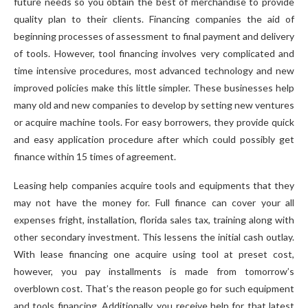
future needs so you obtain the best of merchandise to provide
quality plan to their clients. Financing companies the aid of
beginning processes of assessment to final payment and delivery
of tools. However, tool financing involves very complicated and
time intensive procedures, most advanced technology and new
improved policies make this little simpler. These businesses help
many old and new companies to develop by setting new ventures
or acquire machine tools. For easy borrowers, they provide quick
and easy application procedure after which could possibly get
finance within 15 times of agreement.
Leasing help companies acquire tools and equipments that they
may not have the money for. Full finance can cover your all
expenses fright, installation, florida sales tax, training along with
other secondary investment. This lessens the initial cash outlay.
With lease financing one acquire using tool at preset cost,
however, you pay installments is made from tomorrow’s
overblown cost. That’s the reason people go for such equipment
and tools financing. Additionally, you receive help for that latest