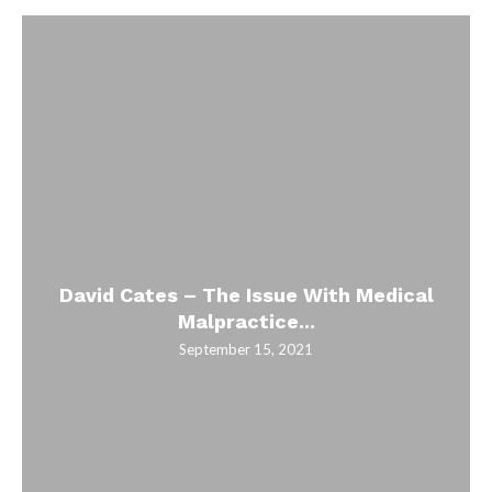
David Cates – The Issue With Medical
Malpractice...
September 15, 2021