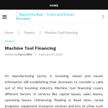
HOME
Home
Finance
Machine Tool Financing
Finance
Machine Tool Financing
written by
Harry Alfie
February 27, 2021
As manufacturing sector is booming, newer and newer
information mill establishing their doorways to consider a cake
out of this booming industry. Machine tool financing covers
different factors of services like capital leases, sales leases,
operating leases, refinancing, floating or fixed rates, rental
programs, equipment insurance services and lots of other such