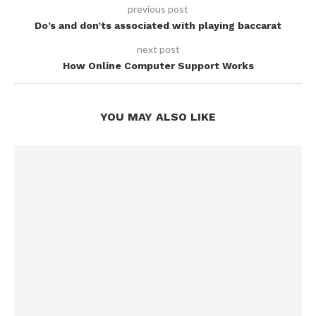
previous post
Do’s and don’ts associated with playing baccarat
next post
How Online Computer Support Works
YOU MAY ALSO LIKE