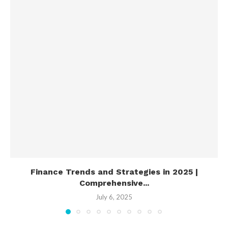
Finance Trends and Strategies in 2025 |
Comprehensive...
July 6, 2025