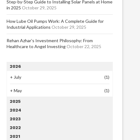
Step-by-Step Guide to Installing Solar Panels at Home
in 2025
October 29, 2025
How Lube Oil Pumps Work: A Complete Guide for
Industrial Applications
October 29, 2025
Rehan Azhar’s Investment Philosophy: From
Healthcare to Angel Investing
October 22, 2025
2026
+
July
(1)
+
May
(1)
2025
2024
2023
2022
2021