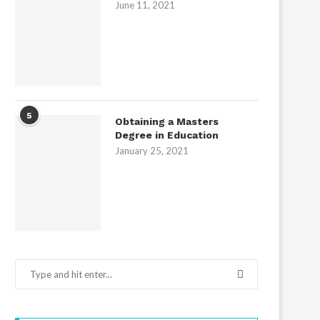
June 11, 2021
5
Obtaining a Masters
Degree in Education
January 25, 2021