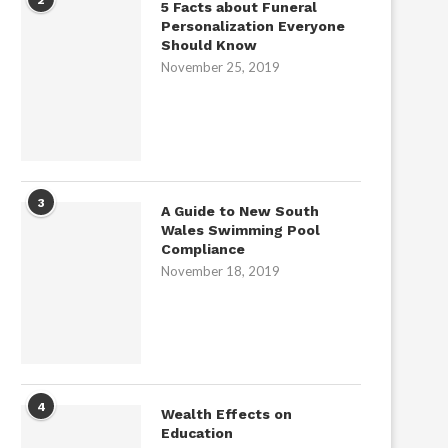
5 Facts about Funeral
Personalization Everyone
Should Know
November 25, 2019
3
A Guide to New South
Wales Swimming Pool
Compliance
November 18, 2019
4
Wealth Effects on
Education