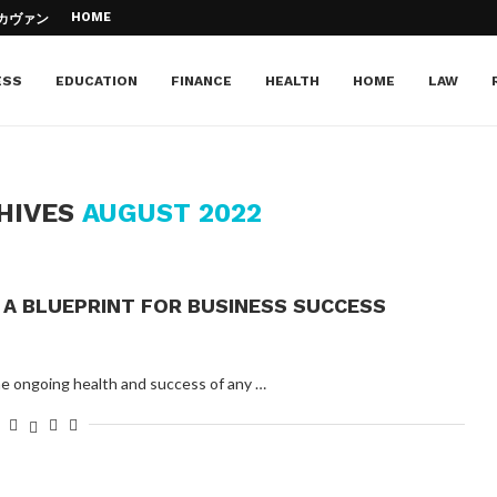
HOME
– カヴァン・...
d Jazz Piano –...
Education
e of your...
Can...
cation
 to your dream institution
ESS
EDUCATION
FINANCE
HEALTH
HOME
LAW
HIVES
AUGUST 2022
A BLUEPRINT FOR BUSINESS SUCCESS
the ongoing health and success of any …