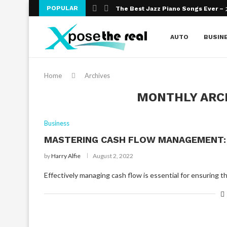
POPULAR
The Best Jazz Piano Songs Ever 
An Introduction To Improvisation An
Wealth Effects on Education
The Numerous Benefits of Online 
The need for Education
Online Education – The Altering Fac
What Are The Top Bank Exams You 
Obtaining a Masters Degree in Edu
College Admission Essays- Gateway
AUTO
BUSIN
Home
Archives
MONTHLY ARC
Business
MASTERING CASH FLOW MANAGEMENT: 
by
Harry Alfie
August 2, 2022
Effectively managing cash flow is essential for ensuring 