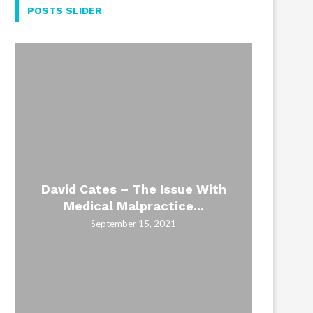
POSTS SLIDER
David Cates – The Issue With
How L
Civil
The 
Civil
Medical Malpractice...
Bac
re
H
September 15, 2021