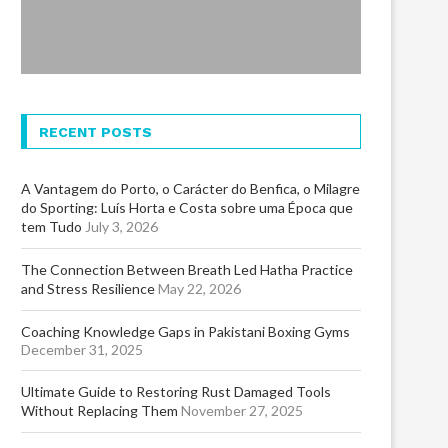
RECENT POSTS
A Vantagem do Porto, o Carácter do Benfica, o Milagre
do Sporting: Luís Horta e Costa sobre uma Época que
tem Tudo
July 3, 2026
The Connection Between Breath Led Hatha Practice
and Stress Resilience
May 22, 2026
Coaching Knowledge Gaps in Pakistani Boxing Gyms
December 31, 2025
Ultimate Guide to Restoring Rust Damaged Tools
Without Replacing Them
November 27, 2025