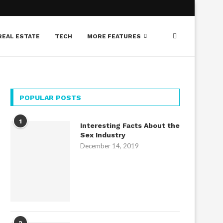
REAL ESTATE
TECH
MORE FEATURES
POPULAR POSTS
1
Interesting Facts About the
Sex Industry
December 14, 2019
2