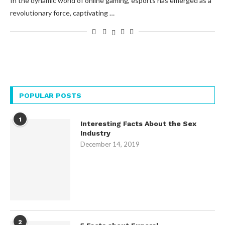
In the dynamic world of online gaming, esports has emerged as a
revolutionary force, captivating …
POPULAR POSTS
1
Interesting Facts About the Sex
Industry
December 14, 2019
2