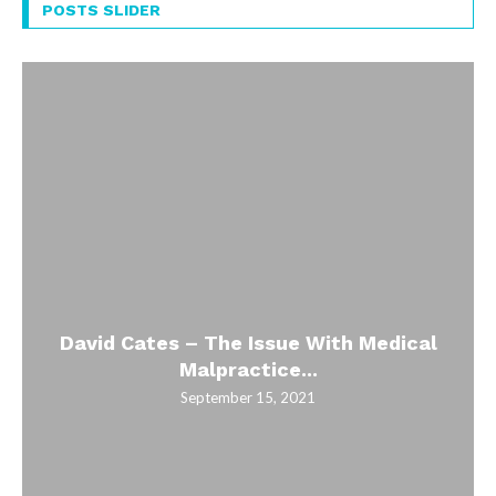
POSTS SLIDER
David Cates – The Issue With Medical
Malpractice...
September 15, 2021