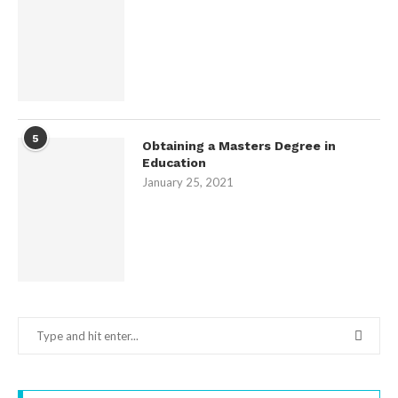
5
Obtaining a Masters Degree in
Education
January 25, 2021