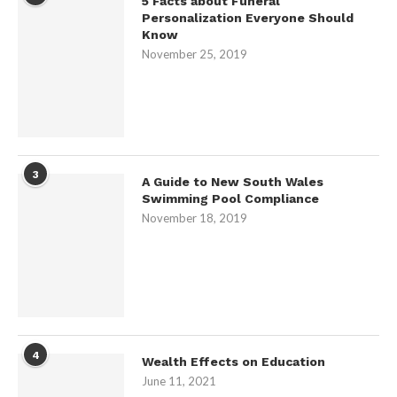
5 Facts about Funeral
Personalization Everyone Should
Know
November 25, 2019
3
A Guide to New South Wales
Swimming Pool Compliance
November 18, 2019
4
Wealth Effects on Education
June 11, 2021