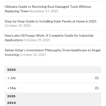
Ultimate Guide to Restoring Rust Damaged Tools Without
Replacing Them
November 27, 2025
Step-by-Step Guide to Installing Solar Panels at Home in 2025
October 29, 2025
How Lube Oil Pumps Work: A Complete Guide for Industrial
Applications
October 29, 2025
Rehan Azhar’s Investment Philosophy: From Healthcare to Angel
Investing
October 22, 2025
2026
+
July
(1)
+
May
(1)
2025
2024