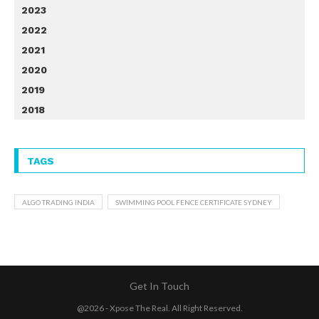
2023
2022
2021
2020
2019
2018
TAGS
ALGO TRADING INDIA
SWIMMING POOL FENCE CERTIFICATE SYDNEY
Get In Touch
@2026 - Xpose The Real. All Right Reserved.