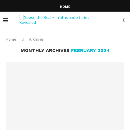
HOME
Home
Archives
MONTHLY ARCHIVES
FEBRUARY 2024