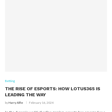
Betting
THE RISE OF ESPORTS: HOW LOTUS365 IS
LEADING THE WAY
by
Harry Alfie
February 16, 2024