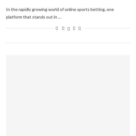
In the rapidly growing world of online sports betting, one
platform that stands out in …