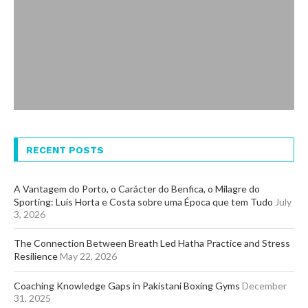
RECENT POSTS
A Vantagem do Porto, o Carácter do Benfica, o Milagre do
Sporting: Luís Horta e Costa sobre uma Época que tem Tudo
July
3, 2026
The Connection Between Breath Led Hatha Practice and Stress
Resilience
May 22, 2026
Coaching Knowledge Gaps in Pakistani Boxing Gyms
December
31, 2025