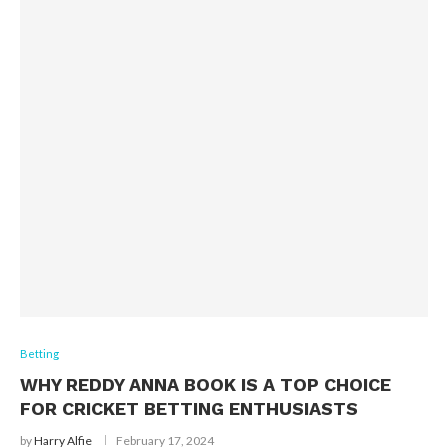
Betting
WHY REDDY ANNA BOOK IS A TOP CHOICE
FOR CRICKET BETTING ENTHUSIASTS
by
Harry Alfie
February 17, 2024