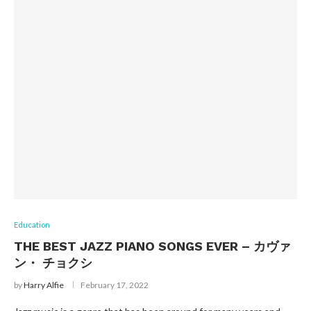
Education
THE BEST JAZZ PIANO SONGS EVER – カヴァ
ン・ チョクシ
by
Harry Alfie
February 17, 2022