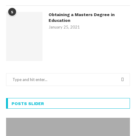
5
Obtaining a Masters Degree in
Education
January 25, 2021
POSTS SLIDER