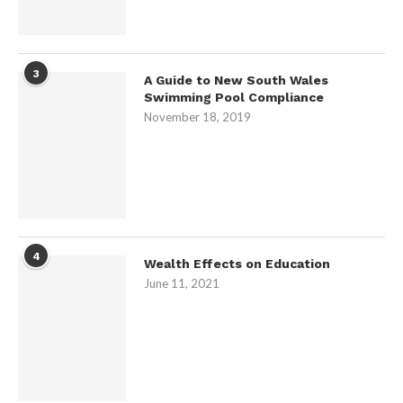
3
A Guide to New South Wales
Swimming Pool Compliance
November 18, 2019
4
Wealth Effects on Education
June 11, 2021