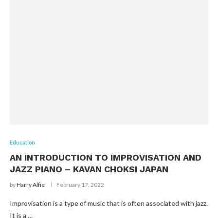
Education
AN INTRODUCTION TO IMPROVISATION AND
JAZZ PIANO – KAVAN CHOKSI JAPAN
by
Harry Alfie
February 17, 2022
Improvisation is a type of music that is often associated with jazz.
It is a …