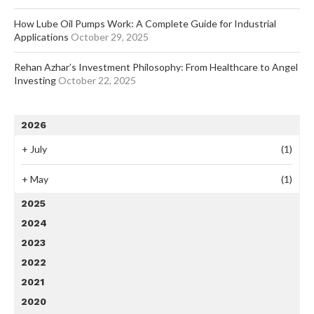
How Lube Oil Pumps Work: A Complete Guide for Industrial
Applications
October 29, 2025
Rehan Azhar’s Investment Philosophy: From Healthcare to Angel
Investing
October 22, 2025
2026
+
July
(1)
+
May
(1)
2025
2024
2023
2022
2021
2020