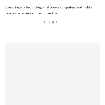
Streaming is a technology that allows computers and mobile
devices to receive content over the …