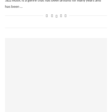
Jazz music is a genre that has been around for many years and
has been …