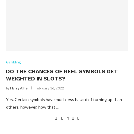
Gambling
DO THE CHANCES OF REEL SYMBOLS GET
WEIGHTED IN SLOTS?
by
Harry Alfie
February 16, 2022
Yes. Certain symbols have much less hazard of turning up than
others, however, how that …