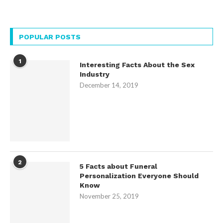
POPULAR POSTS
1
Interesting Facts About the Sex
Industry
December 14, 2019
2
5 Facts about Funeral
Personalization Everyone Should
Know
November 25, 2019