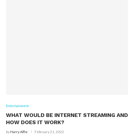
Entertainment
WHAT WOULD BE INTERNET STREAMING AND
HOW DOES IT WORK?
by
Harry Alfie
February 21, 2022