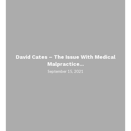
David Cates – The Issue With Medical
Malpractice...
September 15, 2021