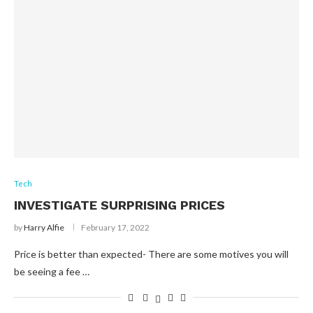
Tech
INVESTIGATE SURPRISING PRICES
by
Harry Alfie
February 17, 2022
Price is better than expected- There are some motives you will
be seeing a fee …