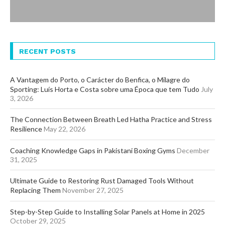
RECENT POSTS
A Vantagem do Porto, o Carácter do Benfica, o Milagre do
Sporting: Luís Horta e Costa sobre uma Época que tem Tudo
July
3, 2026
The Connection Between Breath Led Hatha Practice and Stress
Resilience
May 22, 2026
Coaching Knowledge Gaps in Pakistani Boxing Gyms
December
31, 2025
Ultimate Guide to Restoring Rust Damaged Tools Without
Replacing Them
November 27, 2025
Step-by-Step Guide to Installing Solar Panels at Home in 2025
October 29, 2025