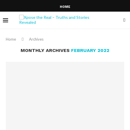
HOME
Home
Archives
MONTHLY ARCHIVES
FEBRUARY 2022