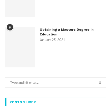
5
Obtaining a Masters Degree in
Education
January 25, 2021
POSTS SLIDER