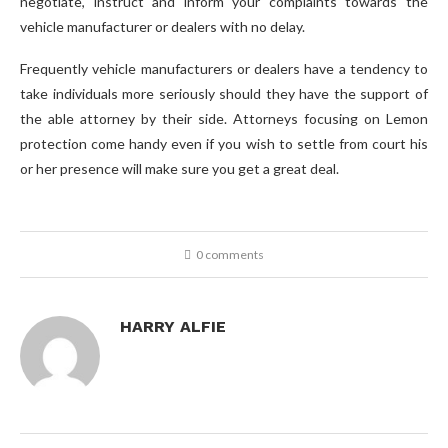
negotiate, instruct and inform your complaints towards the
vehicle manufacturer or dealers with no delay.
Frequently vehicle manufacturers or dealers have a tendency to
take individuals more seriously should they have the support of
the able attorney by their side. Attorneys focusing on Lemon
protection come handy even if you wish to settle from court his
or her presence will make sure you get a great deal.
0 comments
HARRY ALFIE