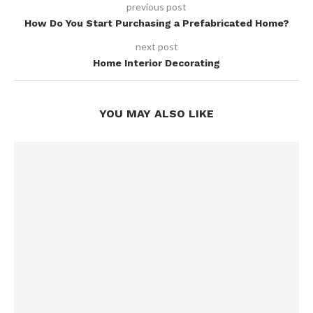
previous post
How Do You Start Purchasing a Prefabricated Home?
next post
Home Interior Decorating
YOU MAY ALSO LIKE