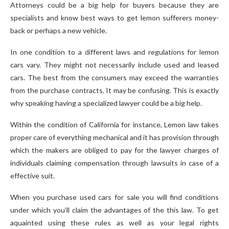
Attorneys could be a big help for buyers because they are
specialists and know best ways to get lemon sufferers money-
back or perhaps a new vehicle.
In one condition to a different laws and regulations for lemon
cars vary. They might not necessarily include used and leased
cars. The best from the consumers may exceed the warranties
from the purchase contracts. It may be confusing. This is exactly
why speaking having a specialized lawyer could be a big help.
Within the condition of California for instance, Lemon law takes
proper care of everything mechanical and it has provision through
which the makers are obliged to pay for the lawyer charges of
individuals claiming compensation through lawsuits in case of a
effective suit.
When you purchase used cars for sale you will find conditions
under which you’ll claim the advantages of the this law. To get
aquainted using these rules as well as your legal rights