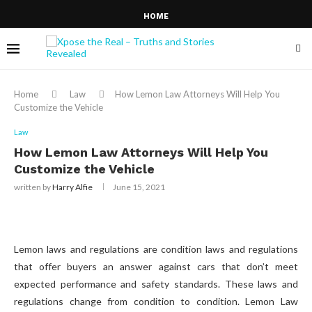
HOME
Home
Law
How Lemon Law Attorneys Will Help You
Customize the Vehicle
Law
How Lemon Law Attorneys Will Help You
Customize the Vehicle
written by
Harry Alfie
June 15, 2021
Lemon laws and regulations are condition laws and regulations
that offer buyers an answer against cars that don’t meet
expected performance and safety standards. These laws and
regulations change from condition to condition. Lemon Law