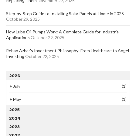
Replacing Them
November 27, 2025
Step-by-Step Guide to Installing Solar Panels at Home in 2025
October 29, 2025
How Lube Oil Pumps Work: A Complete Guide for Industrial
Applications
October 29, 2025
Rehan Azhar’s Investment Philosophy: From Healthcare to Angel
Investing
October 22, 2025
2026
+
July
(1)
+
May
(1)
2025
2024
2023
2022