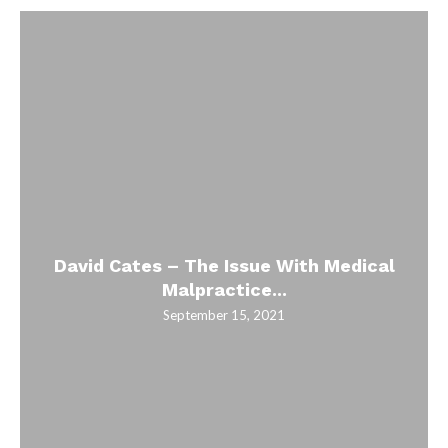
David Cates – The Issue With Medical
Malpractice...
September 15, 2021