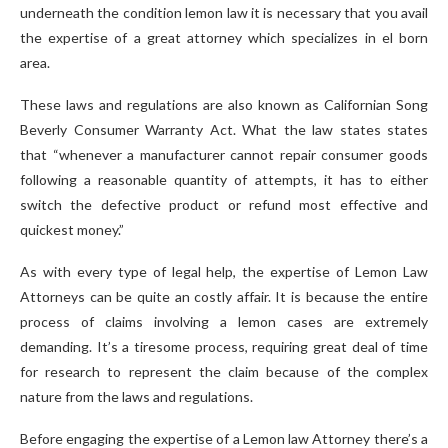
underneath the condition lemon law it is necessary that you avail
the expertise of a great attorney which specializes in el born
area.
These laws and regulations are also known as Californian Song
Beverly Consumer Warranty Act. What the law states states
that “whenever a manufacturer cannot repair consumer goods
following a reasonable quantity of attempts, it has to either
switch the defective product or refund most effective and
quickest money.”
As with every type of legal help, the expertise of Lemon Law
Attorneys can be quite an costly affair. It is because the entire
process of claims involving a lemon cases are extremely
demanding. It’s a tiresome process, requiring great deal of time
for research to represent the claim because of the complex
nature from the laws and regulations.
Before engaging the expertise of a Lemon law Attorney there’s a