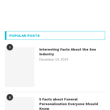
POPULAR POSTS
1
Interesting Facts About the Sex
Industry
December 14, 2019
2
5 Facts about Funeral
Personalization Everyone Should
Know