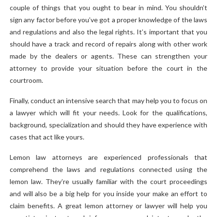
couple of things that you ought to bear in mind. You shouldn’t
sign any factor before you’ve got a proper knowledge of the laws
and regulations and also the legal rights. It’s important that you
should have a track and record of repairs along with other work
made by the dealers or agents. These can strengthen your
attorney to provide your situation before the court in the
courtroom.
Finally, conduct an intensive search that may help you to focus on
a lawyer which will fit your needs. Look for the qualifications,
background, specialization and should they have experience with
cases that act like yours.
Lemon law attorneys are experienced professionals that
comprehend the laws and regulations connected using the
lemon law. They’re usually familiar with the court proceedings
and will also be a big help for you inside your make an effort to
claim benefits. A great lemon attorney or lawyer will help you