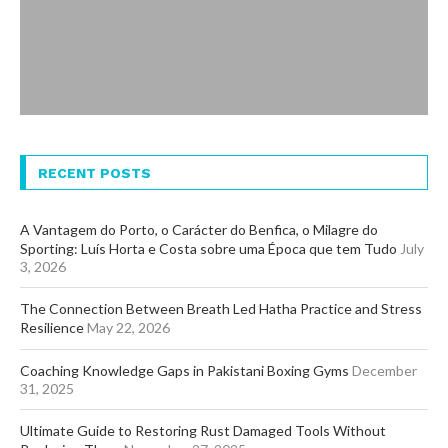
RECENT POSTS
A Vantagem do Porto, o Carácter do Benfica, o Milagre do
Sporting: Luís Horta e Costa sobre uma Época que tem Tudo
July
3, 2026
The Connection Between Breath Led Hatha Practice and Stress
Resilience
May 22, 2026
Coaching Knowledge Gaps in Pakistani Boxing Gyms
December
31, 2025
Ultimate Guide to Restoring Rust Damaged Tools Without