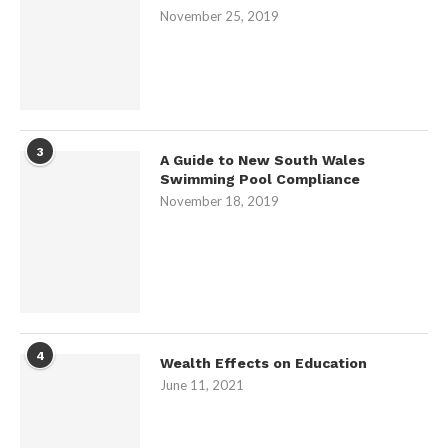
November 25, 2019
3
A Guide to New South Wales
Swimming Pool Compliance
November 18, 2019
4
Wealth Effects on Education
June 11, 2021