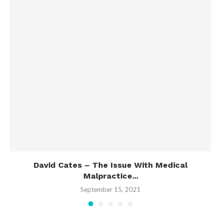
David Cates – The Issue With Medical
Malpractice...
September 15, 2021