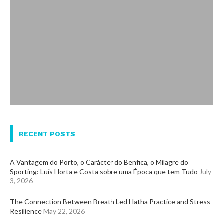
RECENT POSTS
A Vantagem do Porto, o Carácter do Benfica, o Milagre do
Sporting: Luís Horta e Costa sobre uma Época que tem Tudo
July
3, 2026
The Connection Between Breath Led Hatha Practice and Stress
Resilience
May 22, 2026