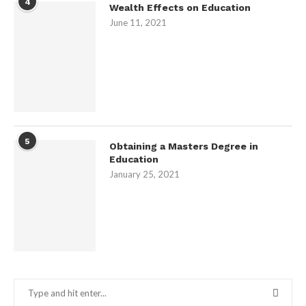
4
Wealth Effects on Education
June 11, 2021
5
Obtaining a Masters Degree in
Education
January 25, 2021