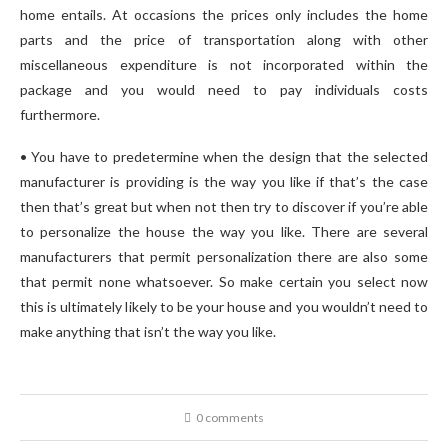
home entails. At occasions the prices only includes the home
parts and the price of transportation along with other
miscellaneous expenditure is not incorporated within the
package and you would need to pay individuals costs
furthermore.
• You have to predetermine when the design that the selected
manufacturer is providing is the way you like if that’s the case
then that’s great but when not then try to discover if you’re able
to personalize the house the way you like. There are several
manufacturers that permit personalization there are also some
that permit none whatsoever. So make certain you select now
this is ultimately likely to be your house and you wouldn’t need to
make anything that isn’t the way you like.
0 comments