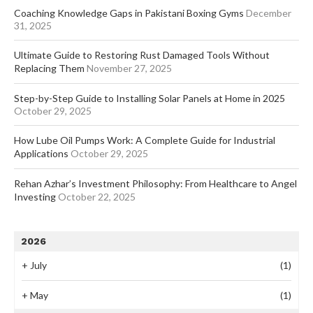
Coaching Knowledge Gaps in Pakistani Boxing Gyms
December
31, 2025
Ultimate Guide to Restoring Rust Damaged Tools Without
Replacing Them
November 27, 2025
Step-by-Step Guide to Installing Solar Panels at Home in 2025
October 29, 2025
How Lube Oil Pumps Work: A Complete Guide for Industrial
Applications
October 29, 2025
Rehan Azhar’s Investment Philosophy: From Healthcare to Angel
Investing
October 22, 2025
2026
+
July
(1)
+
May
(1)