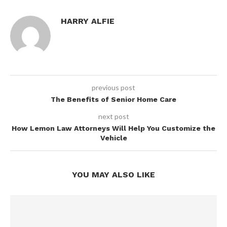
HARRY ALFIE
previous post
The Benefits of Senior Home Care
next post
How Lemon Law Attorneys Will Help You Customize the
Vehicle
YOU MAY ALSO LIKE