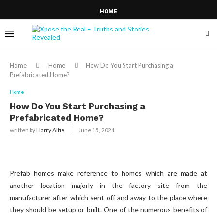
HOME
Home
Home
How Do You Start Purchasing a
Prefabricated Home?
Home
How Do You Start Purchasing a
Prefabricated Home?
written by
Harry Alfie
June 15, 2021
Prefab homes make reference to homes which are made at
another location majorly in the factory site from the
manufacturer after which sent off and away to the place where
they should be setup or built. One of the numerous benefits of