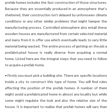
prefab homes includes the fast construction of those structures.
Because they are essentially produced in an atmosphere that’s
sheltered, their construction isn’t delayed by unforeseen climate
conditions or any other similar problems that might hamper the
manufacturing process. Controlled atmosphere also entail these
wooden houses are manufactured from certain selected material
and many from it is offer use which eventually leads to very little
material being wasted. The entire process of getting on the job a
prefabricated house is really diverse from acquiring a normal
home. Listed here are the integral steps that you need to follow
to acquire a prefab home.
• Firstly you must pick a building site. There are specific locations
inside a city to construct this type of home. You will find rules
affecting the position of the prefab homes. A number of them
might avoid a prefabricated home in almost any locality but while
some might regulate the look and also the relative size of the
house. It is important to realize that prefab homes will vary than