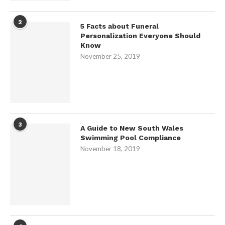
2
5 Facts about Funeral
Personalization Everyone Should
Know
November 25, 2019
3
A Guide to New South Wales
Swimming Pool Compliance
November 18, 2019