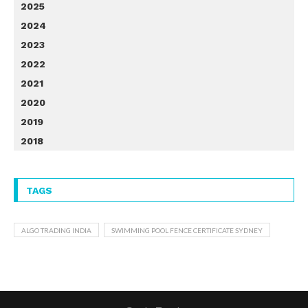
2025
2024
2023
2022
2021
2020
2019
2018
TAGS
ALGO TRADING INDIA
SWIMMING POOL FENCE CERTIFICATE SYDNEY