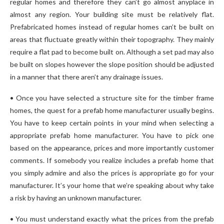
regular homes and therefore they can’t go almost anyplace in
almost any region. Your building site must be relatively flat.
Prefabricated homes instead of regular homes can’t be built on
areas that fluctuate greatly within their topography. They mainly
require a flat pad to become built on. Although a set pad may also
be built on slopes however the slope position should be adjusted
in a manner that there aren’t any drainage issues.
• Once you have selected a structure site for the timber frame
homes, the quest for a prefab home manufacturer usually begins.
You have to keep certain points in your mind when selecting a
appropriate prefab home manufacturer. You have to pick one
based on the appearance, prices and more importantly customer
comments. If somebody you realize includes a prefab home that
you simply admire and also the prices is appropriate go for your
manufacturer. It’s your home that we’re speaking about why take
a risk by having an unknown manufacturer.
• You must understand exactly what the prices from the prefab