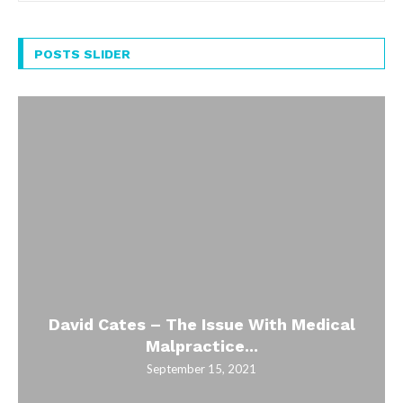
POSTS SLIDER
David Cates – The Issue With Medical
Malpractice...
September 15, 2021