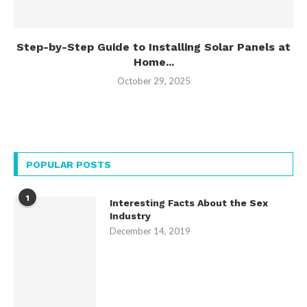
Step-by-Step Guide to Installing Solar Panels at
Home...
October 29, 2025
POPULAR POSTS
1
Interesting Facts About the Sex
Industry
December 14, 2019