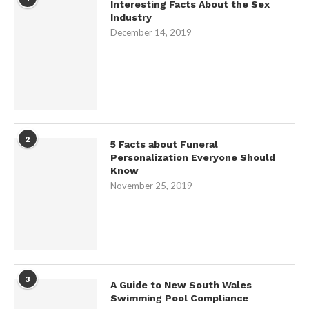
Interesting Facts About the Sex
Industry
December 14, 2019
2
5 Facts about Funeral
Personalization Everyone Should
Know
November 25, 2019
3
A Guide to New South Wales
Swimming Pool Compliance