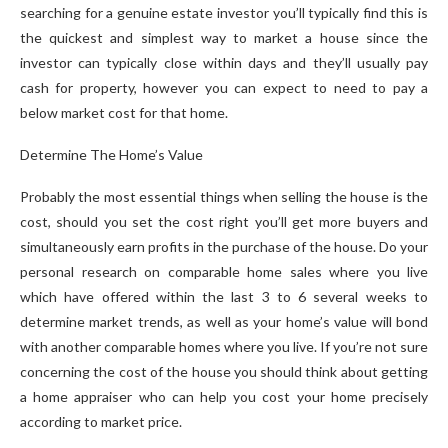
searching for a genuine estate investor you’ll typically find this is
the quickest and simplest way to market a house since the
investor can typically close within days and they’ll usually pay
cash for property, however you can expect to need to pay a
below market cost for that home.
Determine The Home’s Value
Probably the most essential things when selling the house is the
cost, should you set the cost right you’ll get more buyers and
simultaneously earn profits in the purchase of the house. Do your
personal research on comparable home sales where you live
which have offered within the last 3 to 6 several weeks to
determine market trends, as well as your home’s value will bond
with another comparable homes where you live. If you’re not sure
concerning the cost of the house you should think about getting
a home appraiser who can help you cost your home precisely
according to market price.