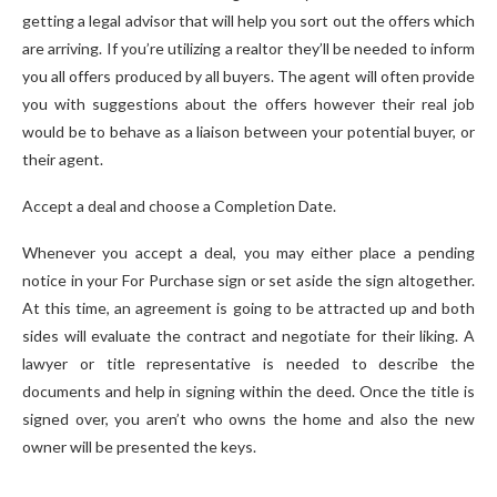
getting a legal advisor that will help you sort out the offers which
are arriving. If you’re utilizing a realtor they’ll be needed to inform
you all offers produced by all buyers. The agent will often provide
you with suggestions about the offers however their real job
would be to behave as a liaison between your potential buyer, or
their agent.
Accept a deal and choose a Completion Date.
Whenever you accept a deal, you may either place a pending
notice in your For Purchase sign or set aside the sign altogether.
At this time, an agreement is going to be attracted up and both
sides will evaluate the contract and negotiate for their liking. A
lawyer or title representative is needed to describe the
documents and help in signing within the deed. Once the title is
signed over, you aren’t who owns the home and also the new
owner will be presented the keys.