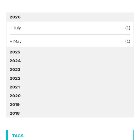
2026
+
July
(1)
+
May
(1)
2025
2024
2023
2022
2021
2020
2019
2018
TAGS