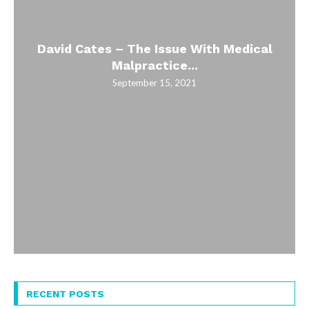
David Cates – The Issue With Medical
Malpractice...
September 15, 2021
RECENT POSTS