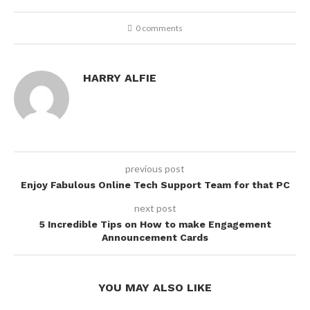
0 comments
HARRY ALFIE
previous post
Enjoy Fabulous Online Tech Support Team for that PC
next post
5 Incredible Tips on How to make Engagement
Announcement Cards
YOU MAY ALSO LIKE