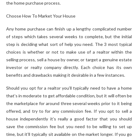
the home purchase process.
Choose How To Market Your House
Any home purchase can finish up a lengthy complicated number
of steps which takes several weeks to complete, but the initial
step is deciding what sort of help you need. The 3 most typical
choices is whether or not to make use of a realtor within the
selling process, sell a house by owner, or target a genuine estate
investor or realty company directly. Each choice has its own
benefits and drawbacks making it desirable in a few instances.
Should you opt for a realtor you’ll typically need to have a home
that’s in moderate to get affordable condition, but it will often be
the marketplace for around three several weeks prior to it being
offered, and try to for any commission fee. If you opt to sell a
house independently it’s really a good factor that you should
save the commission fee but you need to be willing to set up
time, but it’ll typically sit available on the market longer. If you go