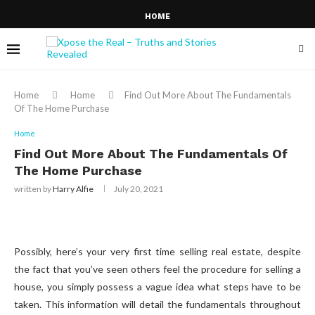
HOME
Home
Home
Find Out More About The Fundamentals
Of The Home Purchase
Home
Find Out More About The Fundamentals Of
The Home Purchase
written by
Harry Alfie
July 20, 2021
Possibly, here’s your very first time selling real estate, despite
the fact that you’ve seen others feel the procedure for selling a
house, you simply possess a vague idea what steps have to be
taken. This information will detail the fundamentals throughout