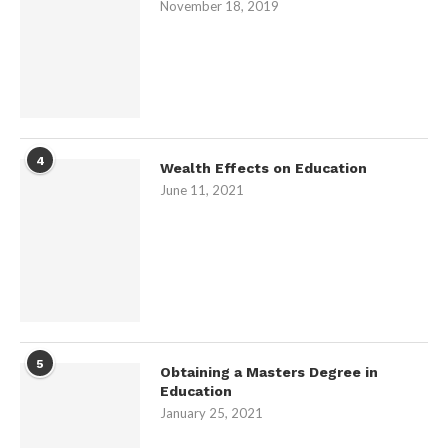
November 18, 2019
4
Wealth Effects on Education
June 11, 2021
5
Obtaining a Masters Degree in
Education
January 25, 2021