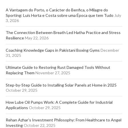
A Vantagem do Porto, o Carácter do Benfica, o Milagre do
Sporting: Luís Horta e Costa sobre uma Época que tem Tudo
July
3, 2026
The Connection Between Breath Led Hatha Practice and Stress
Resilience
May 22, 2026
Coaching Knowledge Gaps in Pakistani Boxing Gyms
December
31, 2025
Ultimate Guide to Restoring Rust Damaged Tools Without
Replacing Them
November 27, 2025
Step-by-Step Guide to Installing Solar Panels at Home in 2025
October 29, 2025
How Lube Oil Pumps Work: A Complete Guide for Industrial
Applications
October 29, 2025
Rehan Azhar’s Investment Philosophy: From Healthcare to Angel
Investing
October 22, 2025