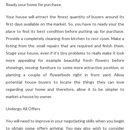
Ready your home for purchase.
Your house will attract the finest quantity of buyers around its
first days available on the market. So, you have to ready your the
place to find its best condition before putting up for purchase.
Provide a completely cleaning from kitchen to rest room. Make a
listing from the small repairs that are required and finish them.
Stage your house, even if it’s tiny problems to really make it look
more appealing for example beautiful fresh flowers before
showings, moving furniture to some more attractive position, or
planting a couple of flowerbeds right in front yard. Allow
potential house buyers to locate the things they can love
regarding your home and therefore, allow it to be simpler to
market a house by owner.
Undergo All Offers
You will need to improve in your negotiating skills when you begin
to obtain some offers arriving. You may also wish to consider