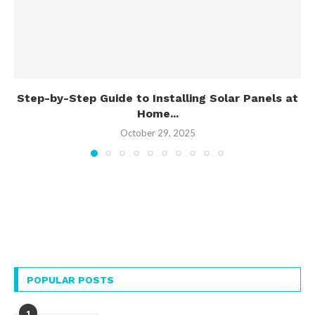
Step-by-Step Guide to Installing Solar Panels at
Home...
October 29, 2025
POPULAR POSTS
1