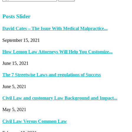
Posts Slider
David Cates – The Issue With Medical Malpractice...
September 15, 2021
How Lemon Law Attorneys Will Help You Customize...
June 15, 2021
The 7 Streetwise Laws and regulations of Success
June 5, 2021
Civil Law and customary Law Background and Impact...
May 5, 2021
Civil Law Versus Common Law