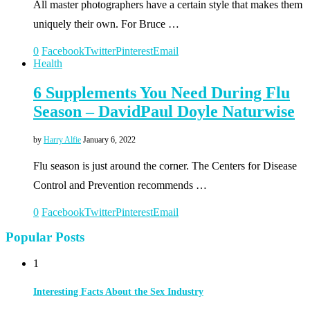
All master photographers have a certain style that makes them
uniquely their own. For Bruce …
0
Facebook
Twitter
Pinterest
Email
Health
6 Supplements You Need During Flu
Season – DavidPaul Doyle Naturwise
by
Harry Alfie
January 6, 2022
Flu season is just around the corner. The Centers for Disease
Control and Prevention recommends …
0
Facebook
Twitter
Pinterest
Email
Popular Posts
1
Interesting Facts About the Sex Industry