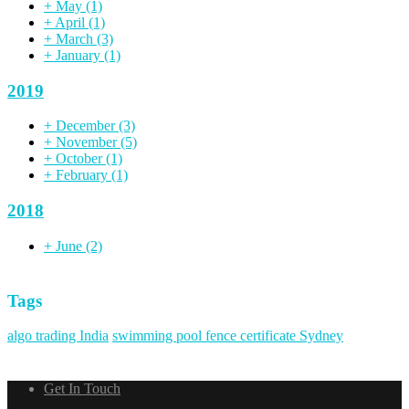
+
May
(1)
+
April
(1)
+
March
(3)
+
January
(1)
2019
+
December
(3)
+
November
(5)
+
October
(1)
+
February
(1)
2018
+
June
(2)
Tags
algo trading India
swimming pool fence certificate Sydney
Get In Touch