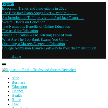
Popular
Education Trends and Innovations in 2025
The Best Jazz Piano Songs Ever – カヴァン・...
An Introduction To Improvisation And Jazz Piano –...
Wealth Effects on Education
The Numerous Benefits of Online Education
The need for Education
Online Education – The Altering Face of your...
What Are The Top Bank Exams You Can...
Obtaining a Masters Degree in Education
College Admission Essays- Gateway to your dream institution
Home
Auto
Business
Education
Finance
Health
Home
Law