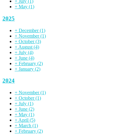
+
July
(1)
+
May
(1)
2025
+
December
(1)
+
November
(1)
+
October
(3)
+
August
(4)
+
July
(4)
+
June
(4)
+
February
(2)
+
January
(2)
2024
+
November
(1)
+
October
(1)
+
July
(1)
+
June
(2)
+
May
(1)
+
April
(5)
+
March
(1)
+
February
(2)