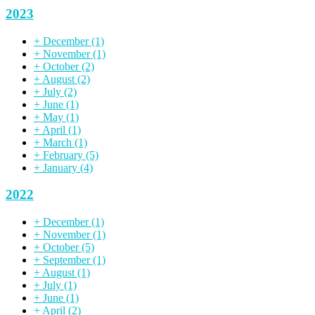
2023
+
December
(1)
+
November
(1)
+
October
(2)
+
August
(2)
+
July
(2)
+
June
(1)
+
May
(1)
+
April
(1)
+
March
(1)
+
February
(5)
+
January
(4)
2022
+
December
(1)
+
November
(1)
+
October
(5)
+
September
(1)
+
August
(1)
+
July
(1)
+
June
(1)
+
April
(2)