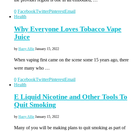
0
Facebook
Twitter
Pinterest
Email
Health
Why Everyone Loves Tobacco Vape
Juice
by
Harry Alfie
January 15, 2022
When vaping first came on the scene some 15 years ago, there
were many who …
0
Facebook
Twitter
Pinterest
Email
Health
E Liquid Nicotine and Other Tools To
Quit Smoking
by
Harry Alfie
January 15, 2022
Many of you will be making plans to quit smoking as part of