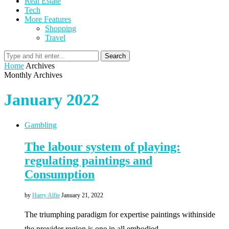
Real Estate
Tech
More Features
Shopping
Travel
Search
Home
Archives
Monthly Archives
January 2022
Gambling
The labour system of playing:
regulating paintings and
Consumption
by
Harry Alfie
January 21, 2022
The triumphing paradigm for expertise paintings withinside
the provider region is one in all embodied, …