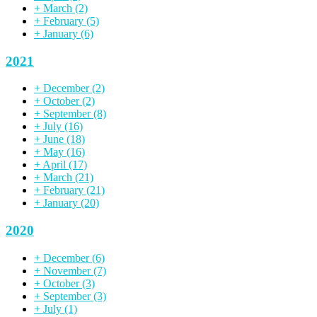
+
March
(2)
+
February
(5)
+
January
(6)
2021
+
December
(2)
+
October
(2)
+
September
(8)
+
July
(16)
+
June
(18)
+
May
(16)
+
April
(17)
+
March
(21)
+
February
(21)
+
January
(20)
2020
+
December
(6)
+
November
(7)
+
October
(3)
+
September
(3)
+
July
(1)