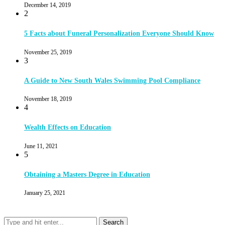
December 14, 2019
2
5 Facts about Funeral Personalization Everyone Should Know
November 25, 2019
3
A Guide to New South Wales Swimming Pool Compliance
November 18, 2019
4
Wealth Effects on Education
June 11, 2021
5
Obtaining a Masters Degree in Education
January 25, 2021