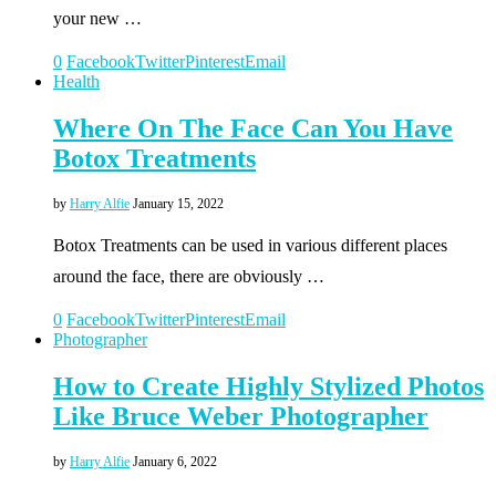
your new …
0
Facebook
Twitter
Pinterest
Email
Health
Where On The Face Can You Have
Botox Treatments
by
Harry Alfie
January 15, 2022
Botox Treatments can be used in various different places
around the face, there are obviously …
0
Facebook
Twitter
Pinterest
Email
Photographer
How to Create Highly Stylized Photos
Like Bruce Weber Photographer
by
Harry Alfie
January 6, 2022