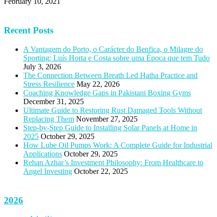
February 10, 2021
Recent Posts
A Vantagem do Porto, o Carácter do Benfica, o Milagre do
Sporting: Luís Horta e Costa sobre uma Época que tem Tudo
July 3, 2026
The Connection Between Breath Led Hatha Practice and
Stress Resilience
May 22, 2026
Coaching Knowledge Gaps in Pakistani Boxing Gyms
December 31, 2025
Ultimate Guide to Restoring Rust Damaged Tools Without
Replacing Them
November 27, 2025
Step-by-Step Guide to Installing Solar Panels at Home in
2025
October 29, 2025
How Lube Oil Pumps Work: A Complete Guide for Industrial
Applications
October 29, 2025
Rehan Azhar’s Investment Philosophy: From Healthcare to
Angel Investing
October 22, 2025
2026