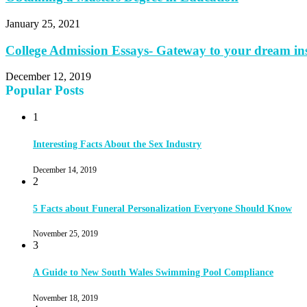
January 25, 2021
College Admission Essays- Gateway to your dream ins
December 12, 2019
Popular Posts
1
Interesting Facts About the Sex Industry
December 14, 2019
2
5 Facts about Funeral Personalization Everyone Should Know
November 25, 2019
3
A Guide to New South Wales Swimming Pool Compliance
November 18, 2019