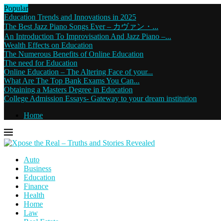
Popular
Education Trends and Innovations in 2025
The Best Jazz Piano Songs Ever – カヴァン・...
An Introduction To Improvisation And Jazz Piano –...
Wealth Effects on Education
The Numerous Benefits of Online Education
The need for Education
Online Education – The Altering Face of your...
What Are The Top Bank Exams You Can...
Obtaining a Masters Degree in Education
College Admission Essays- Gateway to your dream institution
Home
Auto
Business
Education
Finance
Health
Home
Law