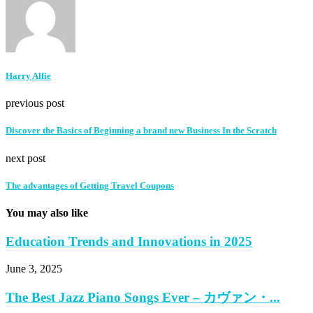
Harry Alfie
previous post
Discover the Basics of Beginning a brand new Business In the Scratch
next post
The advantages of Getting Travel Coupons
You may also like
Education Trends and Innovations in 2025
June 3, 2025
The Best Jazz Piano Songs Ever – カヴァン・...