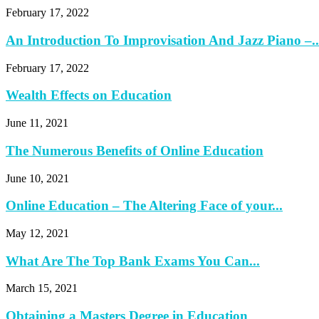
February 17, 2022
An Introduction To Improvisation And Jazz Piano –..
February 17, 2022
Wealth Effects on Education
June 11, 2021
The Numerous Benefits of Online Education
June 10, 2021
Online Education – The Altering Face of your...
May 12, 2021
What Are The Top Bank Exams You Can...
March 15, 2021
Obtaining a Masters Degree in Education