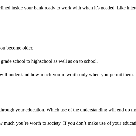
 defined inside your bank ready to work with when it’s needed. Like inte
you become older.
grade school to highschool as well as on to school.
ls will understand how much you’re worth only when you permit them. 
 through your education. Which use of the understanding will end up mon
much you’re worth to society. If you don’t make use of your education 