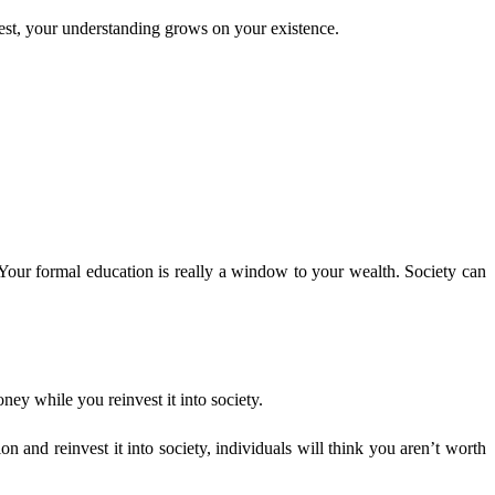
rest, your understanding grows on your existence.
Your formal education is really a window to your wealth. Society can
ey while you reinvest it into society.
and reinvest it into society, individuals will think you aren’t worth