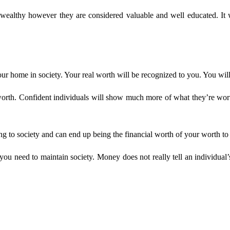
ealthy however they are considered valuable and well educated. It w
your home in society. Your real worth will be recognized to you. You wi
worth. Confident individuals will show much more of what they’re wort
g to society and can end up being the financial worth of your worth to 
need to maintain society. Money does not really tell an individual’s r