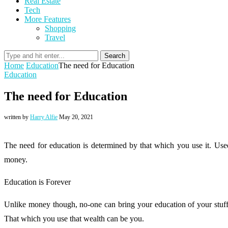
Real Estate
Tech
More Features
Shopping
Travel
Search
Home
Education
The need for Education
Education
The need for Education
written by
Harry Alfie
May 20, 2021
The need for education is determined by that which you use it. Used
money.
Education is Forever
Unlike money though, no-one can bring your education of your stuff
That which you use that wealth can be you.