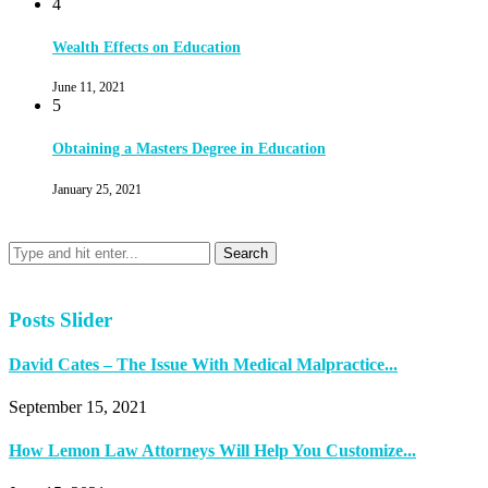
4
Wealth Effects on Education
June 11, 2021
5
Obtaining a Masters Degree in Education
January 25, 2021
Posts Slider
David Cates – The Issue With Medical Malpractice...
September 15, 2021
How Lemon Law Attorneys Will Help You Customize...