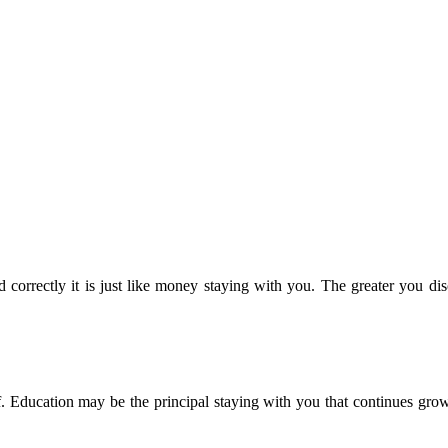
 correctly it is just like money staying with you. The greater you dis
. Education may be the principal staying with you that continues grow