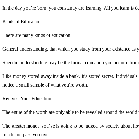
In the day you’re born, you constantly are learning. All you learn is
Kinds of Education
There are many kinds of education.
General understanding, that which you study from your existence as 
Specific understanding may be the formal education you acquire from 
Like money stored away inside a bank, it’s stored secret. Individua
notice a small sample of what you’re worth.
Reinvest Your Education
The entire of the worth are only able to be revealed around the world
The greater money you’ve is going to be judged by society about how 
much and pass you over.