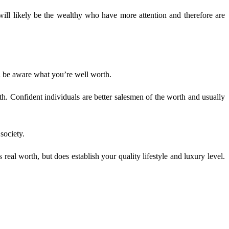
ill likely be the wealthy who have more attention and therefore are
ll be aware what you’re well worth.
h. Confident individuals are better salesmen of the worth and usually
society.
eal worth, but does establish your quality lifestyle and luxury level.