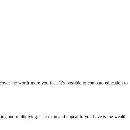
cover the worth more you feel. It’s possible to compare education to
ing and multiplying. The main and appeal to you have is the wealth.