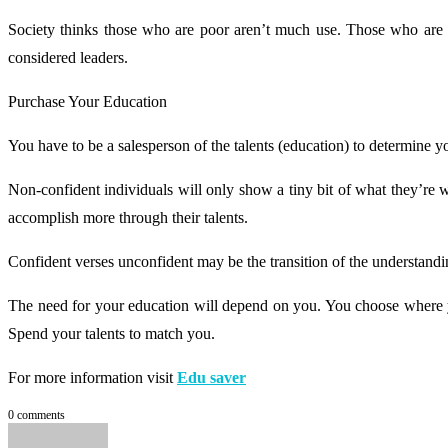
Society thinks those who are poor aren’t much use. Those who are w
considered leaders.
Purchase Your Education
You have to be a salesperson of the talents (education) to determine 
Non-confident individuals will only show a tiny bit of what they’re 
accomplish more through their talents.
Confident verses unconfident may be the transition of the understandin
The need for your education will depend on you. You choose where you 
Spend your talents to match you.
For more information visit
Edu saver
0 comments