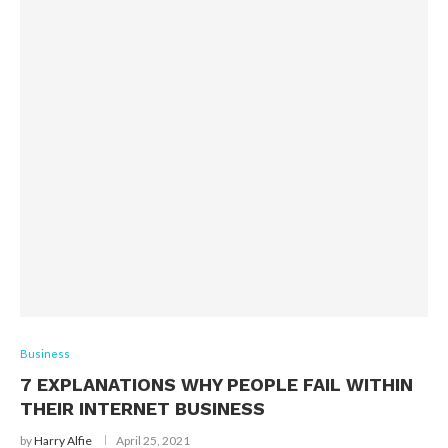
Business
7 EXPLANATIONS WHY PEOPLE FAIL WITHIN
THEIR INTERNET BUSINESS
by
Harry Alfie
April 25, 2021