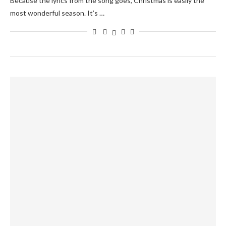
Because the lyrics from the song goes, Christmas is easily the
most wonderful season. It’s …