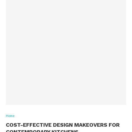
Home
COST-EFFECTIVE DESIGN MAKEOVERS FOR
CONTEMPORARY KITCHENS