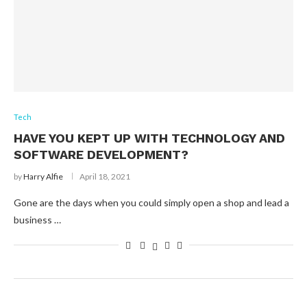
Tech
HAVE YOU KEPT UP WITH TECHNOLOGY AND
SOFTWARE DEVELOPMENT?
by
Harry Alfie
April 18, 2021
Gone are the days when you could simply open a shop and lead a
business …