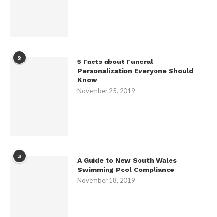
2
5 Facts about Funeral
Personalization Everyone Should
Know
November 25, 2019
3
A Guide to New South Wales
Swimming Pool Compliance
November 18, 2019