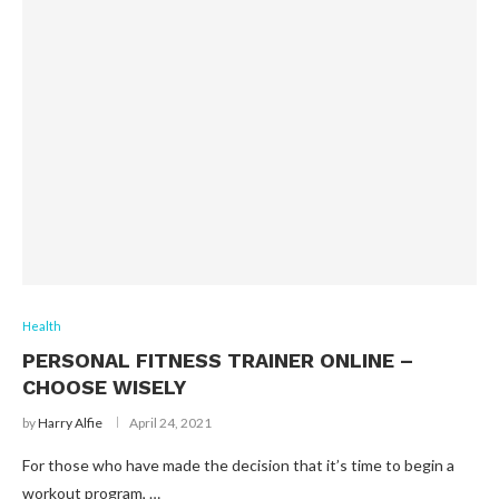
Health
PERSONAL FITNESS TRAINER ONLINE –
CHOOSE WISELY
by
Harry Alfie
April 24, 2021
For those who have made the decision that it’s time to begin a
workout program, …