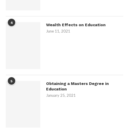
4
Wealth Effects on Education
June 11, 2021
5
Obtaining a Masters Degree in
Education
January 25, 2021