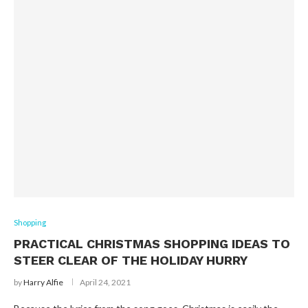
Shopping
PRACTICAL CHRISTMAS SHOPPING IDEAS TO
STEER CLEAR OF THE HOLIDAY HURRY
by
Harry Alfie
April 24, 2021