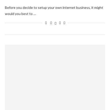
Before you decide to setup your own internet business, it might
would you best to …