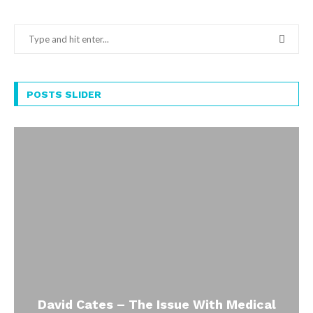
POSTS SLIDER
David Cates – The Issue With Medical