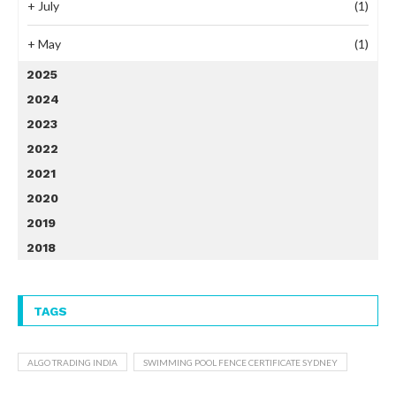
+
July
(1)
+
May
(1)
2025
2024
2023
2022
2021
2020
2019
2018
TAGS
ALGO TRADING INDIA
SWIMMING POOL FENCE CERTIFICATE SYDNEY