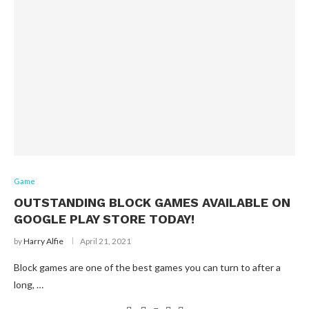
Game
OUTSTANDING BLOCK GAMES AVAILABLE ON
GOOGLE PLAY STORE TODAY!
by
Harry Alfie
April 21, 2021
Block games are one of the best games you can turn to after a
long, …