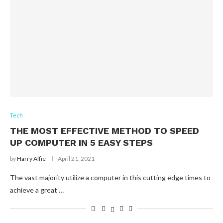
Tech
THE MOST EFFECTIVE METHOD TO SPEED
UP COMPUTER IN 5 EASY STEPS
by
Harry Alfie
April 21, 2021
The vast majority utilize a computer in this cutting edge times to
achieve a great …