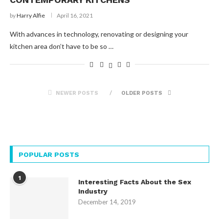
by
Harry Alfie
April 16, 2021
With advances in technology, renovating or designing your
kitchen area don’t have to be so …
NEWER POSTS
OLDER POSTS
POPULAR POSTS
1
Interesting Facts About the Sex
Industry
December 14, 2019