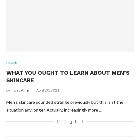
Health
WHAT YOU OUGHT TO LEARN ABOUT MEN’S
SKINCARE
by
Harry Alfie
April 20, 2021
Men’s skincare sounded strange previously but this isn’t the
situation any longer. Actually, increasingly more …