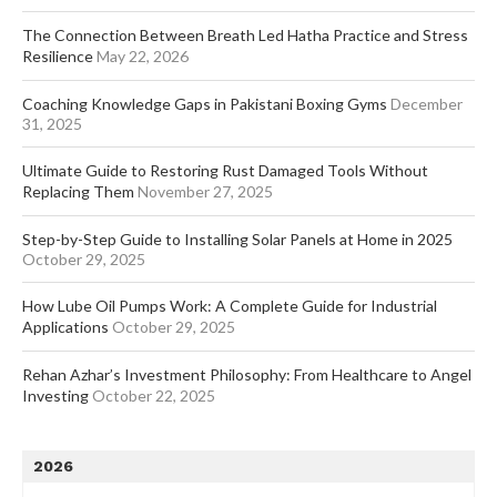
The Connection Between Breath Led Hatha Practice and Stress
Resilience
May 22, 2026
Coaching Knowledge Gaps in Pakistani Boxing Gyms
December
31, 2025
Ultimate Guide to Restoring Rust Damaged Tools Without
Replacing Them
November 27, 2025
Step-by-Step Guide to Installing Solar Panels at Home in 2025
October 29, 2025
How Lube Oil Pumps Work: A Complete Guide for Industrial
Applications
October 29, 2025
Rehan Azhar’s Investment Philosophy: From Healthcare to Angel
Investing
October 22, 2025
2026