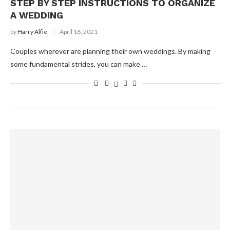
STEP BY STEP INSTRUCTIONS TO ORGANIZE
A WEDDING
by
Harry Alfie
April 16, 2021
Couples wherever are planning their own weddings. By making
some fundamental strides, you can make …