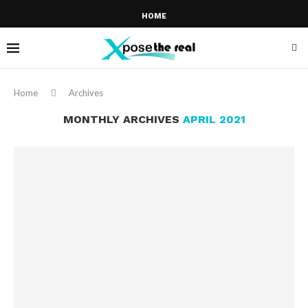
HOME
Home
Archives
MONTHLY ARCHIVES
APRIL 2021