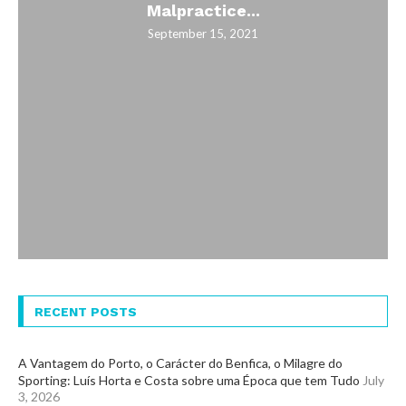
Malpractice...
September 15, 2021
RECENT POSTS
A Vantagem do Porto, o Carácter do Benfica, o Milagre do
Sporting: Luís Horta e Costa sobre uma Época que tem Tudo
July
3, 2026