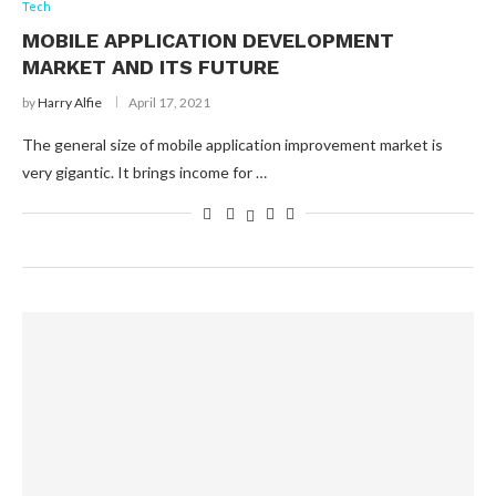
Tech
MOBILE APPLICATION DEVELOPMENT
MARKET AND ITS FUTURE
by
Harry Alfie
April 17, 2021
The general size of mobile application improvement market is
very gigantic. It brings income for …