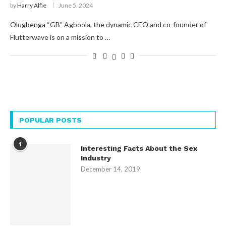
by
Harry Alfie
June 5, 2024
Olugbenga “GB” Agboola, the dynamic CEO and co-founder of
Flutterwave is on a mission to …
POPULAR POSTS
1
Interesting Facts About the Sex
Industry
December 14, 2019