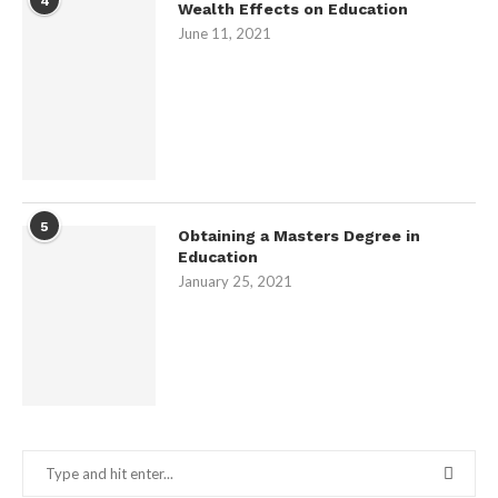
4
Wealth Effects on Education
June 11, 2021
5
Obtaining a Masters Degree in
Education
January 25, 2021