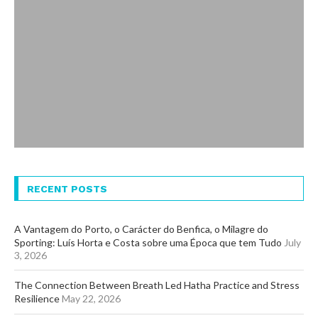
RECENT POSTS
A Vantagem do Porto, o Carácter do Benfica, o Milagre do
Sporting: Luís Horta e Costa sobre uma Época que tem Tudo
July
3, 2026
The Connection Between Breath Led Hatha Practice and Stress
Resilience
May 22, 2026