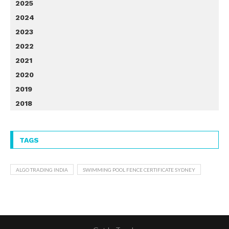
2025
2024
2023
2022
2021
2020
2019
2018
TAGS
ALGO TRADING INDIA
SWIMMING POOL FENCE CERTIFICATE SYDNEY