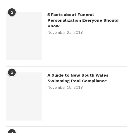
2
5 Facts about Funeral
Personalization Everyone Should
Know
November 25, 2019
3
A Guide to New South Wales
Swimming Pool Compliance
November 18, 2019