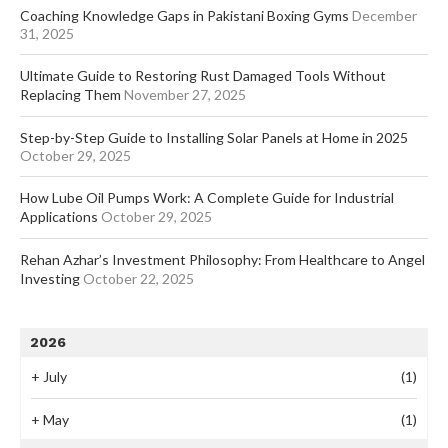
Coaching Knowledge Gaps in Pakistani Boxing Gyms
December
31, 2025
Ultimate Guide to Restoring Rust Damaged Tools Without
Replacing Them
November 27, 2025
Step-by-Step Guide to Installing Solar Panels at Home in 2025
October 29, 2025
How Lube Oil Pumps Work: A Complete Guide for Industrial
Applications
October 29, 2025
Rehan Azhar’s Investment Philosophy: From Healthcare to Angel
Investing
October 22, 2025
2026
+
July
(1)
+
May
(1)