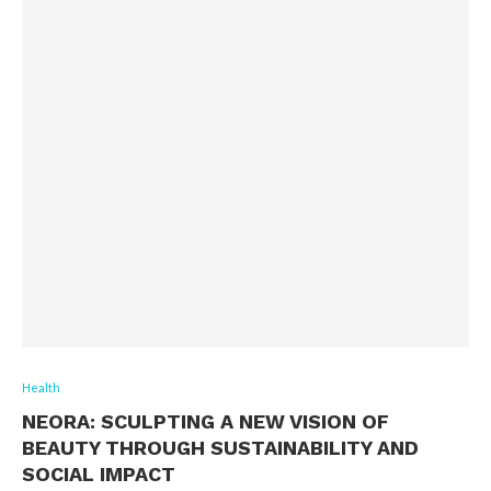
Health
NEORA: SCULPTING A NEW VISION OF
BEAUTY THROUGH SUSTAINABILITY AND
SOCIAL IMPACT