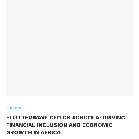
Business
FLUTTERWAVE CEO GB AGBOOLA: DRIVING
FINANCIAL INCLUSION AND ECONOMIC
GROWTH IN AFRICA