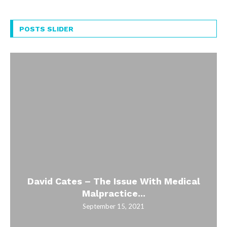
POSTS SLIDER
David Cates – The Issue With Medical
Malpractice...
September 15, 2021