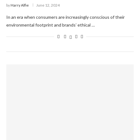
by
Harry Alfie
June 12, 2024
In an era when consumers are increasingly conscious of their
environmental footprint and brands’ ethical …