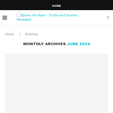
HOME
Home
Archives
MONTHLY ARCHIVES
JUNE 2024