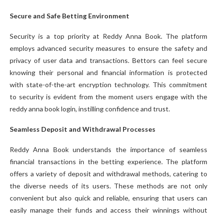
Secure and Safe Betting Environment
Security is a top priority at Reddy Anna Book. The platform
employs advanced security measures to ensure the safety and
privacy of user data and transactions. Bettors can feel secure
knowing their personal and financial information is protected
with state-of-the-art encryption technology. This commitment
to security is evident from the moment users engage with the
reddy anna book login, instilling confidence and trust.
Seamless Deposit and Withdrawal Processes
Reddy Anna Book understands the importance of seamless
financial transactions in the betting experience. The platform
offers a variety of deposit and withdrawal methods, catering to
the diverse needs of its users. These methods are not only
convenient but also quick and reliable, ensuring that users can
easily manage their funds and access their winnings without