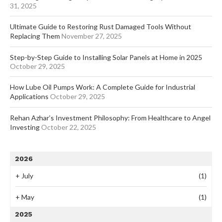
31, 2025
Ultimate Guide to Restoring Rust Damaged Tools Without
Replacing Them
November 27, 2025
Step-by-Step Guide to Installing Solar Panels at Home in 2025
October 29, 2025
How Lube Oil Pumps Work: A Complete Guide for Industrial
Applications
October 29, 2025
Rehan Azhar’s Investment Philosophy: From Healthcare to Angel
Investing
October 22, 2025
2026
+
July
(1)
+
May
(1)
2025