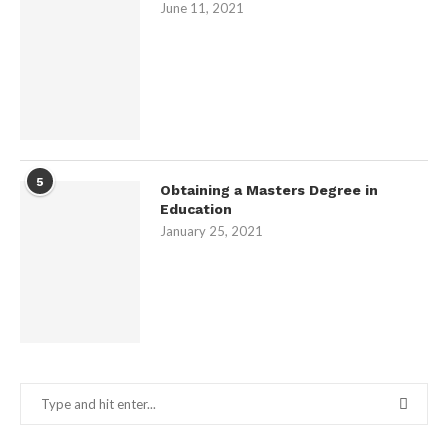
June 11, 2021
5
Obtaining a Masters Degree in
Education
January 25, 2021