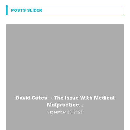
POSTS SLIDER
David Cates – The Issue With Medical
Malpractice...
September 15, 2021