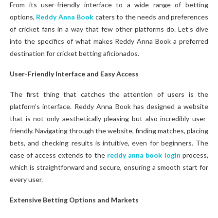
From its user-friendly interface to a wide range of betting
options,
Reddy Anna Book
caters to the needs and preferences
of cricket fans in a way that few other platforms do. Let’s dive
into the specifics of what makes Reddy Anna Book a preferred
destination for cricket betting aficionados.
User-Friendly Interface and Easy Access
The first thing that catches the attention of users is the
platform’s interface. Reddy Anna Book has designed a website
that is not only aesthetically pleasing but also incredibly user-
friendly. Navigating through the website, finding matches, placing
bets, and checking results is intuitive, even for beginners. The
ease of access extends to the
reddy anna book login
process,
which is straightforward and secure, ensuring a smooth start for
every user.
Extensive Betting Options and Markets