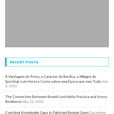
RECENT POSTS
A Vantagem do Porto, o Carácter do Benfica, o Milagre do
Sporting: Luís Horta e Costa sobre uma Época que tem Tudo
July
3, 2026
The Connection Between Breath Led Hatha Practice and Stress
Resilience
May 22, 2026
Coaching Knowledge Gaps in Pakistani Boxing Gyms
December