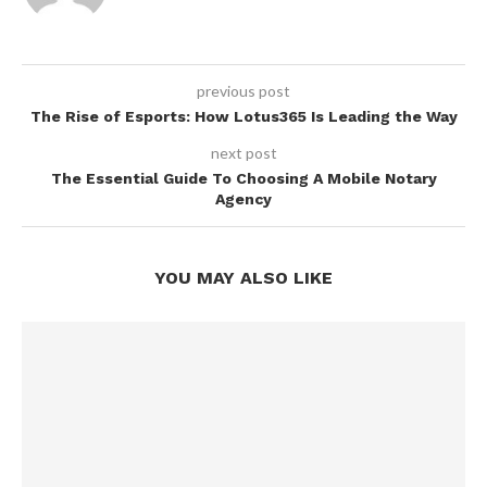
previous post
The Rise of Esports: How Lotus365 Is Leading the Way
next post
The Essential Guide To Choosing A Mobile Notary
Agency
YOU MAY ALSO LIKE