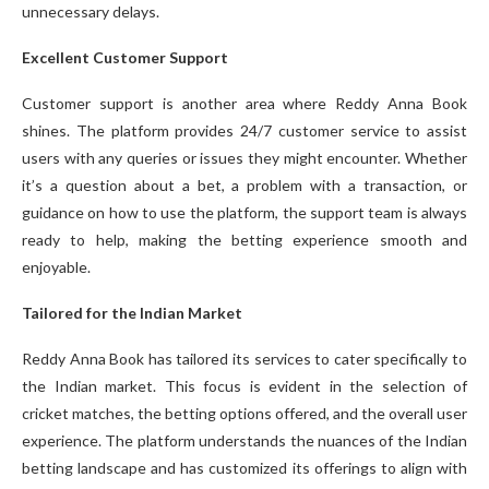
unnecessary delays.
Excellent Customer Support
Customer support is another area where Reddy Anna Book
shines. The platform provides 24/7 customer service to assist
users with any queries or issues they might encounter. Whether
it’s a question about a bet, a problem with a transaction, or
guidance on how to use the platform, the support team is always
ready to help, making the betting experience smooth and
enjoyable.
Tailored for the Indian Market
Reddy Anna Book has tailored its services to cater specifically to
the Indian market. This focus is evident in the selection of
cricket matches, the betting options offered, and the overall user
experience. The platform understands the nuances of the Indian
betting landscape and has customized its offerings to align with