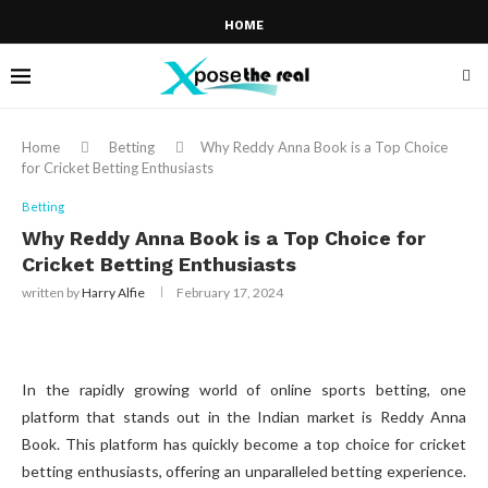
HOME
Home
Betting
Why Reddy Anna Book is a Top Choice
for Cricket Betting Enthusiasts
Betting
Why Reddy Anna Book is a Top Choice for
Cricket Betting Enthusiasts
written by
Harry Alfie
February 17, 2024
In the rapidly growing world of online sports betting, one
platform that stands out in the Indian market is Reddy Anna
Book. This platform has quickly become a top choice for cricket
betting enthusiasts, offering an unparalleled betting experience.