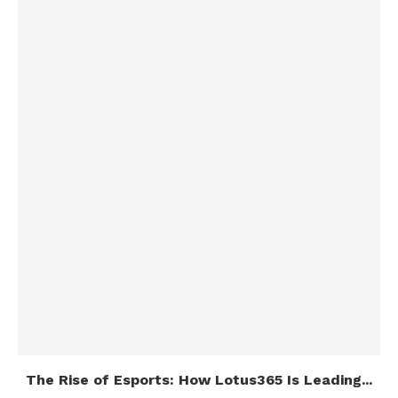
The Rise of Esports: How Lotus365 Is Leading...