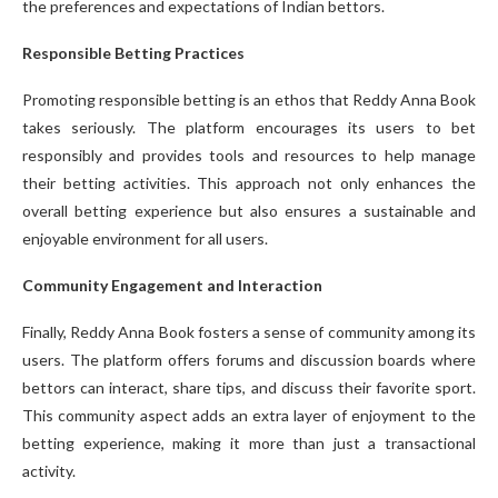
the preferences and expectations of Indian bettors.
Responsible Betting Practices
Promoting responsible betting is an ethos that Reddy Anna Book
takes seriously. The platform encourages its users to bet
responsibly and provides tools and resources to help manage
their betting activities. This approach not only enhances the
overall betting experience but also ensures a sustainable and
enjoyable environment for all users.
Community Engagement and Interaction
Finally, Reddy Anna Book fosters a sense of community among its
users. The platform offers forums and discussion boards where
bettors can interact, share tips, and discuss their favorite sport.
This community aspect adds an extra layer of enjoyment to the
betting experience, making it more than just a transactional
activity.