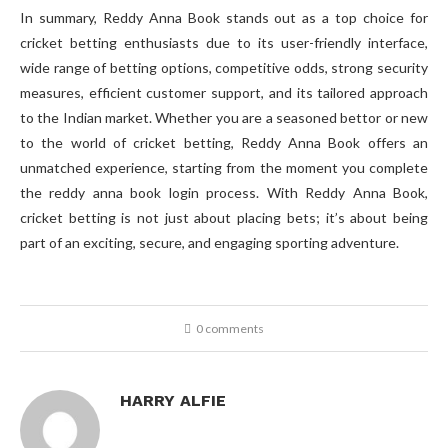
In summary, Reddy Anna Book stands out as a top choice for
cricket betting enthusiasts due to its user-friendly interface,
wide range of betting options, competitive odds, strong security
measures, efficient customer support, and its tailored approach
to the Indian market. Whether you are a seasoned bettor or new
to the world of cricket betting, Reddy Anna Book offers an
unmatched experience, starting from the moment you complete
the reddy anna book login process. With Reddy Anna Book,
cricket betting is not just about placing bets; it’s about being
part of an exciting, secure, and engaging sporting adventure.
0 comments
HARRY ALFIE