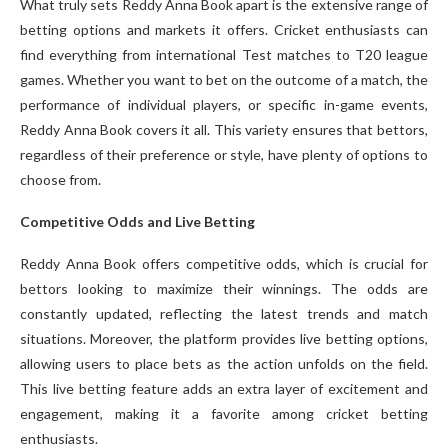
What truly sets Reddy Anna Book apart is the extensive range of
betting options and markets it offers. Cricket enthusiasts can
find everything from international Test matches to T20 league
games. Whether you want to bet on the outcome of a match, the
performance of individual players, or specific in-game events,
Reddy Anna Book covers it all. This variety ensures that bettors,
regardless of their preference or style, have plenty of options to
choose from.
Competitive Odds and Live Betting
Reddy Anna Book offers competitive odds, which is crucial for
bettors looking to maximize their winnings. The odds are
constantly updated, reflecting the latest trends and match
situations. Moreover, the platform provides live betting options,
allowing users to place bets as the action unfolds on the field.
This live betting feature adds an extra layer of excitement and
engagement, making it a favorite among cricket betting
enthusiasts.