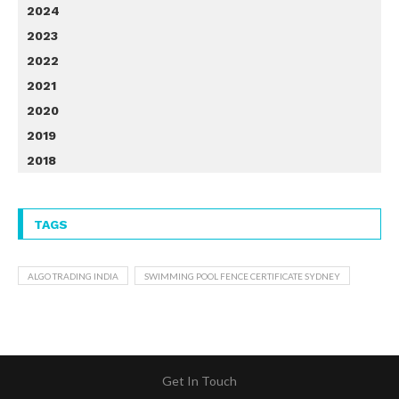
2024
2023
2022
2021
2020
2019
2018
TAGS
ALGO TRADING INDIA
SWIMMING POOL FENCE CERTIFICATE SYDNEY
Get In Touch