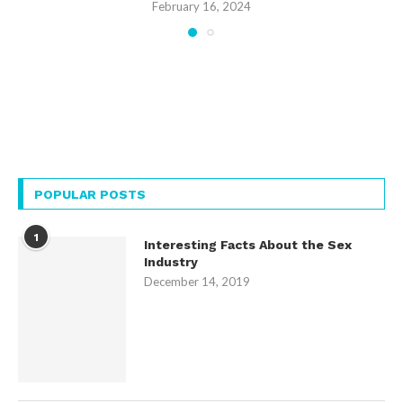
February 16, 2024
POPULAR POSTS
1
Interesting Facts About the Sex
Industry
December 14, 2019