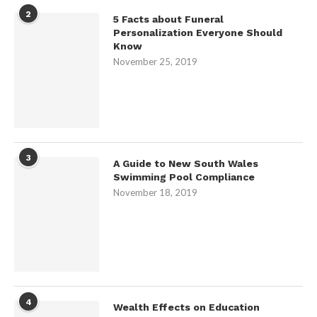
2
5 Facts about Funeral
Personalization Everyone Should
Know
November 25, 2019
3
A Guide to New South Wales
Swimming Pool Compliance
November 18, 2019
4
Wealth Effects on Education