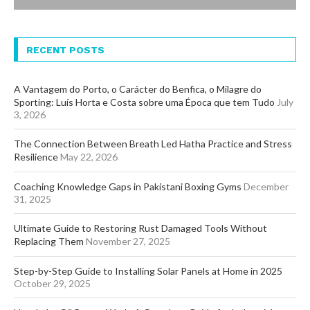
RECENT POSTS
A Vantagem do Porto, o Carácter do Benfica, o Milagre do
Sporting: Luís Horta e Costa sobre uma Época que tem Tudo
July
3, 2026
The Connection Between Breath Led Hatha Practice and Stress
Resilience
May 22, 2026
Coaching Knowledge Gaps in Pakistani Boxing Gyms
December
31, 2025
Ultimate Guide to Restoring Rust Damaged Tools Without
Replacing Them
November 27, 2025
Step-by-Step Guide to Installing Solar Panels at Home in 2025
October 29, 2025