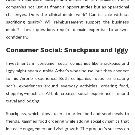
companies not just as financial opportunities but as operational
challenges. Does the clinical model work? Can it scale without
sacrificing quality? Will reimbursement support the business
model? These questions require domain expertise to answer
confidently.
Consumer Social: Snackpass and Iggy
Investments in consumer social companies like Snackpass and
Iggy might seem outside Azhar’s wheelhouse, but they connect
to his Airbnb experience. Both companies focus on creating
social experiences around everyday activities—ordering food,
shopping—much as Airbnb created social experiences around
travel and lodging.
Snackpass, which allows users to order food and send meals to
friends, gamifies food ordering while adding social dynamics that
increase engagement and viral growth. The product’s success on