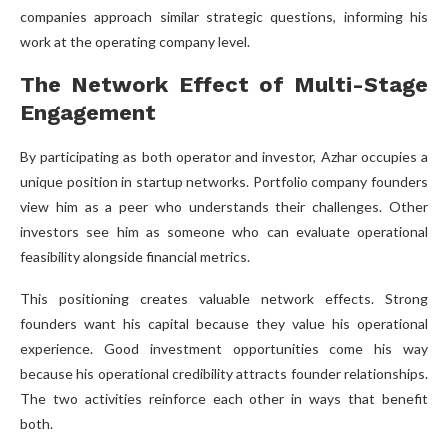
companies approach similar strategic questions, informing his
work at the operating company level.
The Network Effect of Multi-Stage
Engagement
By participating as both operator and investor, Azhar occupies a
unique position in startup networks. Portfolio company founders
view him as a peer who understands their challenges. Other
investors see him as someone who can evaluate operational
feasibility alongside financial metrics.
This positioning creates valuable network effects. Strong
founders want his capital because they value his operational
experience. Good investment opportunities come his way
because his operational credibility attracts founder relationships.
The two activities reinforce each other in ways that benefit
both.