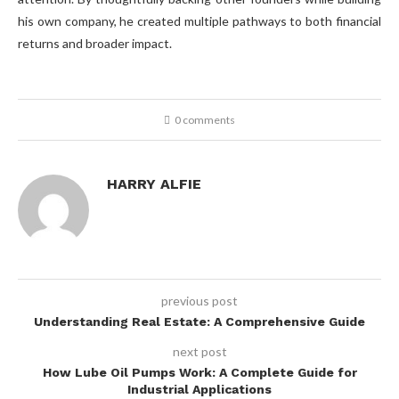
his own company, he created multiple pathways to both financial
returns and broader impact.
0 comments
HARRY ALFIE
previous post
Understanding Real Estate: A Comprehensive Guide
next post
How Lube Oil Pumps Work: A Complete Guide for
Industrial Applications