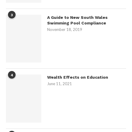
3
A Guide to New South Wales
Swimming Pool Compliance
November 18, 2019
4
Wealth Effects on Education
June 11, 2021