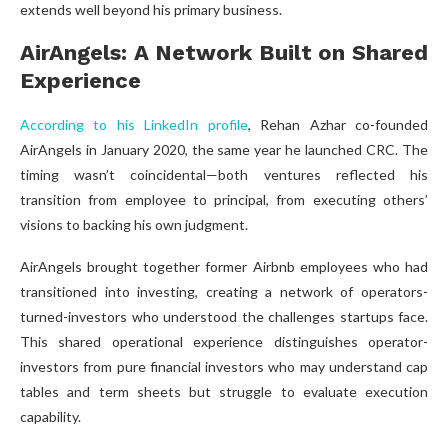
extends well beyond his primary business.
AirAngels: A Network Built on Shared
Experience
According to his LinkedIn profile
, Rehan Azhar co-founded
AirAngels in January 2020, the same year he launched CRC. The
timing wasn’t coincidental—both ventures reflected his
transition from employee to principal, from executing others’
visions to backing his own judgment.
AirAngels brought together former Airbnb employees who had
transitioned into investing, creating a network of operators-
turned-investors who understood the challenges startups face.
This shared operational experience distinguishes operator-
investors from pure financial investors who may understand cap
tables and term sheets but struggle to evaluate execution
capability.