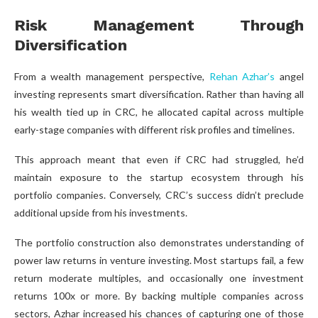
Risk Management Through
Diversification
From a wealth management perspective,
Rehan Azhar’s
angel
investing represents smart diversification. Rather than having all
his wealth tied up in CRC, he allocated capital across multiple
early-stage companies with different risk profiles and timelines.
This approach meant that even if CRC had struggled, he’d
maintain exposure to the startup ecosystem through his
portfolio companies. Conversely, CRC’s success didn’t preclude
additional upside from his investments.
The portfolio construction also demonstrates understanding of
power law returns in venture investing. Most startups fail, a few
return moderate multiples, and occasionally one investment
returns 100x or more. By backing multiple companies across
sectors, Azhar increased his chances of capturing one of those