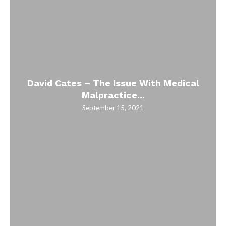
David Cates – The Issue With Medical
Malpractice...
September 15, 2021