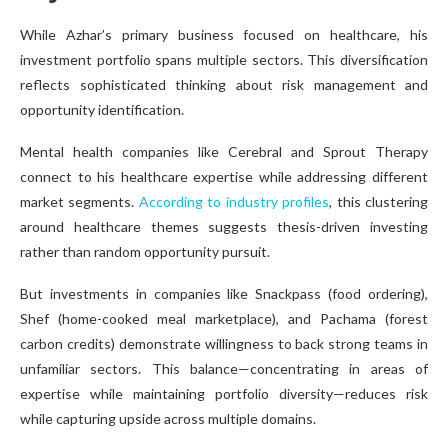
While Azhar’s primary business focused on healthcare, his
investment portfolio spans multiple sectors. This diversification
reflects sophisticated thinking about risk management and
opportunity identification.
Mental health companies like Cerebral and Sprout Therapy
connect to his healthcare expertise while addressing different
market segments.
According to industry profiles
, this clustering
around healthcare themes suggests thesis-driven investing
rather than random opportunity pursuit.
But investments in companies like Snackpass (food ordering),
Shef (home-cooked meal marketplace), and Pachama (forest
carbon credits) demonstrate willingness to back strong teams in
unfamiliar sectors. This balance—concentrating in areas of
expertise while maintaining portfolio diversity—reduces risk
while capturing upside across multiple domains.