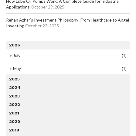
How Lube Oil Pumps Work: A Complete Guide for Industrial
Applications
October 29, 2025
Rehan Azhar’s Investment Philosophy: From Healthcare to Angel
Investing
October 22, 2025
2026
+
July
(1)
+
May
(1)
2025
2024
2023
2022
2021
2020
2019