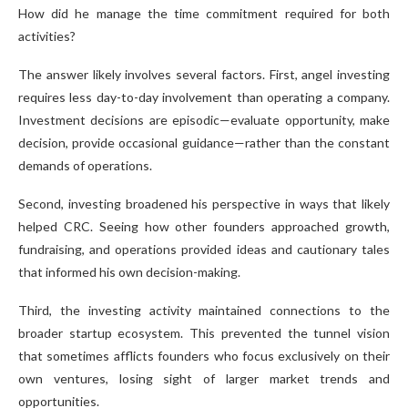
How did he manage the time commitment required for both
activities?
The answer likely involves several factors. First, angel investing
requires less day-to-day involvement than operating a company.
Investment decisions are episodic—evaluate opportunity, make
decision, provide occasional guidance—rather than the constant
demands of operations.
Second, investing broadened his perspective in ways that likely
helped CRC. Seeing how other founders approached growth,
fundraising, and operations provided ideas and cautionary tales
that informed his own decision-making.
Third, the investing activity maintained connections to the
broader startup ecosystem. This prevented the tunnel vision
that sometimes afflicts founders who focus exclusively on their
own ventures, losing sight of larger market trends and
opportunities.