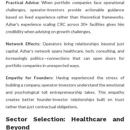
Practical Advice:
When portfolio companies face operational
challenges, operator-investors provide actionable guidance
based on lived experience rather than theoretical frameworks.
Azhar’s experience scaling CRC across 30+ facilities gives him
credibility when advising on growth challenges.
Network Effects:
Operators bring relationships beyond just
capital. Azhar’s network spans healthcare, tech, consulting, and
increasingly politics—connections that can open doors for
portfolio companies in unexpected ways.
Empathy for Founders:
Having experienced the stress of
building a company, operator-investors understand the emotional
and psychological toll entrepreneurship takes. This empathy
creates better founder-investor relationships built on trust
rather than just contractual obligations.
Sector Selection: Healthcare and
Beyond