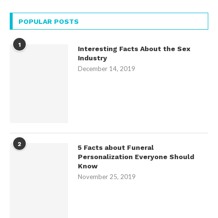
POPULAR POSTS
1
Interesting Facts About the Sex
Industry
December 14, 2019
2
5 Facts about Funeral
Personalization Everyone Should
Know
November 25, 2019