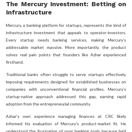
The Mercury Investment: Betting on
Infrastructure
Mercury, a banking platform for startups, represents the kind of
infrastructure investment that appeals to operator-investors.
Every startup needs banking services, making Mercury’s
addressable market massive. More importantly, the product
solves real pain points that founders like Azhar experienced
firsthand.
Traditional banks often struggle to serve startups effectively,
imposing requirements designed for established businesses on
companies with unconventional financial profiles. Mercury’s
startup-native approach addressed this gap, earning rapid
adoption from the entrepreneurial community.
Azhar’s own experience managing finances at CRC likely
informed his evaluation of Mercury’s product-market fit. He
understood the frustration of poor banking tools because he’d