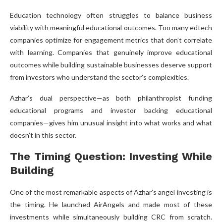
Education technology often struggles to balance business
viability with meaningful educational outcomes. Too many edtech
companies optimize for engagement metrics that don’t correlate
with learning. Companies that genuinely improve educational
outcomes while building sustainable businesses deserve support
from investors who understand the sector’s complexities.
Azhar’s dual perspective—as both philanthropist funding
educational programs and investor backing educational
companies—gives him unusual insight into what works and what
doesn’t in this sector.
The Timing Question: Investing While
Building
One of the most remarkable aspects of Azhar’s angel investing is
the timing. He launched AirAngels and made most of these
investments while simultaneously building CRC from scratch.