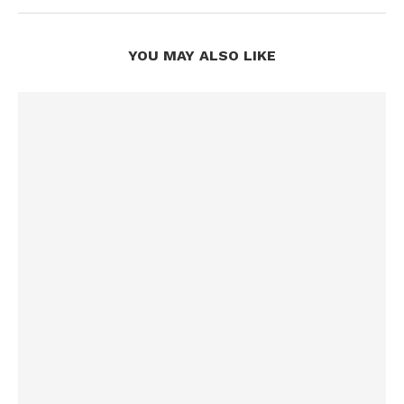
YOU MAY ALSO LIKE