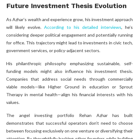
Future Investment Thesis Evolution
As Azhar’s wealth and experience grow, his investment approach
will likely evolve.
According to his detailed interviews
, he’s
considering deeper political engagement and potentially running
for office. This trajectory might lead to investments in civic tech,
government services, or policy-adjacent sectors.
His philanthropic philosophy emphasizing sustainable, self-
funding models might also influence his investment thesis.
Companies that address social needs through commercially
viable models—like Higher Ground in education or Sprout
Therapy in mental health—align his financial interests with his
values.
The angel investing portfolio Rehan Azhar has built
demonstrates that successful operators don’t need to choose
between focusing exclusively on one venture or diversifying their
attention. By thoughtfully backing other founders while building