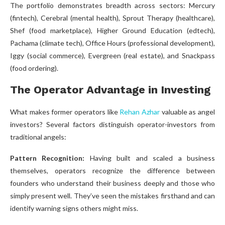
The portfolio demonstrates breadth across sectors: Mercury
(fintech), Cerebral (mental health), Sprout Therapy (healthcare),
Shef (food marketplace), Higher Ground Education (edtech),
Pachama (climate tech), Office Hours (professional development),
Iggy (social commerce), Evergreen (real estate), and Snackpass
(food ordering).
The Operator Advantage in Investing
What makes former operators like
Rehan Azhar
valuable as angel
investors? Several factors distinguish operator-investors from
traditional angels:
Pattern Recognition:
Having built and scaled a business
themselves, operators recognize the difference between
founders who understand their business deeply and those who
simply present well. They’ve seen the mistakes firsthand and can
identify warning signs others might miss.