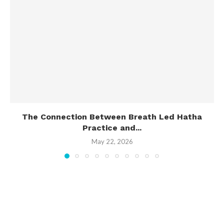
The Connection Between Breath Led Hatha
Practice and...
May 22, 2026