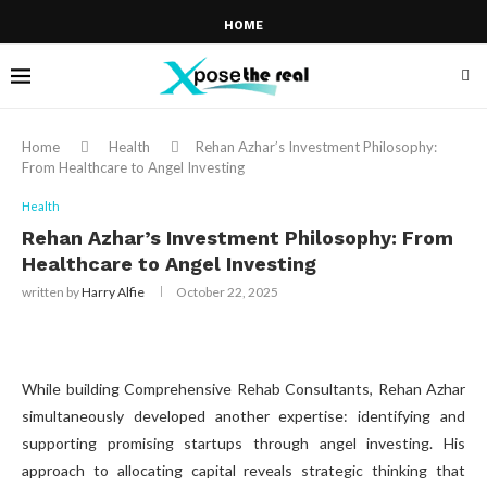
HOME
Home
Health
Rehan Azhar’s Investment Philosophy:
From Healthcare to Angel Investing
Health
Rehan Azhar’s Investment Philosophy: From
Healthcare to Angel Investing
written by
Harry Alfie
October 22, 2025
While building Comprehensive Rehab Consultants, Rehan Azhar
simultaneously developed another expertise: identifying and
supporting promising startups through angel investing. His
approach to allocating capital reveals strategic thinking that