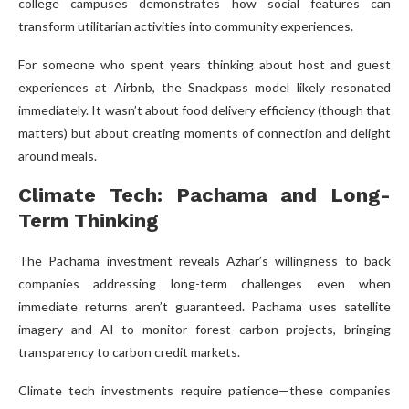
college campuses demonstrates how social features can
transform utilitarian activities into community experiences.
For someone who spent years thinking about host and guest
experiences at Airbnb, the Snackpass model likely resonated
immediately. It wasn’t about food delivery efficiency (though that
matters) but about creating moments of connection and delight
around meals.
Climate Tech: Pachama and Long-
Term Thinking
The Pachama investment reveals Azhar’s willingness to back
companies addressing long-term challenges even when
immediate returns aren’t guaranteed. Pachama uses satellite
imagery and AI to monitor forest carbon projects, bringing
transparency to carbon credit markets.
Climate tech investments require patience—these companies