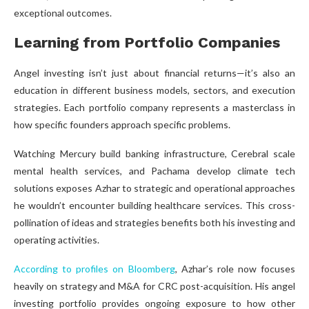
exceptional outcomes.
Learning from Portfolio Companies
Angel investing isn’t just about financial returns—it’s also an
education in different business models, sectors, and execution
strategies. Each portfolio company represents a masterclass in
how specific founders approach specific problems.
Watching Mercury build banking infrastructure, Cerebral scale
mental health services, and Pachama develop climate tech
solutions exposes Azhar to strategic and operational approaches
he wouldn’t encounter building healthcare services. This cross-
pollination of ideas and strategies benefits both his investing and
operating activities.
According to profiles on Bloomberg
, Azhar’s role now focuses
heavily on strategy and M&A for CRC post-acquisition. His angel
investing portfolio provides ongoing exposure to how other