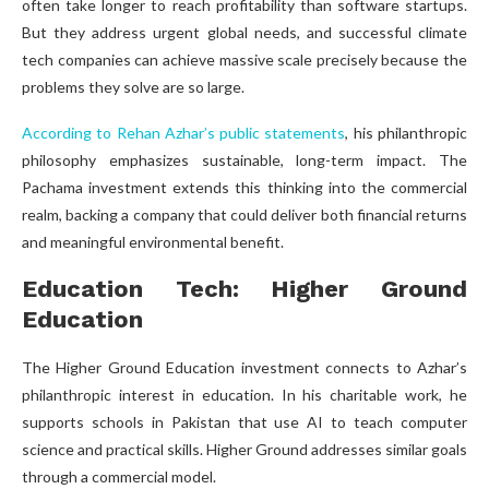
often take longer to reach profitability than software startups.
But they address urgent global needs, and successful climate
tech companies can achieve massive scale precisely because the
problems they solve are so large.
According to Rehan Azhar’s public statements
, his philanthropic
philosophy emphasizes sustainable, long-term impact. The
Pachama investment extends this thinking into the commercial
realm, backing a company that could deliver both financial returns
and meaningful environmental benefit.
Education Tech: Higher Ground
Education
The Higher Ground Education investment connects to Azhar’s
philanthropic interest in education. In his charitable work, he
supports schools in Pakistan that use AI to teach computer
science and practical skills. Higher Ground addresses similar goals
through a commercial model.