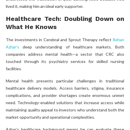
lived it, making him an ideal early supporter.
Healthcare Tech: Doubling Down on
What He Knows
The investments in Cerebral and Sprout Therapy reflect
Rehan
Azhar’s
deep understanding of healthcare markets. Both
companies address mental health—a sector that CRC also
touched through its psychiatry services for skilled nursing
facilities.
Mental health presents particular challenges in traditional
healthcare delivery models. Access barriers, stigma, insurance
complications, and provider shortages create enormous unmet
need. Technology-enabled solutions that increase access while
maintaining quality appeal to investors who understand both the
market opportunity and operational complexities.
Azhar’s healthcare background means he can evaluate these