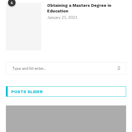
5
Obtaining a Masters Degree in
Education
January 25, 2021
POSTS SLIDER