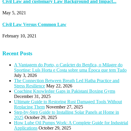
Civil Law and customary Law Background and Impact...
May 5, 2021
Civil Law Versus Common Law
February 10, 2021
Recent Posts
A Vantagem do Porto, o Carácter do Benfica, o Milagre do
Sporting: Luís Horta e Costa sobre uma Época que tem Tudo
July 3, 2026
The Connection Between Breath Led Hatha Practice and
Stress Resilience
May 22, 2026
Coaching Knowledge Gaps in Pakistani Boxing Gyms
December 31, 2025
Ultimate Guide to Restoring Rust Damaged Tools Without
Replacing Them
November 27, 2025
Step-by-Step Guide to Installing Solar Panels at Home in
2025
October 29, 2025
How Lube Oil Pumps Work: A Complete Guide for Industrial
Applications
October 29, 2025