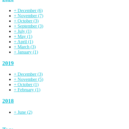
+
December
(6)
+
November
(7)
+
October
(3)
+
September
(3)
+
July
(1)
+
May
(1)
+
April
(1)
+
March
(3)
+
January
(1)
2019
+
December
(3)
+
November
(5)
+
October
(1)
+
February
(1)
2018
+
June
(2)