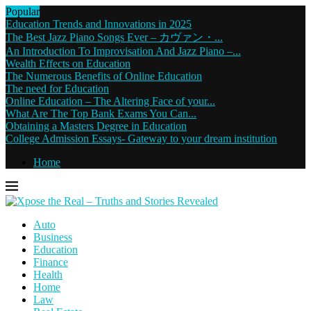
Popular
Education Trends and Innovations in 2025
The Best Jazz Piano Songs Ever – カヴァン・...
An Introduction To Improvisation And Jazz Piano –...
Wealth Effects on Education
The Numerous Benefits of Online Education
The need for Education
Online Education – The Altering Face of your...
What Are The Top Bank Exams You Can...
Obtaining a Masters Degree in Education
College Admission Essays- Gateway to your dream institution
Home
Auto
Business
Education
Finance
Health
Home
Law