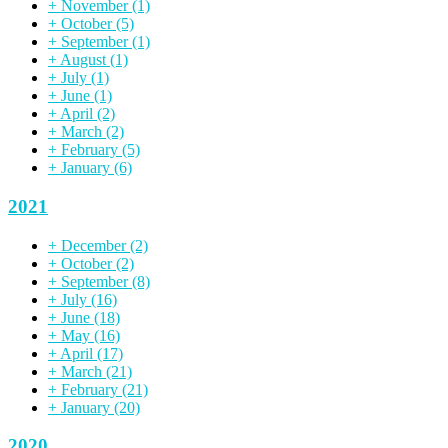
+
November
(1)
+
October
(5)
+
September
(1)
+
August
(1)
+
July
(1)
+
June
(1)
+
April
(2)
+
March
(2)
+
February
(5)
+
January
(6)
2021
+
December
(2)
+
October
(2)
+
September
(8)
+
July
(16)
+
June
(18)
+
May
(16)
+
April
(17)
+
March
(21)
+
February
(21)
+
January
(20)
2020