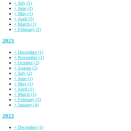
+
July
(1)
+
June
(2)
+
May
(1)
+
April
(5)
+
March
(1)
+
February
(2)
2023
+
December
(1)
+
November
(1)
+
October
(2)
+
August
(2)
+
July
(2)
+
June
(1)
+
May
(1)
+
April
(1)
+
March
(1)
+
February
(5)
+
January
(4)
2022
+
December
(1)