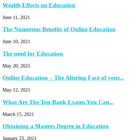
Wealth Effects on Education
June 11, 2021
The Numerous Benefits of Online Education
June 10, 2021
The need for Education
May 20, 2021
Online Education – The Altering Face of your...
May 12, 2021
What Are The Top Bank Exams You Can...
March 15, 2021
Obtaining a Masters Degree in Education
January 25, 2021