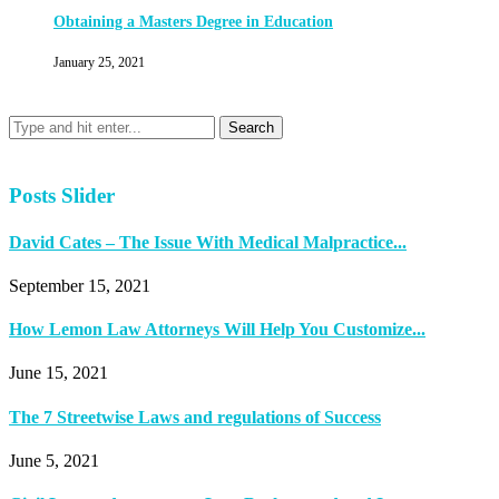
Obtaining a Masters Degree in Education
January 25, 2021
Posts Slider
David Cates – The Issue With Medical Malpractice...
September 15, 2021
How Lemon Law Attorneys Will Help You Customize...
June 15, 2021
The 7 Streetwise Laws and regulations of Success
June 5, 2021