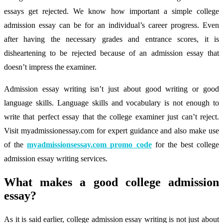
essays get rejected. We know how important a simple college
admission essay can be for an individual’s career progress. Even
after having the necessary grades and entrance scores, it is
disheartening to be rejected because of an admission essay that
doesn’t impress the examiner.
Admission essay writing isn’t just about good writing or good
language skills. Language skills and vocabulary is not enough to
write that perfect essay that the college examiner just can’t reject.
Visit myadmissionessay.com for expert guidance and also make use
of the
myadmissionsessay.com promo code
for the best college
admission essay writing services.
What makes a good college admission
essay?
As it is said earlier, college admission essay writing is not just about