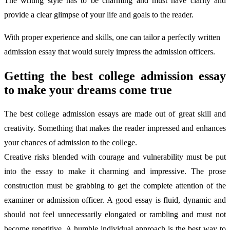
The writing style has to be charming and must have clarity and
provide a clear glimpse of your life and goals to the reader.
With proper experience and skills, one can tailor a perfectly written
admission essay that would surely impress the admission officers.
Getting the best college admission essay
to make your dreams come true
The best college admission essays are made out of great skill and
creativity. Something that makes the reader impressed and enhances
your chances of admission to the college.
Creative risks blended with courage and vulnerability must be put
into the essay to make it charming and impressive. The prose
construction must be grabbing to get the complete attention of the
examiner or admission officer. A good essay is fluid, dynamic and
should not feel unnecessarily elongated or rambling and must not
become repetitive. A humble individual approach is the best way to