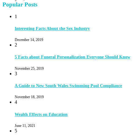
Popular Posts
1
Interesting Facts About the Sex Industry
December 14, 2019
2
5 Facts about Funeral Personalization Everyone Should Know
November 25, 2019
3
A Guide to New South Wales Swimming Pool Compliance
November 18, 2019
4
Wealth Effects on Education
June 11, 2021
5