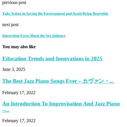
previous post
Take Action in Saving the Environment and Avoid Being Regretful
next post
Interesting Facts About the Sex Industry
You may also like
Education Trends and Innovations in 2025
June 3, 2025
The Best Jazz Piano Songs Ever – カヴァン・...
February 17, 2022
An Introduction To Improvisation And Jazz Piano
–...
February 17, 2022