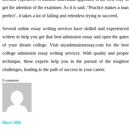
get the attention of the examiner. As it is said, “Practice makes a man
perfect’, it takes a lot of failing and relentless trying to succeed.
Several online essay writing services have skilled and experienced
writers to help you get that best admission essay and open the gates
of your dream college. Visit myadmissionessay.com for the best
college admission essay writing services. With quality and proper
technique, these experts help you in the pursuit of the toughest
challenges, leading to the path of success in your career.
0 comments
Harry Alfie