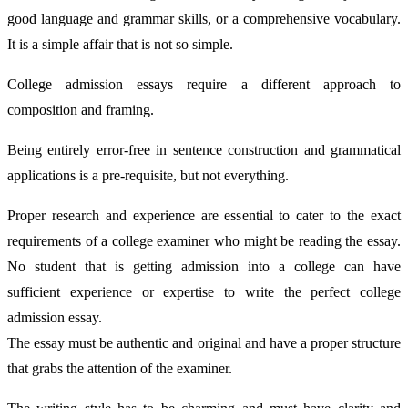
good language and grammar skills, or a comprehensive vocabulary.
It is a simple affair that is not so simple.
College admission essays require a different approach to
composition and framing.
Being entirely error-free in sentence construction and grammatical
applications is a pre-requisite, but not everything.
Proper research and experience are essential to cater to the exact
requirements of a college examiner who might be reading the essay.
No student that is getting admission into a college can have
sufficient experience or expertise to write the perfect college
admission essay.
The essay must be authentic and original and have a proper structure
that grabs the attention of the examiner.