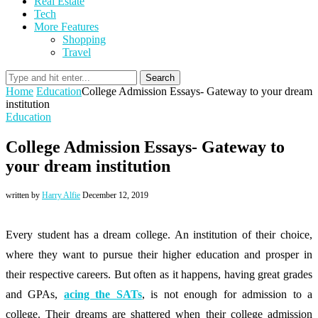
Real Estate
Tech
More Features
Shopping
Travel
Search
Home
Education
College Admission Essays- Gateway to your dream
institution
Education
College Admission Essays- Gateway to
your dream institution
written by
Harry Alfie
December 12, 2019
Every student has a dream college. An institution of their choice,
where they want to pursue their higher education and prosper in
their respective careers. But often as it happens, having great grades
and GPAs,
acing the SATs
, is not enough for admission to a
college. Their dreams are shattered when their college admission