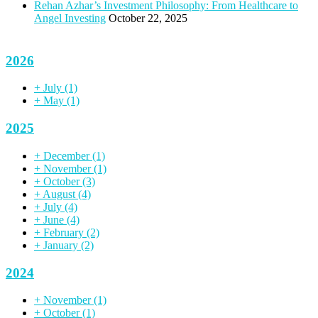
Rehan Azhar’s Investment Philosophy: From Healthcare to
Angel Investing
October 22, 2025
2026
+
July
(1)
+
May
(1)
2025
+
December
(1)
+
November
(1)
+
October
(3)
+
August
(4)
+
July
(4)
+
June
(4)
+
February
(2)
+
January
(2)
2024
+
November
(1)
+
October
(1)