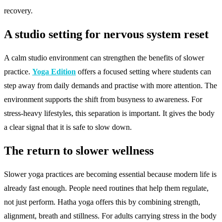
recovery.
A studio setting for nervous system reset
A calm studio environment can strengthen the benefits of slower
practice.
Yoga Edition
offers a focused setting where students can
step away from daily demands and practise with more attention. The
environment supports the shift from busyness to awareness. For
stress-heavy lifestyles, this separation is important. It gives the body
a clear signal that it is safe to slow down.
The return to slower wellness
Slower yoga practices are becoming essential because modern life is
already fast enough. People need routines that help them regulate,
not just perform. Hatha yoga offers this by combining strength,
alignment, breath and stillness. For adults carrying stress in the body