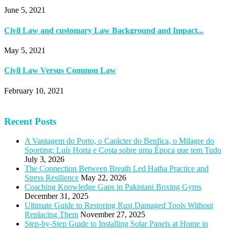
June 5, 2021
Civil Law and customary Law Background and Impact...
May 5, 2021
Civil Law Versus Common Law
February 10, 2021
Recent Posts
A Vantagem do Porto, o Carácter do Benfica, o Milagre do
Sporting: Luís Horta e Costa sobre uma Época que tem Tudo
July 3, 2026
The Connection Between Breath Led Hatha Practice and
Stress Resilience
May 22, 2026
Coaching Knowledge Gaps in Pakistani Boxing Gyms
December 31, 2025
Ultimate Guide to Restoring Rust Damaged Tools Without
Replacing Them
November 27, 2025
Step-by-Step Guide to Installing Solar Panels at Home in