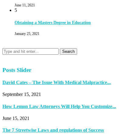
June 11, 2021
5
Obtaining a Masters Degree in Education
January 25, 2021
Posts Slider
David Cates – The Issue With Medical Malpractice...
September 15, 2021
How Lemon Law Attorneys Will Help You Customize...
June 15, 2021
The 7 Streetwise Laws and regulations of Success