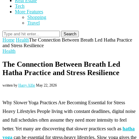
Real Estate
Tech
More Features
Shopping
Travel
Search
Home
Health
The Connection Between Breath Led Hatha Practice
and Stress Resilience
Health
The Connection Between Breath Led
Hatha Practice and Stress Resilience
written by
Harry Alfie
May 22, 2026
Why Slower Yoga Practices Are Becoming Essential for Stress
Heavy Lifestyles People living with constant deadlines, digital noise
and full schedules often assume they need more intensity to feel
better. Yet many are discovering that slower practices such as
hatha
yoga
can be essential for stress-heavy lifestyles. Slow yoga gives the