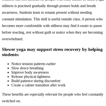
stillness is practised gradually through posture holds and breath
awareness. Students learn to remain present without needing
constant stimulation. This skill is useful outside class. A person who
becomes more comfortable with stillness may find it easier to pause
before reacting, rest without guilt or notice when they are becoming
overwhelmed.
Slower yoga may support stress recovery by helping
students:
Notice tension patterns earlier
Slow down breathing
Improve body awareness
Release physical tightness
Build patience during discomfort
Create a calmer transition after work
These benefits are especially relevant for people who feel constantly
switched on.