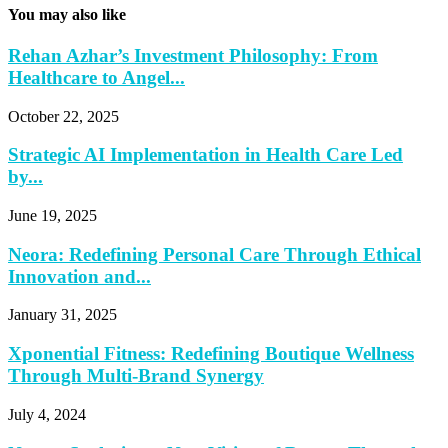
You may also like
Rehan Azhar’s Investment Philosophy: From
Healthcare to Angel...
October 22, 2025
Strategic AI Implementation in Health Care Led
by...
June 19, 2025
Neora: Redefining Personal Care Through Ethical
Innovation and...
January 31, 2025
Xponential Fitness: Redefining Boutique Wellness
Through Multi-Brand Synergy
July 4, 2024