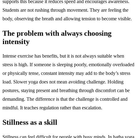
supports this because it reduces speed and encourages awareness.
Students are not rushing through movement. They are feeling the
body, observing the breath and allowing tension to become visible.
The problem with always choosing
intensity
Intense exercise has benefits, but it is not always suitable when
stress is high. If someone is sleeping poorly, emotionally overloaded
or physically tense, constant intensity may add to the body’s stress
load. Slower yoga does not mean avoiding challenge. Holding
postures, staying present and breathing through discomfort can be
demanding. The difference is that the challenge is controlled and
mindful. It teaches regulation rather than escalation.
Stillness as a skill
Stillness can feel difficult for people with busy minds. In hatha yoga,