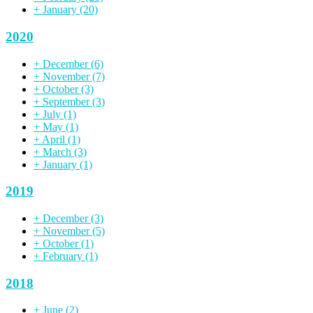
+
January
(20)
2020
+
December
(6)
+
November
(7)
+
October
(3)
+
September
(3)
+
July
(1)
+
May
(1)
+
April
(1)
+
March
(3)
+
January
(1)
2019
+
December
(3)
+
November
(5)
+
October
(1)
+
February
(1)
2018
+
June
(2)