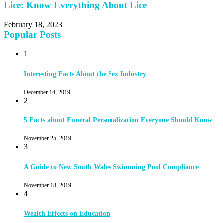
Lice: Know Everything About Lice
February 18, 2023
Popular Posts
1
Interesting Facts About the Sex Industry
December 14, 2019
2
5 Facts about Funeral Personalization Everyone Should Know
November 25, 2019
3
A Guide to New South Wales Swimming Pool Compliance
November 18, 2019
4
Wealth Effects on Education