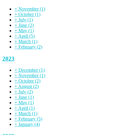
+
November
(1)
+
October
(1)
+
July
(1)
+
June
(2)
+
May
(1)
+
April
(5)
+
March
(1)
+
February
(2)
2023
+
December
(1)
+
November
(1)
+
October
(2)
+
August
(2)
+
July
(2)
+
June
(1)
+
May
(1)
+
April
(1)
+
March
(1)
+
February
(5)
+
January
(4)