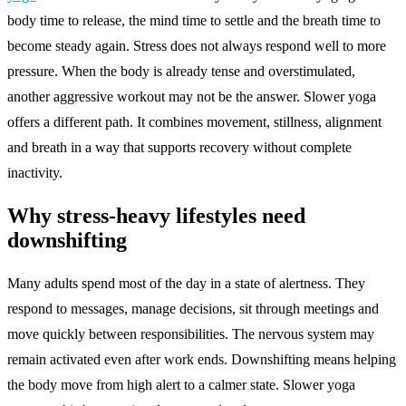
body time to release, the mind time to settle and the breath time to
become steady again. Stress does not always respond well to more
pressure. When the body is already tense and overstimulated,
another aggressive workout may not be the answer. Slower yoga
offers a different path. It combines movement, stillness, alignment
and breath in a way that supports recovery without complete
inactivity.
Why stress-heavy lifestyles need
downshifting
Many adults spend most of the day in a state of alertness. They
respond to messages, manage decisions, sit through meetings and
move quickly between responsibilities. The nervous system may
remain activated even after work ends. Downshifting means helping
the body move from high alert to a calmer state. Slower yoga