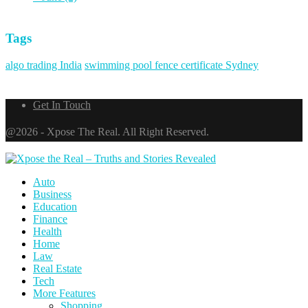
Tags
algo trading India
swimming pool fence certificate Sydney
Get In Touch
@2026 - Xpose The Real. All Right Reserved.
Auto
Business
Education
Finance
Health
Home
Law
Real Estate
Tech
More Features
Shopping