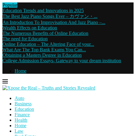
Popular
Education Trends and Innovations in 2025
The Best Jazz Piano Songs Ever – カヴァン・...
An Introduction To Improvisation And Jazz Piano –...
Wealth Effects on Education
The Numerous Benefits of Online Education
The need for Education
Online Education – The Altering Face of your...
What Are The Top Bank Exams You Can...
Obtaining a Masters Degree in Education
College Admission Essays- Gateway to your dream institution
Home
Auto
Business
Education
Finance
Health
Home
Law