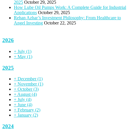
2025
October 29, 2025
How Lube Oil Pumps Work: A Complete Guide for Industrial
Applications
October 29, 2025
Rehan Azhar’s Investment Philosophy: From Healthcare to
Angel Investing
October 22, 2025
2026
+
July
(1)
+
May
(1)
2025
+
December
(1)
+
November
(1)
+
October
(3)
+
August
(4)
+
July
(4)
+
June
(4)
+
February
(2)
+
January
(2)
2024