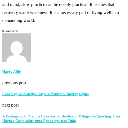
and mind, slow practice can be deeply practical. It teaches that
recovery is not weakness. It is a necessary part of living well in a
demanding world.
0 comments
Harry Alfie
previous post
Coaching Knowledge Gaps in Pakistani Boxing Gyms
next post
A Vantagem do Porto, o Carácter do Benfica, o Milagre do Sporting: Luís
Horta e Costa sobre uma Época que tem Tudo