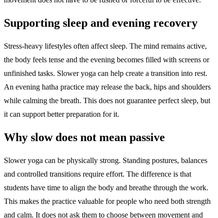
Supporting sleep and evening recovery
Stress-heavy lifestyles often affect sleep. The mind remains active,
the body feels tense and the evening becomes filled with screens or
unfinished tasks. Slower yoga can help create a transition into rest.
An evening hatha practice may release the back, hips and shoulders
while calming the breath. This does not guarantee perfect sleep, but
it can support better preparation for it.
Why slow does not mean passive
Slower yoga can be physically strong. Standing postures, balances
and controlled transitions require effort. The difference is that
students have time to align the body and breathe through the work.
This makes the practice valuable for people who need both strength
and calm. It does not ask them to choose between movement and