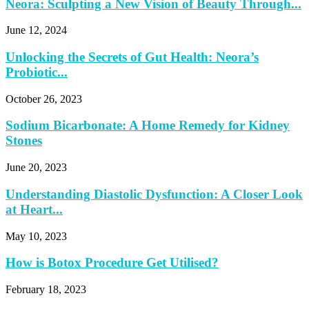
Neora: Sculpting a New Vision of Beauty Through...
June 12, 2024
Unlocking the Secrets of Gut Health: Neora’s
Probiotic...
October 26, 2023
Sodium Bicarbonate: A Home Remedy for Kidney
Stones
June 20, 2023
Understanding Diastolic Dysfunction: A Closer Look
at Heart...
May 10, 2023
How is Botox Procedure Get Utilised?
February 18, 2023