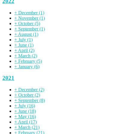
2022
+
December
(1)
+
November
(1)
+
October
(5)
+
September
(1)
+
August
(1)
+
July
(1)
+
June
(1)
+
April
(2)
+
March
(2)
+
February
(5)
+
January
(6)
2021
+
December
(2)
+
October
(2)
+
September
(8)
+
July
(16)
+
June
(18)
+
May
(16)
+
April
(17)
+
March
(21)
+
February
(21)