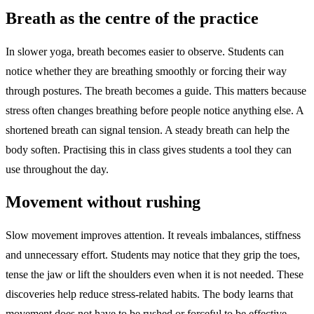
Breath as the centre of the practice
In slower yoga, breath becomes easier to observe. Students can
notice whether they are breathing smoothly or forcing their way
through postures. The breath becomes a guide. This matters because
stress often changes breathing before people notice anything else. A
shortened breath can signal tension. A steady breath can help the
body soften. Practising this in class gives students a tool they can
use throughout the day.
Movement without rushing
Slow movement improves attention. It reveals imbalances, stiffness
and unnecessary effort. Students may notice that they grip the toes,
tense the jaw or lift the shoulders even when it is not needed. These
discoveries help reduce stress-related habits. The body learns that
movement does not have to be rushed or forceful to be effective.