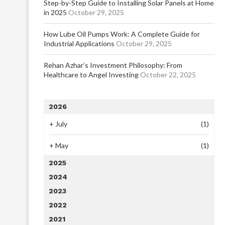
Step-by-Step Guide to Installing Solar Panels at Home
in 2025
October 29, 2025
How Lube Oil Pumps Work: A Complete Guide for
Industrial Applications
October 29, 2025
Rehan Azhar’s Investment Philosophy: From
Healthcare to Angel Investing
October 22, 2025
2026
+
July
(1)
+
May
(1)
2025
2024
2023
2022
2021