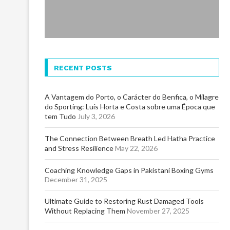
RECENT POSTS
A Vantagem do Porto, o Carácter do Benfica, o Milagre
do Sporting: Luís Horta e Costa sobre uma Época que
tem Tudo
July 3, 2026
The Connection Between Breath Led Hatha Practice
and Stress Resilience
May 22, 2026
Coaching Knowledge Gaps in Pakistani Boxing Gyms
December 31, 2025
Ultimate Guide to Restoring Rust Damaged Tools
Without Replacing Them
November 27, 2025