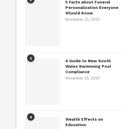
5 Facts about Funeral
Personalization Everyone
Should Know
November 25, 2019
3
A Guide to New South
Wales Swimming Pool
Compliance
November 18, 2019
4
Wealth Effects on
Education