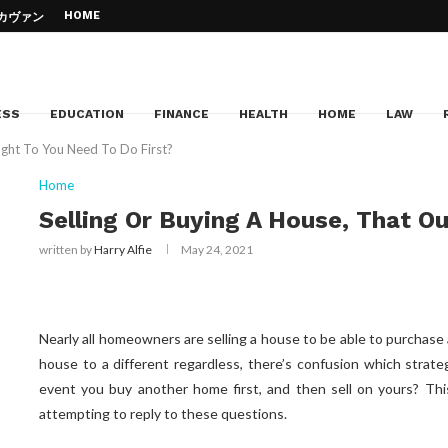
HOME
– カヴァン・...
d Jazz Piano –...
Education
e of your...
Can...
cation
 to your dream institution
ESS
EDUCATION
FINANCE
HEALTH
HOME
LAW
ught To You Need To Do First?
Home
Selling Or Buying A House, That O
written by
Harry Alfie
May 24, 2021
Nearly all homeowners are selling a house to be able to purcha
house to a different regardless, there’s confusion which strateg
event you buy another home first, and then sell on yours? This
attempting to reply to these questions.