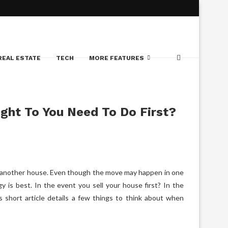
REAL ESTATE
TECH
MORE FEATURES
ught To You Need To Do First?
se another house. Even though the move may happen in one
y is best. In the event you sell your house first? In the
 short article details a few things to think about when