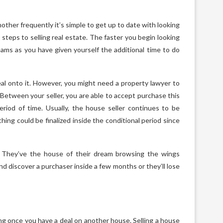
her frequently it’s simple to get up to date with looking
teps to selling real estate. The faster you begin looking
reams as you have given yourself the additional time to do
eal onto it. However, you might need a property lawyer to
 Between your seller, you are able to accept purchase this
eriod of time. Usually, the house seller continues to be
ing could be finalized inside the conditional period since
. They’ve the house of their dream browsing the wings
 discover a purchaser inside a few months or they’ll lose
oting once you have a deal on another house. Selling a house