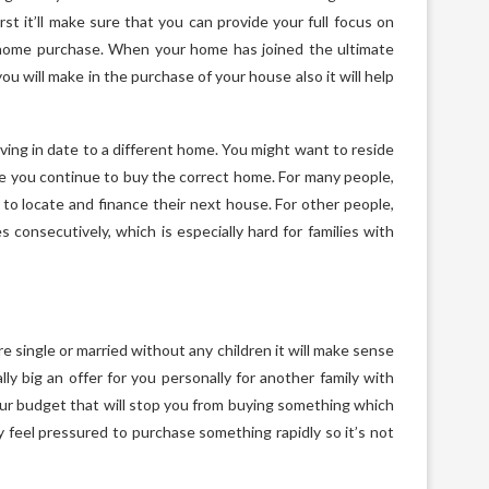
rst it’ll make sure that you can provide your full focus on
home purchase. When your home has joined the ultimate
u will make in the purchase of your house also it will help
ving in date to a different home. You might want to reside
ile you continue to buy the correct home. For many people,
ime to locate and finance their next house. For other people,
 consecutively, which is especially hard for families with
’re single or married without any children it will make sense
ly big an offer for you personally for another family with
 your budget that will stop you from buying something which
ly feel pressured to purchase something rapidly so it’s not