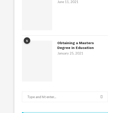
June 11, 2021
5
Obtaining a Masters
Degree in Education
January 25, 2021