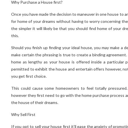
Why Purchase a House first?
Once you have made the decision to maneuver in one house to anot
for home of your dreams without having to worry concerning the s
the simpler it will likely be that you should find home of your d
this.
Should you finish up finding your ideal house, you may make a d
make certain the phrasing is true to create a binding agreement.
home as lengthy as your house is offered inside a particular p
permitted to exhibit the house and entertain offers however, noth
you get first choice.
This could cause some homeowners to feel totally pressured
however they first need to go with the home purchase process and
the house of their dreams.
Why Sell First
If you opt to sell your house first it’ll ease the anxiety of prom