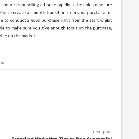
es more from selling a house rapidly to be able to secure
able to create a smooth transition from your purchase for
be to conduct a good purchase right from the start whilst
ble to make sure you give enough focus on the purchase,
able on the market.
nts
next post
Propelled Marketing Tips to Be a Successful