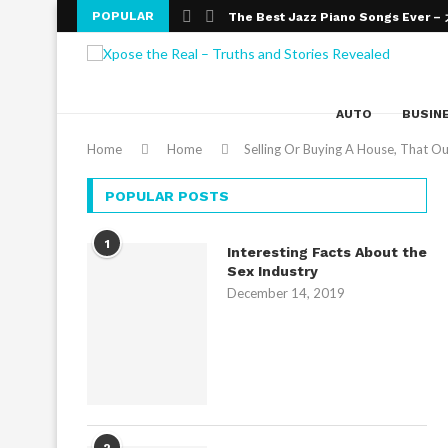
POPULAR
The Best Jazz Piano Songs Ever 
An Introduction To Improvisation An
Wealth Effects on Education
The Numerous Benefits of Online 
The need for Education
Online Education – The Altering Fac
What Are The Top Bank Exams You 
Obtaining a Masters Degree in Edu
College Admission Essays- Gateway
AUTO
BUSIN
Home
Home
Selling Or Buying A House, That O
POPULAR POSTS
1
Interesting Facts About the
Sex Industry
December 14, 2019
2