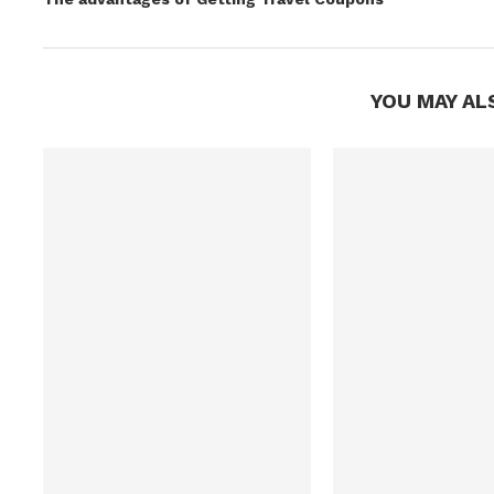
YOU MAY AL