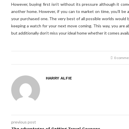
However, buying first isn’t without its pressure although it com
another home. However, if you can to market on time, you’ll be 
your purchased one. The very best of all possible worlds would 
keeping a watch for your next move coming. This way, you are a
but additionally don’t miss your ideal home whether it comes avail
0 comme
How Lemon Law Attorneys Will
Civil Law and customary Law
The 7 Streetwise Laws and
HARRY ALFIE
Civil Law Versus Common Law
Background and Impact...
regulations of Success
Help You Customize...
February 10, 2021
June 15, 2021
June 5, 2021
May 5, 2021
previous post
The advantages of Getting Travel Coupons