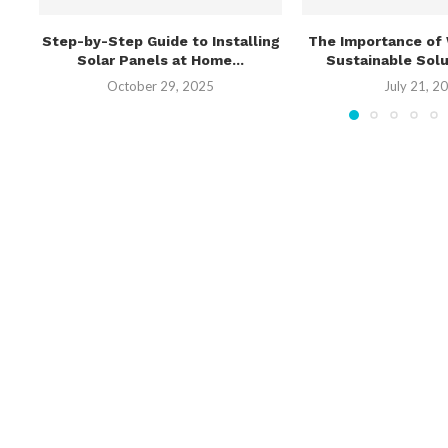
Step-by-Step Guide to Installing
The Importance of 
Solar Panels at Home...
Sustainable Solut
October 29, 2025
July 21, 2