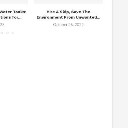
Water Tanks:
Hire A Skip, Save The
The Imp
ions for...
Environment From Unwanted...
In U
023
October 26, 2022