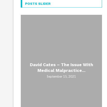
POSTS SLIDER
David Cates – The Issue With
Medical Malpractice...
September 15, 2021