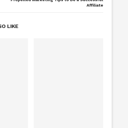
Affiliate
SO LIKE