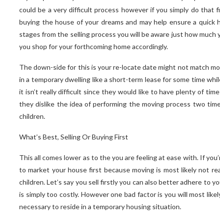
could be a very difficult process however if you simply do that fi
buying the house of your dreams and may help ensure a quick 
stages from the selling process you will be aware just how much yo
you shop for your forthcoming home accordingly.
The down-side for this is your re-locate date might not match mo
in a temporary dwelling like a short-term lease for some time wh
it isn’t really difficult since they would like to have plenty of t
they dislike the idea of performing the moving process two times
children.
What’s Best, Selling Or Buying First
This all comes lower as to the you are feeling at ease with. If you
to market your house first because moving is most likely not real
children. Let’s say you sell firstly you can also better adhere to
is simply too costly. However one bad factor is you will most like
necessary to reside in a temporary housing situation.