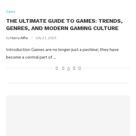
Game
THE ULTIMATE GUIDE TO GAMES: TRENDS,
GENRES, AND MODERN GAMING CULTURE
by
Harry Alfie
July 21, 2025
Introduction Games are no longer just a pastime; they have
become a central part of …