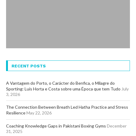
RECENT POSTS
A Vantagem do Porto, o Carácter do Benfica, o Milagre do
Sporting: Luís Horta e Costa sobre uma Época que tem Tudo
July
3, 2026
The Connection Between Breath Led Hatha Practice and Stress
Resilience
May 22, 2026
Coaching Knowledge Gaps in Pakistani Boxing Gyms
December
31, 2025