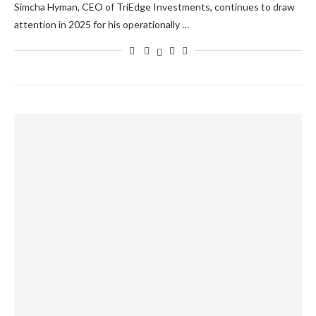
Simcha Hyman, CEO of TriEdge Investments, continues to draw
attention in 2025 for his operationally …