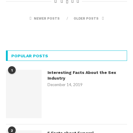
NEWER POSTS
OLDER POSTS
POPULAR POSTS
1
Interesting Facts About the Sex
Industry
December 14, 2019
2
5 Facts about Funeral