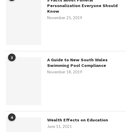
Personalization Everyone Should
Know
November 25, 2019
3
A Guide to New South Wales
Swimming Pool Compliance
November 18, 2019
4
Wealth Effects on Education
June 11, 2021