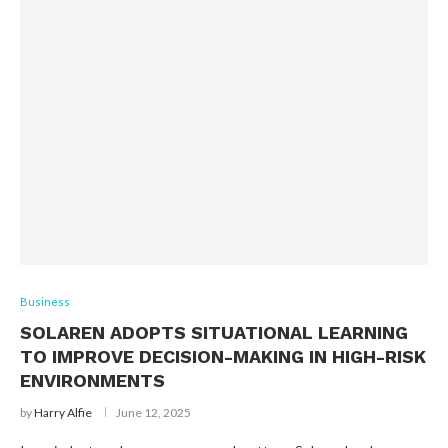
Business
SOLAREN ADOPTS SITUATIONAL LEARNING
TO IMPROVE DECISION-MAKING IN HIGH-RISK
ENVIRONMENTS
by
Harry Alfie
June 12, 2025