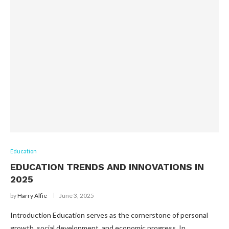
Education
EDUCATION TRENDS AND INNOVATIONS IN
2025
by
Harry Alfie
June 3, 2025
Introduction Education serves as the cornerstone of personal
growth, social development, and economic progress. In …