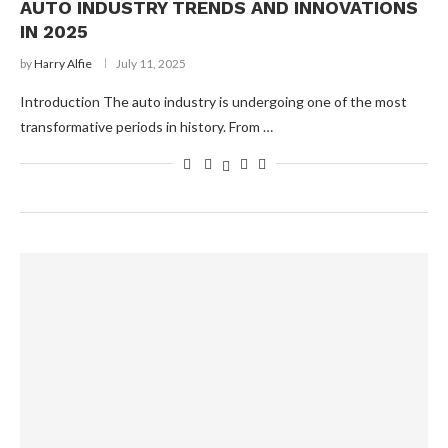
AUTO INDUSTRY TRENDS AND INNOVATIONS
IN 2025
by
Harry Alfie
July 11, 2025
Introduction The auto industry is undergoing one of the most
transformative periods in history. From …