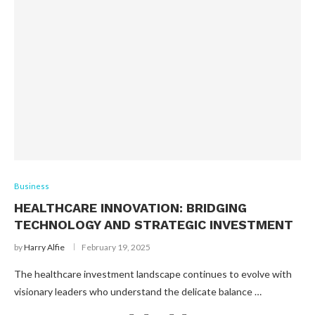
Business
HEALTHCARE INNOVATION: BRIDGING
TECHNOLOGY AND STRATEGIC INVESTMENT
by
Harry Alfie
February 19, 2025
The healthcare investment landscape continues to evolve with
visionary leaders who understand the delicate balance …