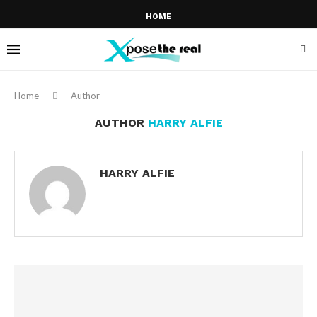
HOME
Home
Author
AUTHOR
HARRY ALFIE
HARRY ALFIE