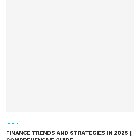
Finance
FINANCE TRENDS AND STRATEGIES IN 2025 |