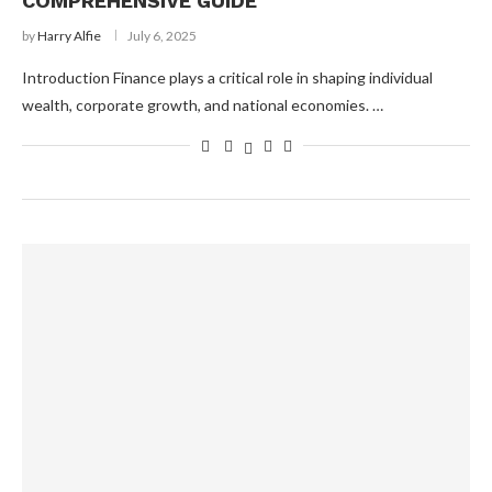
COMPREHENSIVE GUIDE
by
Harry Alfie
July 6, 2025
Introduction Finance plays a critical role in shaping individual
wealth, corporate growth, and national economies. …