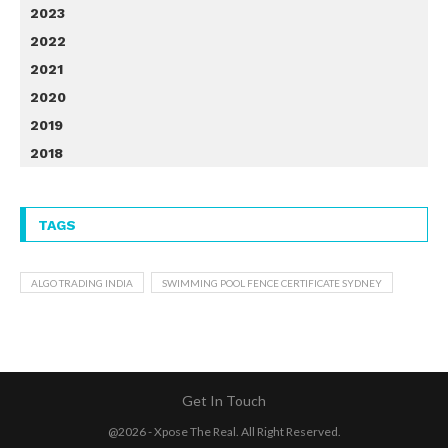
2023
2022
2021
2020
2019
2018
TAGS
ALGO TRADING INDIA
SWIMMING POOL FENCE CERTIFICATE SYDNEY
Get In Touch
@2026 - Xpose The Real. All Right Reserved.