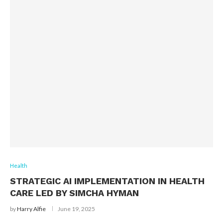
Health
STRATEGIC AI IMPLEMENTATION IN HEALTH
CARE LED BY SIMCHA HYMAN
by
Harry Alfie
June 19, 2025