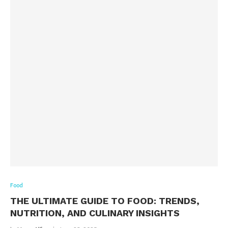
Food
THE ULTIMATE GUIDE TO FOOD: TRENDS,
NUTRITION, AND CULINARY INSIGHTS