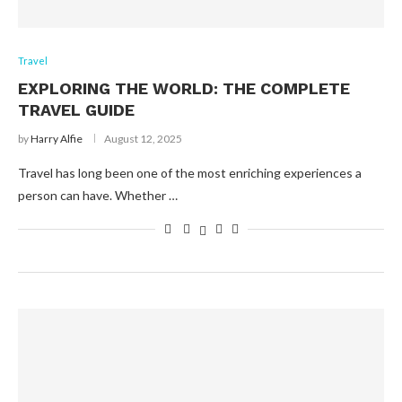
Travel
EXPLORING THE WORLD: THE COMPLETE
TRAVEL GUIDE
by
Harry Alfie
August 12, 2025
Travel has long been one of the most enriching experiences a
person can have. Whether …