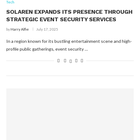
Tech
SOLAREN EXPANDS ITS PRESENCE THROUGH
STRATEGIC EVENT SECURITY SERVICES
by
Harry Alfie
July 17, 2025
In a region known for its bustling entertainment scene and high-
profile public gatherings, event security …