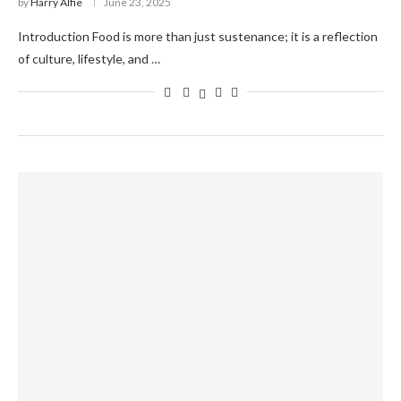
by
Harry Alfie
June 23, 2025
Introduction Food is more than just sustenance; it is a reflection
of culture, lifestyle, and …