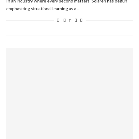
In an industry where every second matters, Solaren has begun
emphasizing situational learning as a …