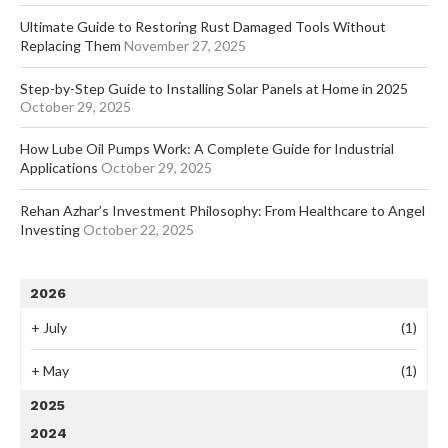
Ultimate Guide to Restoring Rust Damaged Tools Without
Replacing Them
November 27, 2025
Step-by-Step Guide to Installing Solar Panels at Home in 2025
October 29, 2025
How Lube Oil Pumps Work: A Complete Guide for Industrial
Applications
October 29, 2025
Rehan Azhar’s Investment Philosophy: From Healthcare to Angel
Investing
October 22, 2025
2026
+
July
(1)
+
May
(1)
2025
2024