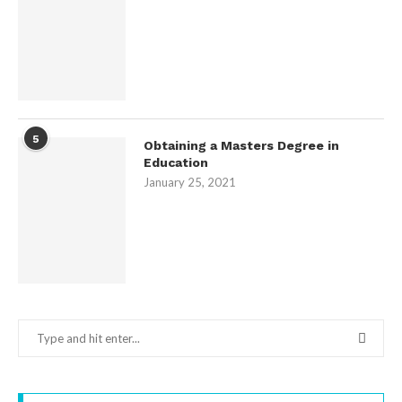
5
Obtaining a Masters Degree in
Education
January 25, 2021