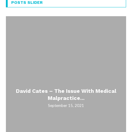
POSTS SLIDER
David Cates – The Issue With Medical
Malpractice...
September 15, 2021