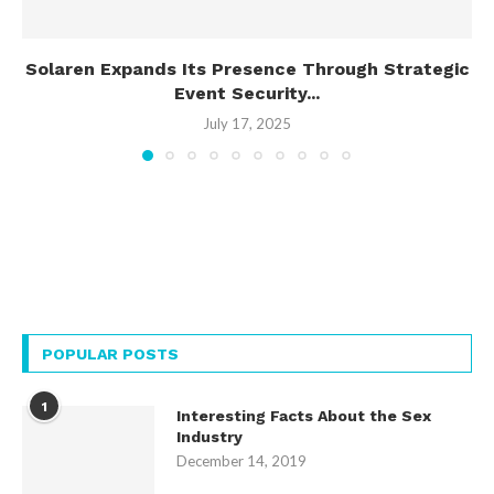
Solaren Expands Its Presence Through Strategic
Event Security...
July 17, 2025
POPULAR POSTS
1
Interesting Facts About the Sex
Industry
December 14, 2019