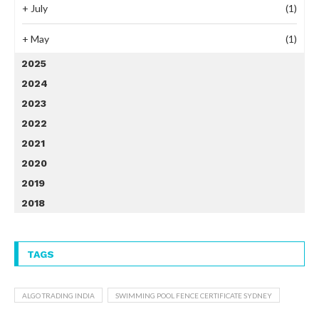
+
July
(1)
+
May
(1)
2025
2024
2023
2022
2021
2020
2019
2018
TAGS
ALGO TRADING INDIA
SWIMMING POOL FENCE CERTIFICATE SYDNEY