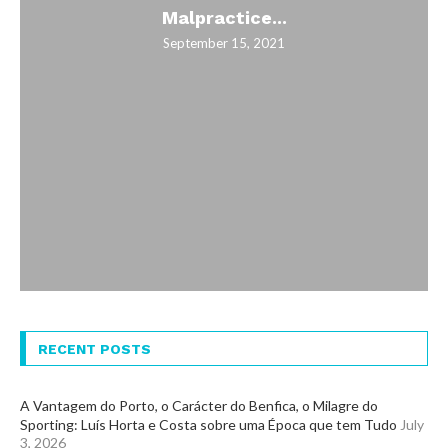
Malpractice...
September 15, 2021
RECENT POSTS
A Vantagem do Porto, o Carácter do Benfica, o Milagre do
Sporting: Luís Horta e Costa sobre uma Época que tem Tudo
July
3, 2026