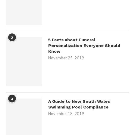
2
5 Facts about Funeral
Personalization Everyone Should
Know
November 25, 2019
3
A Guide to New South Wales
Swimming Pool Compliance
November 18, 2019