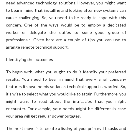
need advanced technology solutions. However, you might want
to bear in mind that installing and looking after new systems can
cause challenging. So, you need to be ready to cope with this
concern. One of the ways would be to employ a dedicated
worker or delegate the duties to some good group of
professionals. Given here are a couple of tips you can use to
arrange remote technical support.
Identifying the outcomes
To begin with, what you ought to do is identify your preferred
results. You need to bear in mind that every small company
features its own needs so far as technical support is worried. So,
it’s wise to select what you would like to attain. Furthermore, you
might want to read about the intricacies that you might
encounter. For example, your needs might be different in case
your area will get regular power outages.
The next move is to create a listing of your primary IT tasks and