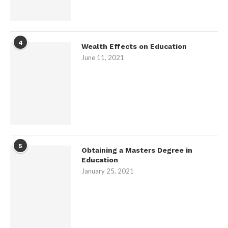
4
Wealth Effects on Education
June 11, 2021
5
Obtaining a Masters Degree in
Education
January 25, 2021