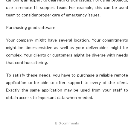
use a remote IT support team. For example, this can be used
team to consider proper care of emergency issues.
Purchasing good software
Your company might have several location. Your commitments
might be time-sensitive as well as your deliverables might be
complex. Your clients or customers might be diverse with needs
that continue altering.
To satisfy these needs, you have to purchase a reliable remote
application to be able to offer support to every of the client.
Exactly the same application may be used from your staff to
obtain access to important data when needed.
0 comments