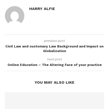
HARRY ALFIE
previous post
Civil Law and customary Law Background and Impact on
Globalization
next post
Online Education – The Altering Face of your practice
YOU MAY ALSO LIKE