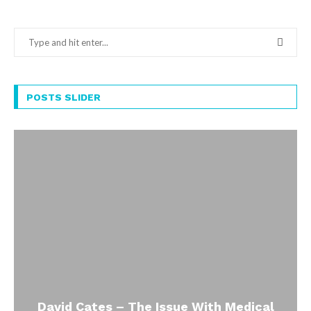
POSTS SLIDER
David Cates – The Issue With Medical