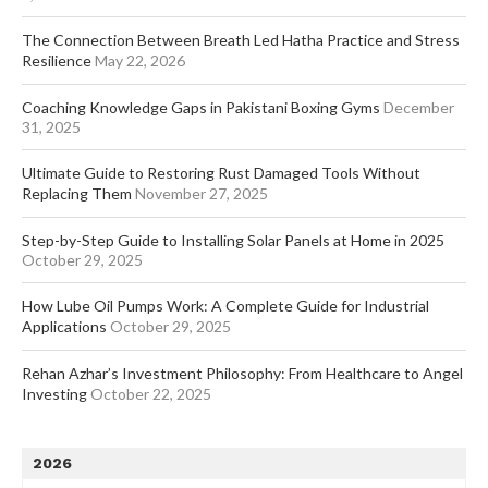
The Connection Between Breath Led Hatha Practice and Stress
Resilience
May 22, 2026
Coaching Knowledge Gaps in Pakistani Boxing Gyms
December
31, 2025
Ultimate Guide to Restoring Rust Damaged Tools Without
Replacing Them
November 27, 2025
Step-by-Step Guide to Installing Solar Panels at Home in 2025
October 29, 2025
How Lube Oil Pumps Work: A Complete Guide for Industrial
Applications
October 29, 2025
Rehan Azhar’s Investment Philosophy: From Healthcare to Angel
Investing
October 22, 2025
2026