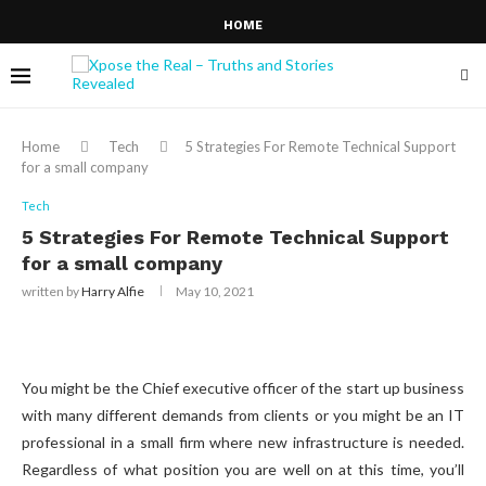
HOME
Home
Tech
5 Strategies For Remote Technical Support
for a small company
Tech
5 Strategies For Remote Technical Support
for a small company
written by
Harry Alfie
May 10, 2021
You might be the Chief executive officer of the start up business
with many different demands from clients or you might be an IT
professional in a small firm where new infrastructure is needed.
Regardless of what position you are well on at this time, you’ll