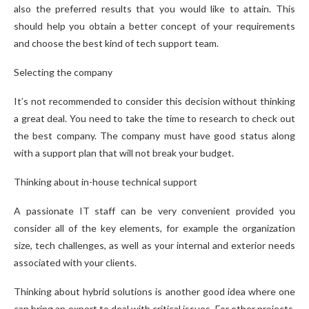
also the preferred results that you would like to attain. This
should help you obtain a better concept of your requirements
and choose the best kind of tech support team.
Selecting the company
It’s not recommended to consider this decision without thinking
a great deal. You need to take the time to research to check out
the best company. The company must have good status along
with a support plan that will not break your budget.
Thinking about in-house technical support
A passionate IT staff can be very convenient provided you
consider all of the key elements, for example the organization
size, tech challenges, as well as your internal and exterior needs
associated with your clients.
Thinking about hybrid solutions is another good idea where one
can bring an expert to deal with critical issues. For other projects,