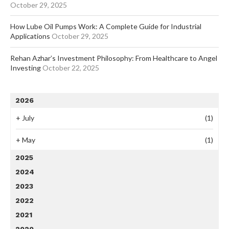
October 29, 2025
How Lube Oil Pumps Work: A Complete Guide for Industrial
Applications
October 29, 2025
Rehan Azhar’s Investment Philosophy: From Healthcare to Angel
Investing
October 22, 2025
2026
+
July
(1)
+
May
(1)
2025
2024
2023
2022
2021