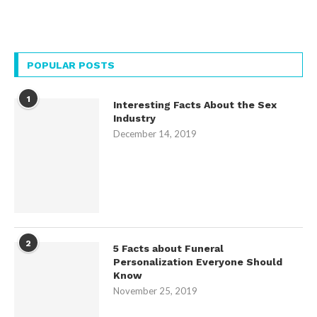
POPULAR POSTS
1
Interesting Facts About the Sex
Industry
December 14, 2019
2
5 Facts about Funeral
Personalization Everyone Should
Know
November 25, 2019