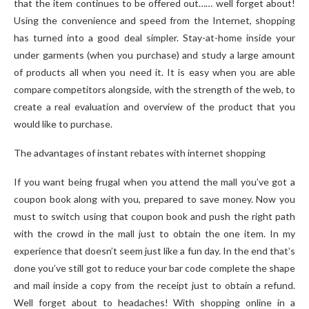
that the item continues to be offered out…… well forget about!
Using the convenience and speed from the Internet, shopping
has turned into a good deal simpler. Stay-at-home inside your
under garments (when you purchase) and study a large amount
of products all when you need it. It is easy when you are able
compare competitors alongside, with the strength of the web, to
create a real evaluation and overview of the product that you
would like to purchase.
The advantages of instant rebates with internet shopping
If you want being frugal when you attend the mall you’ve got a
coupon book along with you, prepared to save money. Now you
must to switch using that coupon book and push the right path
with the crowd in the mall just to obtain the one item. In my
experience that doesn’t seem just like a fun day. In the end that’s
done you’ve still got to reduce your bar code complete the shape
and mail inside a copy from the receipt just to obtain a refund.
Well forget about to headaches! With shopping online in a