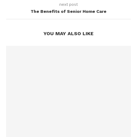
next post
The Benefits of Senior Home Care
YOU MAY ALSO LIKE