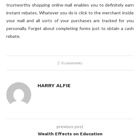
trustworthy shopping online mall enables you to definitely earn
instant rebates. Whatever you do is click to the merchant inside
your mall and all sorts of your purchases are tracked for you
personally. Forget about completing forms just to obtain a cash
rebate.
0 comments
HARRY ALFIE
previous post
Wealth Effects on Education