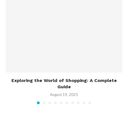
Exploring the World of Shopping: A Complete
Guide
August 19, 2025