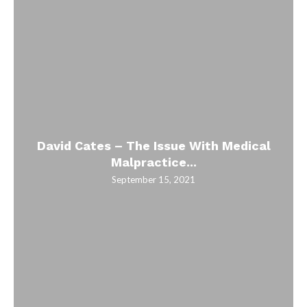
David Cates – The Issue With Medical
Malpractice...
September 15, 2021