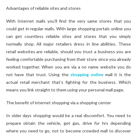
Advantages of reliable sites and stores
With Internet malls you’ll find the very same stores that you
could get in regular malls. With large shopping portals online you
can get countless reliable sites and stores that you simply
normally shop. All major retailers dress in line abilities. These
retail websites are reliable, should you trust a business you are
feeling comfortable purchasing from their store since you already
worked together. When you are via a no name website you do
not have that trust. Using the
shopping online
mall it is the
actual retail merchant that’s fighting for the business. Which
means you link straight to them using your personal mall page.
The benefit of internet shopping via a shopping center
In older days shopping would be a real discomfort. You need to
prepare obtain the vehicle, get gas, drive for hrs depending
where you need to go, not to become crowded mall to discover