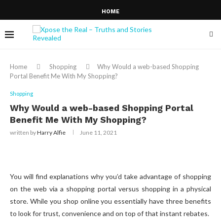
HOME
Home
Shopping
Why Would a web-based Shopping
Portal Benefit Me With My Shopping?
Shopping
Why Would a web-based Shopping Portal
Benefit Me With My Shopping?
written by
Harry Alfie
June 11, 2021
You will find explanations why you’d take advantage of shopping
on the web via a shopping portal versus shopping in a physical
store. While you shop online you essentially have three benefits
to look for trust, convenience and on top of that instant rebates.