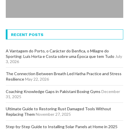
RECENT POSTS
A Vantagem do Porto, o Carácter do Benfica, o Milagre do
Sporting: Luís Horta e Costa sobre uma Época que tem Tudo
July
3, 2026
The Connection Between Breath Led Hatha Practice and Stress
Resilience
May 22, 2026
Coaching Knowledge Gaps in Pakistani Boxing Gyms
December
31, 2025
Ultimate Guide to Restoring Rust Damaged Tools Without
Replacing Them
November 27, 2025
Step-by-Step Guide to Installing Solar Panels at Home in 2025