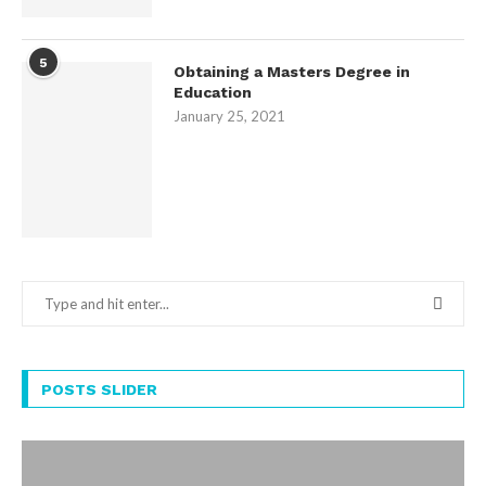
5
Obtaining a Masters Degree in
Education
January 25, 2021
POSTS SLIDER