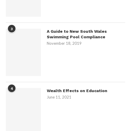
3
A Guide to New South Wales
Swimming Pool Compliance
November 18, 2019
4
Wealth Effects on Education
June 11, 2021