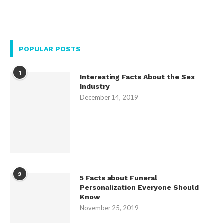
POPULAR POSTS
1
Interesting Facts About the Sex
Industry
December 14, 2019
2
5 Facts about Funeral
Personalization Everyone Should
Know
November 25, 2019