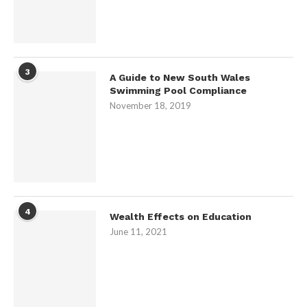
3
A Guide to New South Wales
Swimming Pool Compliance
November 18, 2019
4
Wealth Effects on Education
June 11, 2021