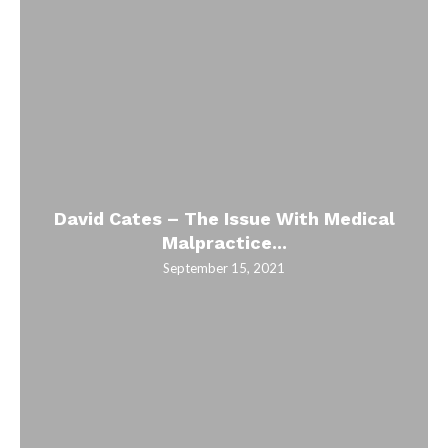
David Cates – The Issue With Medical
Malpractice...
September 15, 2021