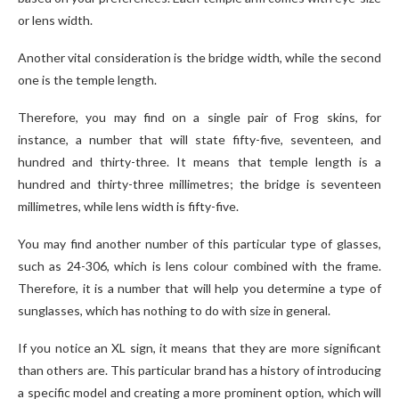
or lens width.
Another vital consideration is the bridge width, while the second
one is the temple length.
Therefore, you may find on a single pair of Frog skins, for
instance, a number that will state fifty-five, seventeen, and
hundred and thirty-three. It means that temple length is a
hundred and thirty-three millimetres; the bridge is seventeen
millimetres, while lens width is fifty-five.
You may find another number of this particular type of glasses,
such as 24-306, which is lens colour combined with the frame.
Therefore, it is a number that will help you determine a type of
sunglasses, which has nothing to do with size in general.
If you notice an XL sign, it means that they are more significant
than others are. This particular brand has a history of introducing
a specific model and creating a more prominent option, which will