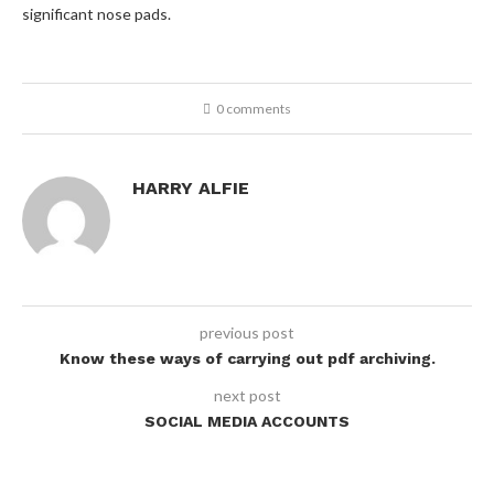
significant nose pads.
0 comments
HARRY ALFIE
previous post
Know these ways of carrying out pdf archiving.
next post
SOCIAL MEDIA ACCOUNTS