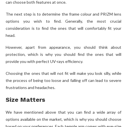
can choose both features at once.
The next step is to determine the frame colour and PRIZM lens
options you wish to find. Generally, the most crucial
consideration is to find the ones that will comfortably fit your
head.
However, apart from appearance, you should think about
protection, which is why you should find the ones that will
provide you with perfect UV-rays efficiency.
Choosing the ones that will not fit will make you look silly, while
the process of being too loose and falling off can lead to severe
frustrations and headaches.
Size Matters
We have mentioned above that you can find a wide array of
options available on the market, which is why you should choose
based on your preferences. Each temple arm comes with eye-size