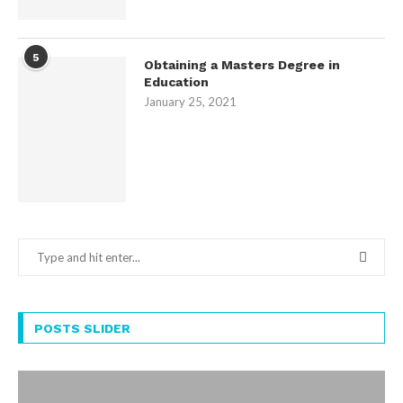
5
Obtaining a Masters Degree in
Education
January 25, 2021
POSTS SLIDER