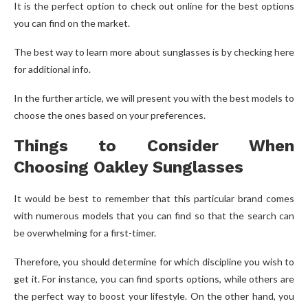
It is the perfect option to check out online for the best options
you can find on the market.
The best way to learn more about sunglasses is by checking here
for additional info.
In the further article, we will present you with the best models to
choose the ones based on your preferences.
Things to Consider When
Choosing Oakley Sunglasses
It would be best to remember that this particular brand comes
with numerous models that you can find so that the search can
be overwhelming for a first-timer.
Therefore, you should determine for which discipline you wish to
get it. For instance, you can find sports options, while others are
the perfect way to boost your lifestyle. On the other hand, you