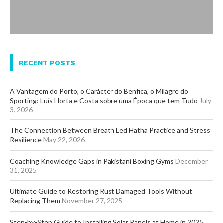
RECENT POSTS
A Vantagem do Porto, o Carácter do Benfica, o Milagre do
Sporting: Luís Horta e Costa sobre uma Época que tem Tudo
July
3, 2026
The Connection Between Breath Led Hatha Practice and Stress
Resilience
May 22, 2026
Coaching Knowledge Gaps in Pakistani Boxing Gyms
December
31, 2025
Ultimate Guide to Restoring Rust Damaged Tools Without
Replacing Them
November 27, 2025
Step-by-Step Guide to Installing Solar Panels at Home in 2025