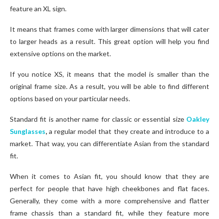
feature an XL sign.
It means that frames come with larger dimensions that will cater
to larger heads as a result. This great option will help you find
extensive options on the market.
If you notice XS, it means that the model is smaller than the
original frame size. As a result, you will be able to find different
options based on your particular needs.
Standard fit is another name for classic or essential size
Oakley
Sunglasses
,
a regular model that they create and introduce to a
market. That way, you can differentiate Asian from the standard
fit.
When it comes to Asian fit, you should know that they are
perfect for people that have high cheekbones and flat faces.
Generally, they come with a more comprehensive and flatter
frame chassis than a standard fit, while they feature more