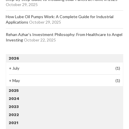
October 29, 2025
How Lube Oil Pumps Work: A Complete Guide for Industrial
Applications
October 29, 2025
Rehan Azhar’s Investment Philosophy: From Healthcare to Angel
Investing
October 22, 2025
2026
+
July
(1)
+
May
(1)
2025
2024
2023
2022
2021