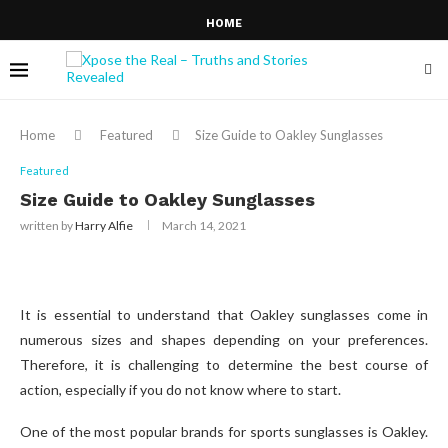
HOME
Home
Featured
Size Guide to Oakley Sunglasses
Featured
Size Guide to Oakley Sunglasses
written by
Harry Alfie
March 14, 2021
It is essential to understand that Oakley sunglasses come in
numerous sizes and shapes depending on your preferences.
Therefore, it is challenging to determine the best course of
action, especially if you do not know where to start.
One of the most popular brands for sports sunglasses is Oakley.