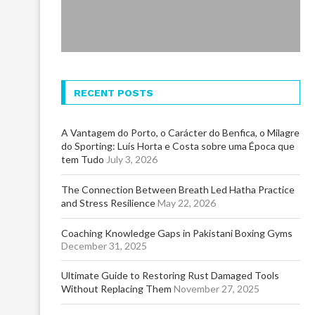
RECENT POSTS
A Vantagem do Porto, o Carácter do Benfica, o Milagre
do Sporting: Luís Horta e Costa sobre uma Época que
tem Tudo
July 3, 2026
The Connection Between Breath Led Hatha Practice
and Stress Resilience
May 22, 2026
Coaching Knowledge Gaps in Pakistani Boxing Gyms
December 31, 2025
Ultimate Guide to Restoring Rust Damaged Tools
Without Replacing Them
November 27, 2025