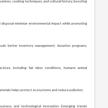
uisines, cooking techniques, and cultural history, boosting
d disposal minimize environmental impact while promoting
nclude better inventory management, donation programs,
tices, including fair labor conditions, humane animal
aterials helps protect ecosystems and reduce pollution.
ousness, and technological innovation. Emerging trends