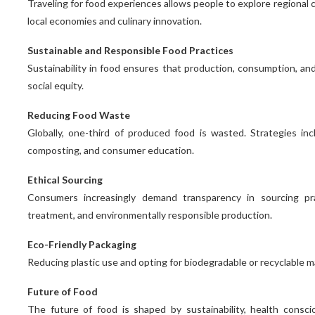
Traveling for food experiences allows people to explore regional c
local economies and culinary innovation.
Sustainable and Responsible Food Practices
Sustainability in food ensures that production, consumption, an
social equity.
Reducing Food Waste
Globally, one-third of produced food is wasted. Strategies i
composting, and consumer education.
Ethical Sourcing
Consumers increasingly demand transparency in sourcing prac
treatment, and environmentally responsible production.
Eco-Friendly Packaging
Reducing plastic use and opting for biodegradable or recyclable m
Future of Food
The future of food is shaped by sustainability, health consci