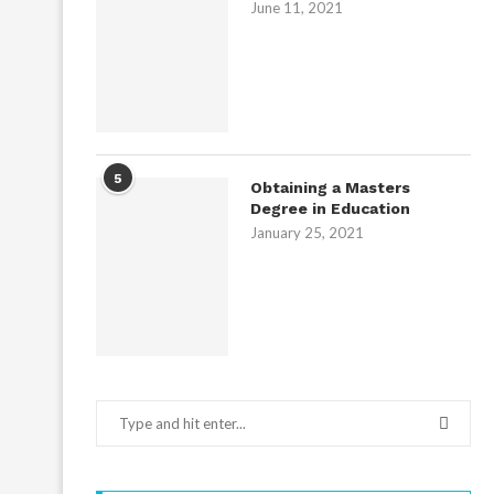
June 11, 2021
5
Obtaining a Masters
Degree in Education
January 25, 2021