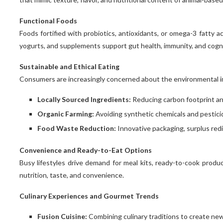
Functional Foods
Foods fortified with probiotics, antioxidants, or omega-3 fatty a
yogurts, and supplements support gut health, immunity, and cogni
Sustainable and Ethical Eating
Consumers are increasingly concerned about the environmental im
Locally Sourced Ingredients:
Reducing carbon footprint an
Organic Farming:
Avoiding synthetic chemicals and pesticid
Food Waste Reduction:
Innovative packaging, surplus redi
Convenience and Ready-to-Eat Options
Busy lifestyles drive demand for meal kits, ready-to-cook produ
nutrition, taste, and convenience.
Culinary Experiences and Gourmet Trends
Fusion Cuisine:
Combining culinary traditions to create new