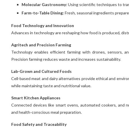
Molecular Gastronomy:
Using scientific techniques to tr
Farm-to-Table Dining:
Fresh, seasonal ingredients prepare
Food Technology and Innovation
Advances in technology are reshaping how food is produced, dis
Agritech and Precision Farming
Technology enables efficient farming with drones, sensors, and 
Precision farming reduces waste and increases sustainability.
Lab-Grown and Cultured Foods
Cell-based meat and dairy alternatives provide ethical and enviro
while maintaining taste and nutritional value.
Smart Kitchen Appliances
Connected devices like smart ovens, automated cookers, and nut
and health-conscious meal preparation.
Food Safety and Traceability