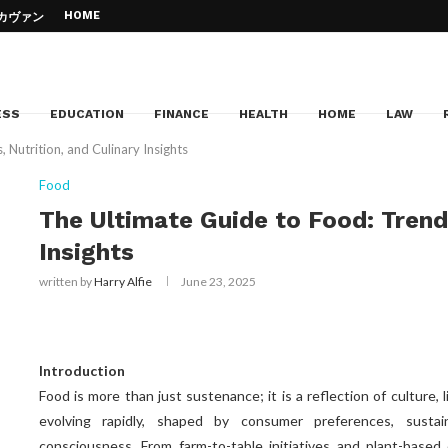
HOME
– カヴァン・...
d Jazz Piano –...
Education
e of your...
Can...
cation
 to your dream institution
ESS
EDUCATION
FINANCE
HEALTH
HOME
LAW
 Nutrition, and Culinary Insights
Food
The Ultimate Guide to Food: Trends
Insights
written by
Harry Alfie
June 23, 2025
Introduction
Food is more than just sustenance; it is a reflection of culture, 
evolving rapidly, shaped by consumer preferences, sustaina
consciousness. From farm-to-table initiatives and plant-based