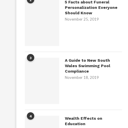
5 Facts about Funeral
Personalization Everyone
Should Know
November 25, 2019
3
A Guide to New South
Wales Swimming Pool
Compliance
November 18, 2019
4
Wealth Effects on
Education