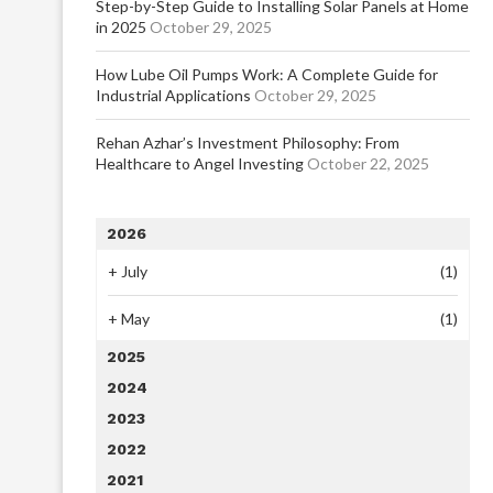
Step-by-Step Guide to Installing Solar Panels at Home
in 2025
October 29, 2025
How Lube Oil Pumps Work: A Complete Guide for
Industrial Applications
October 29, 2025
Rehan Azhar’s Investment Philosophy: From
Healthcare to Angel Investing
October 22, 2025
2026
+
July
(1)
+
May
(1)
2025
2024
2023
2022
2021