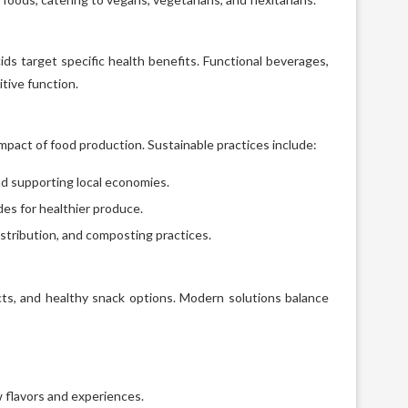
cids target specific health benefits. Functional beverages,
tive function.
pact of food production. Sustainable practices include:
d supporting local economies.
es for healthier produce.
stribution, and composting practices.
cts, and healthy snack options. Modern solutions balance
 flavors and experiences.