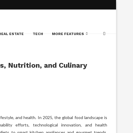
REAL ESTATE
TECH
MORE FEATURES
, Nutrition, and Culinary
lifestyle, and health. In 2025, the global food landscape is
bility efforts, technological innovation, and health
 diets to smart kitchen appliances and gourmet trends,