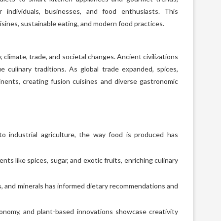
 individuals, businesses, and food enthusiasts. This
isines, sustainable eating, and modern food practices.
climate, trade, and societal changes. Ancient civilizations
ue culinary traditions. As global trade expanded, spices,
nents, creating fusion cuisines and diverse gastronomic
o industrial agriculture, the way food is produced has
ts like spices, sugar, and exotic fruits, enriching culinary
, and minerals has informed dietary recommendations and
ronomy, and plant-based innovations showcase creativity