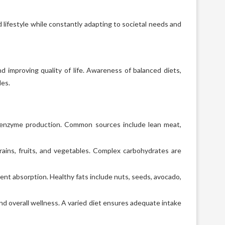
 lifestyle while constantly adapting to societal needs and
nd improving quality of life. Awareness of balanced diets,
les.
d enzyme production. Common sources include lean meat,
ains, fruits, and vegetables. Complex carbohydrates are
ient absorption. Healthy fats include nuts, seeds, avocado,
nd overall wellness. A varied diet ensures adequate intake