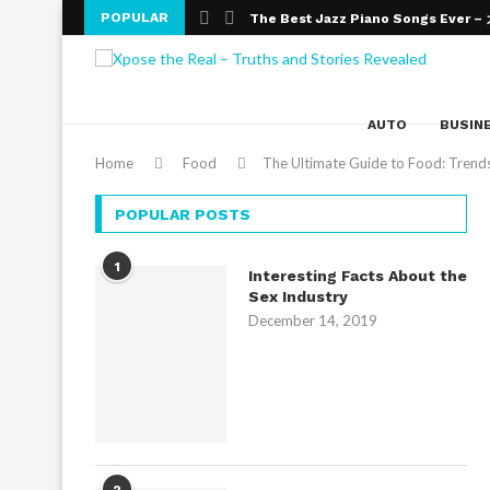
POPULAR
The Best Jazz Piano Songs Ever 
An Introduction To Improvisation An
Wealth Effects on Education
The Numerous Benefits of Online 
The need for Education
Online Education – The Altering Fac
What Are The Top Bank Exams You 
Obtaining a Masters Degree in Edu
College Admission Essays- Gateway
AUTO
BUSIN
Home
Food
The Ultimate Guide to Food: Trends,
POPULAR POSTS
1
Interesting Facts About the
Sex Industry
December 14, 2019
2