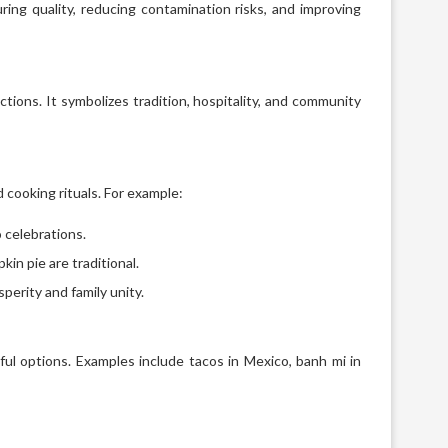
ing quality, reducing contamination risks, and improving
ections. It symbolizes tradition, hospitality, and community
d cooking rituals. For example:
o celebrations.
in pie are traditional.
perity and family unity.
rful options. Examples include tacos in Mexico, banh mi in