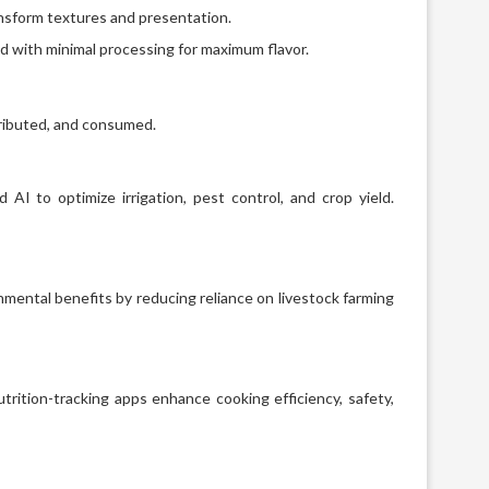
ansform textures and presentation.
d with minimal processing for maximum flavor.
tributed, and consumed.
AI to optimize irrigation, pest control, and crop yield.
nmental benefits by reducing reliance on livestock farming
rition-tracking apps enhance cooking efficiency, safety,