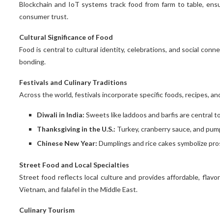
Blockchain and IoT systems track food from farm to table, ensur
consumer trust.
Cultural Significance of Food
Food is central to cultural identity, celebrations, and social conn
bonding.
Festivals and Culinary Traditions
Across the world, festivals incorporate specific foods, recipes, an
Diwali in India:
Sweets like laddoos and barfis are central t
Thanksgiving in the U.S.:
Turkey, cranberry sauce, and pumpk
Chinese New Year:
Dumplings and rice cakes symbolize pros
Street Food and Local Specialties
Street food reflects local culture and provides affordable, flavo
Vietnam, and falafel in the Middle East.
Culinary Tourism