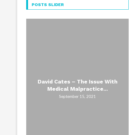
POSTS SLIDER
David Cates – The Issue With
Medical Malpractice...
September 15, 2021