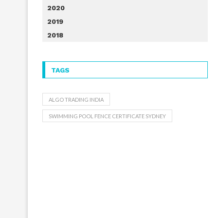
2020
2019
2018
TAGS
ALGO TRADING INDIA
SWIMMING POOL FENCE CERTIFICATE SYDNEY