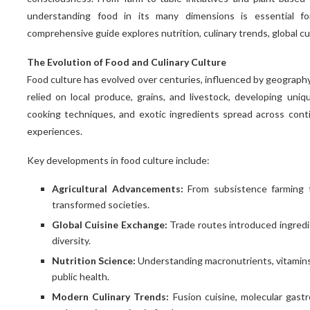
understanding food in its many dimensions is essential for
comprehensive guide explores nutrition, culinary trends, global cu
The Evolution of Food and Culinary Culture
Food culture has evolved over centuries, influenced by geography, 
relied on local produce, grains, and livestock, developing uniq
cooking techniques, and exotic ingredients spread across conti
experiences.
Key developments in food culture include:
Agricultural Advancements:
From subsistence farming t
transformed societies.
Global Cuisine Exchange:
Trade routes introduced ingredien
diversity.
Nutrition Science:
Understanding macronutrients, vitamins
public health.
Modern Culinary Trends:
Fusion cuisine, molecular gast