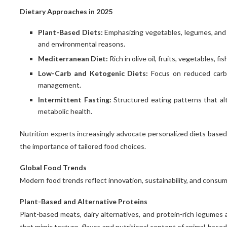
Dietary Approaches in 2025
Plant-Based Diets:
Emphasizing vegetables, legumes, and pl
and environmental reasons.
Mediterranean Diet:
Rich in olive oil, fruits, vegetables, f
Low-Carb and Ketogenic Diets:
Focus on reduced carb
management.
Intermittent Fasting:
Structured eating patterns that a
metabolic health.
Nutrition experts increasingly advocate personalized diets based o
How Lemon Law Attorneys Will
Civil Law and customary Law
The 7 Streetwise Laws and
Civil Law Versus Common Law
the importance of tailored food choices.
Background and Impact...
regulations of Success
Help You Customize...
February 10, 2021
June 15, 2021
June 5, 2021
May 5, 2021
Global Food Trends
Modern food trends reflect innovation, sustainability, and consu
Plant-Based and Alternative Proteins
Plant-based meats, dairy alternatives, and protein-rich legumes
that mimic texture, flavor, and nutritional content of animal-based