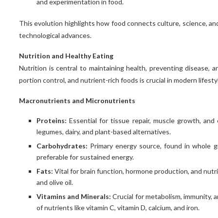
and experimentation in food.
This evolution highlights how food connects culture, science, and
technological advances.
Nutrition and Healthy Eating
Nutrition is central to maintaining health, preventing disease, a
portion control, and nutrient-rich foods is crucial in modern lifesty
Macronutrients and Micronutrients
Proteins:
Essential for tissue repair, muscle growth, an
legumes, dairy, and plant-based alternatives.
Carbohydrates:
Primary energy source, found in whole gr
preferable for sustained energy.
Fats:
Vital for brain function, hormone production, and nutr
and olive oil.
Vitamins and Minerals:
Crucial for metabolism, immunity, a
of nutrients like vitamin C, vitamin D, calcium, and iron.