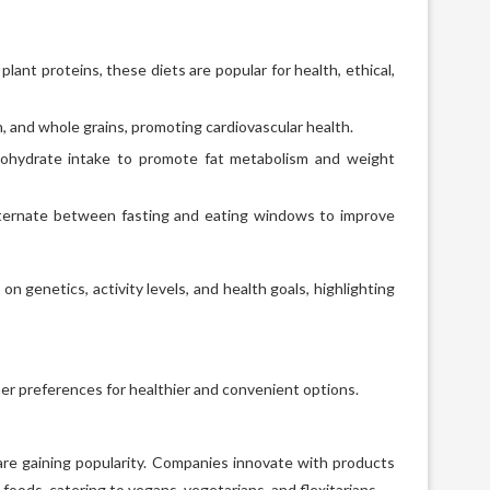
ant proteins, these diets are popular for health, ethical,
ish, and whole grains, promoting cardiovascular health.
ohydrate intake to promote fat metabolism and weight
lternate between fasting and eating windows to improve
n genetics, activity levels, and health goals, highlighting
mer preferences for healthier and convenient options.
 are gaining popularity. Companies innovate with products
 foods, catering to vegans, vegetarians, and flexitarians.