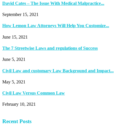
David Cates – The Issue With Medical Malpractice...
September 15, 2021
How Lemon Law Attorneys Will Help You Customize...
June 15, 2021
The 7 Streetwise Laws and regulations of Success
June 5, 2021
Civil Law and customary Law Background and Impact...
May 5, 2021
Civil Law Versus Common Law
February 10, 2021
Recent Posts