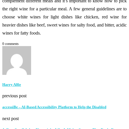
complement different meals and it’s important to know how to pick
the right wine for a particular meal. A few general guidelines are to
choose white wines for light dishes like chicken, red wine for
heavier dishes like beef, sweet wines for salty food, and bitter, acidic
wines for fatty foods.
0 comments
Harry Alfie
previous post
accessiBe – AI-Based Accessibility Platform to Help the Disabled
next post