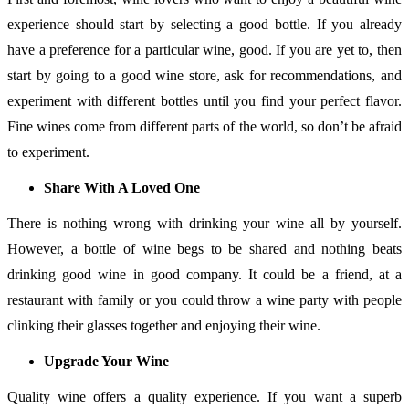
experience should start by selecting a good bottle. If you already
have a preference for a particular wine, good. If you are yet to, then
start by going to a good wine store, ask for recommendations, and
experiment with different bottles until you find your perfect flavor.
Fine wines come from different parts of the world, so don’t be afraid
to experiment.
Share With A Loved One
There is nothing wrong with drinking your wine all by yourself.
However, a bottle of wine begs to be shared and nothing beats
drinking good wine in good company. It could be a friend, at a
restaurant with family or you could throw a wine party with people
clinking their glasses together and enjoying their wine.
Upgrade Your Wine
Quality wine offers a quality experience. If you want a superb