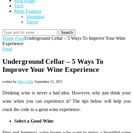
Real Estate
Tech
More Features
Shopping
Travel
Search
Home
Food
Underground Cellar – 5 Ways To Improve Your Wine
Experience
Food
Underground Cellar – 5 Ways To
Improve Your Wine Experience
written by
Harry Alfie
September 15, 2021
Drinking wine is never a bad idea. However, why just drink your
wine when you can experience it? The tips below will help you
crack the code to a great wine experience.
Select a Good Wine
First and foremost, wine lovers who want to enjoy a beautiful wine