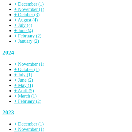
+
December
(1)
+
November
(1)
+
October
(3)
+
August
(4)
+
July
(4)
+
June
(4)
+
February
(2)
+
January
(2)
2024
+
November
(1)
+
October
(1)
+
July
(1)
+
June
(2)
+
May
(1)
+
April
(5)
+
March
(1)
+
February
(2)
2023
+
December
(1)
+
November
(1)