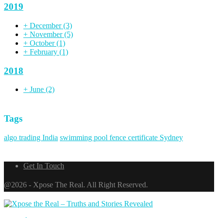
2019
+
December
(3)
+
November
(5)
+
October
(1)
+
February
(1)
2018
+
June
(2)
Tags
algo trading India
swimming pool fence certificate Sydney
Get In Touch
@2026 - Xpose The Real. All Right Reserved.