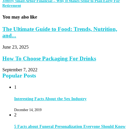
Jeffrey Small Arbor Financial – Why It Makes Sense to Plan Early For
Retirement
You may also like
The Ultimate Guide to Food: Trends, Nutrition,
and...
June 23, 2025
How To Choose Packaging For Drinks
September 7, 2022
Popular Posts
1
Interesting Facts About the Sex Industry
December 14, 2019
2
5 Facts about Funeral Personalization Everyone Should Know