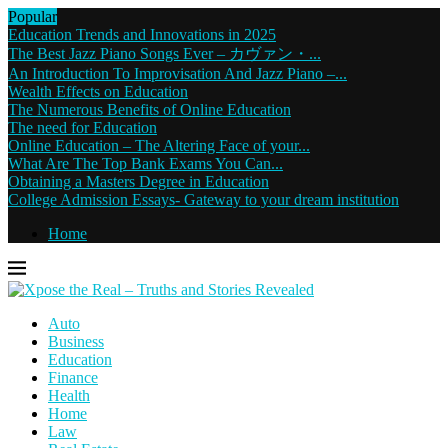
Popular
Education Trends and Innovations in 2025
The Best Jazz Piano Songs Ever – カヴァン・...
An Introduction To Improvisation And Jazz Piano –...
Wealth Effects on Education
The Numerous Benefits of Online Education
The need for Education
Online Education – The Altering Face of your...
What Are The Top Bank Exams You Can...
Obtaining a Masters Degree in Education
College Admission Essays- Gateway to your dream institution
Home
Auto
Business
Education
Finance
Health
Home
Law