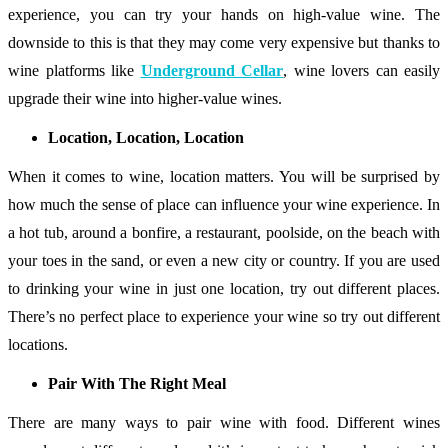
experience, you can try your hands on high-value wine. The
downside to this is that they may come very expensive but thanks to
wine platforms like
Underground Cellar
, wine lovers can easily
upgrade their wine into higher-value wines.
Location, Location, Location
When it comes to wine, location matters. You will be surprised by
how much the sense of place can influence your wine experience. In
a hot tub, around a bonfire, a restaurant, poolside, on the beach with
your toes in the sand, or even a new city or country. If you are used
to drinking your wine in just one location, try out different places.
There’s no perfect place to experience your wine so try out different
locations.
Pair With The Right Meal
There are many ways to pair wine with food. Different wines