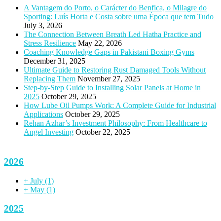
A Vantagem do Porto, o Carácter do Benfica, o Milagre do
Sporting: Luís Horta e Costa sobre uma Época que tem Tudo
July 3, 2026
The Connection Between Breath Led Hatha Practice and
Stress Resilience
May 22, 2026
Coaching Knowledge Gaps in Pakistani Boxing Gyms
December 31, 2025
Ultimate Guide to Restoring Rust Damaged Tools Without
Replacing Them
November 27, 2025
Step-by-Step Guide to Installing Solar Panels at Home in
2025
October 29, 2025
How Lube Oil Pumps Work: A Complete Guide for Industrial
Applications
October 29, 2025
Rehan Azhar’s Investment Philosophy: From Healthcare to
Angel Investing
October 22, 2025
2026
+
July
(1)
+
May
(1)
2025