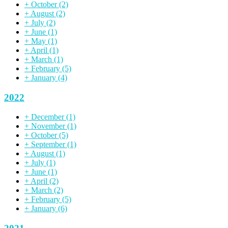
+
October
(2)
+
August
(2)
+
July
(2)
+
June
(1)
+
May
(1)
+
April
(1)
+
March
(1)
+
February
(5)
+
January
(4)
2022
+
December
(1)
+
November
(1)
+
October
(5)
+
September
(1)
+
August
(1)
+
July
(1)
+
June
(1)
+
April
(2)
+
March
(2)
+
February
(5)
+
January
(6)