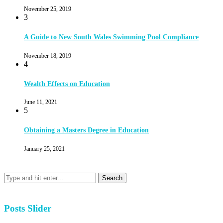
November 25, 2019
3
A Guide to New South Wales Swimming Pool Compliance
November 18, 2019
4
Wealth Effects on Education
June 11, 2021
5
Obtaining a Masters Degree in Education
January 25, 2021
Posts Slider