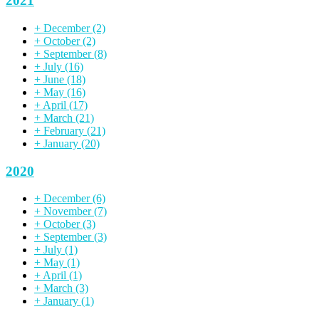
2021
+
December
(2)
+
October
(2)
+
September
(8)
+
July
(16)
+
June
(18)
+
May
(16)
+
April
(17)
+
March
(21)
+
February
(21)
+
January
(20)
2020
+
December
(6)
+
November
(7)
+
October
(3)
+
September
(3)
+
July
(1)
+
May
(1)
+
April
(1)
+
March
(3)
+
January
(1)