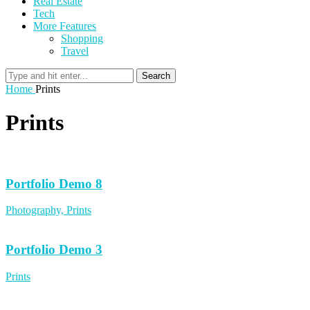
Real Estate
Tech
More Features
Shopping
Travel
Search
Home
Prints
Prints
Portfolio Demo 8
Photography, Prints
Portfolio Demo 3
Prints