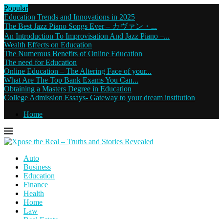
Popular
Education Trends and Innovations in 2025
The Best Jazz Piano Songs Ever – カヴァン・...
An Introduction To Improvisation And Jazz Piano –...
Wealth Effects on Education
The Numerous Benefits of Online Education
The need for Education
Online Education – The Altering Face of your...
What Are The Top Bank Exams You Can...
Obtaining a Masters Degree in Education
College Admission Essays- Gateway to your dream institution
Home
Auto
Business
Education
Finance
Health
Home
Law