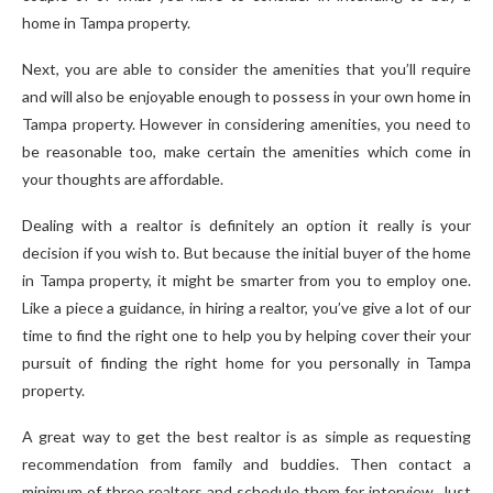
home in Tampa property.
Next, you are able to consider the amenities that you’ll require
and will also be enjoyable enough to possess in your own home in
Tampa property. However in considering amenities, you need to
be reasonable too, make certain the amenities which come in
your thoughts are affordable.
Dealing with a realtor is definitely an option it really is your
decision if you wish to. But because the initial buyer of the home
in Tampa property, it might be smarter from you to employ one.
Like a piece a guidance, in hiring a realtor, you’ve give a lot of our
time to find the right one to help you by helping cover their your
pursuit of finding the right home for you personally in Tampa
property.
A great way to get the best realtor is as simple as requesting
recommendation from family and buddies. Then contact a
minimum of three realtors and schedule them for interview. Just