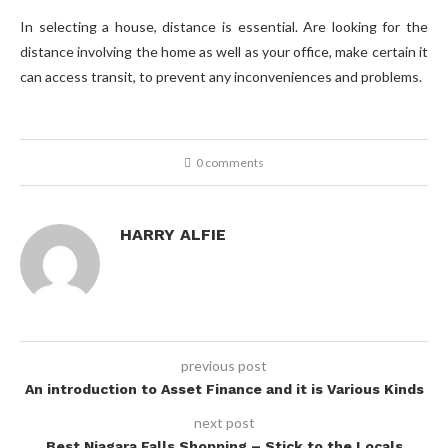
In selecting a house, distance is essential. Are looking for the
distance involving the home as well as your office, make certain it
can access transit, to prevent any inconveniences and problems.
0 comments
HARRY ALFIE
previous post
An introduction to Asset Finance and it is Various Kinds
next post
Best Niagara Falls Shopping – Stick to the Locals