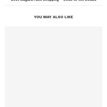
YOU MAY ALSO LIKE