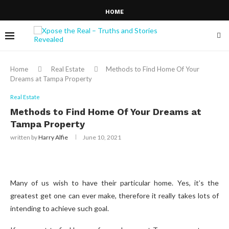
HOME
Home
Real Estate
Methods to Find Home Of Your
Dreams at Tampa Property
Real Estate
Methods to Find Home Of Your Dreams at
Tampa Property
written by
Harry Alfie
June 10, 2021
Many of us wish to have their particular home. Yes, it’s the
greatest get one can ever make, therefore it really takes lots of
intending to achieve such goal.