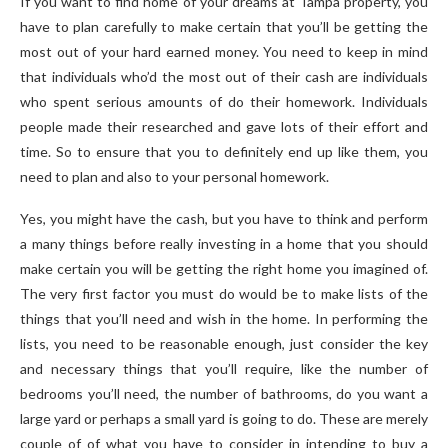
If you want to find home of your dreams at Tampa property, you
have to plan carefully to make certain that you’ll be getting the
most out of your hard earned money. You need to keep in mind
that individuals who’d the most out of their cash are individuals
who spent serious amounts of do their homework. Individuals
people made their researched and gave lots of their effort and
time. So to ensure that you to definitely end up like them, you
need to plan and also to your personal homework.
Yes, you might have the cash, but you have to think and perform
a many things before really investing in a home that you should
make certain you will be getting the right home you imagined of.
The very first factor you must do would be to make lists of the
things that you’ll need and wish in the home. In performing the
lists, you need to be reasonable enough, just consider the key
and necessary things that you’ll require, like the number of
bedrooms you’ll need, the number of bathrooms, do you want a
large yard or perhaps a small yard is going to do. These are merely
couple of of what you have to consider in intending to buy a