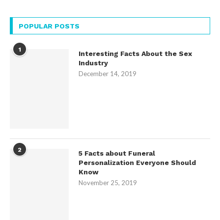
POPULAR POSTS
1
Interesting Facts About the Sex
Industry
December 14, 2019
2
5 Facts about Funeral
Personalization Everyone Should
Know
November 25, 2019