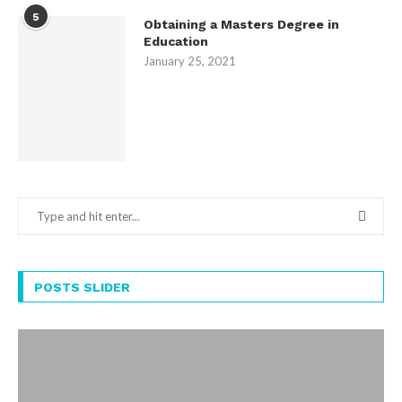
5
Obtaining a Masters Degree in
Education
January 25, 2021
POSTS SLIDER