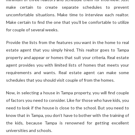
make certain to create separate schedules to prevent
uncomfortable situations. Make time to interview each realtor.
Make certain to find the one that you’ll be comfortable to utilize
for couple of several weeks.
Provide the lists from the features you want in the home to real
estate agent that you simply hired. This realtor goes to Tampa
property and appear or homes that suit your criteria. Real estate
agent provides you with limited lists of homes that meets your
requirements and wants. Real estate agent can make some
schedules that you should visit couple of from the homes.
Now, in selecting a house in Tampa property, you will find couple
of factors you need to consider. Like for those who have kids, you
need to look if the house is close to the school. But you need to
know that in Tampa, you don’t have to bother with the training of
the kids, because Tampa is renowned for getting excellent
universities and schools.