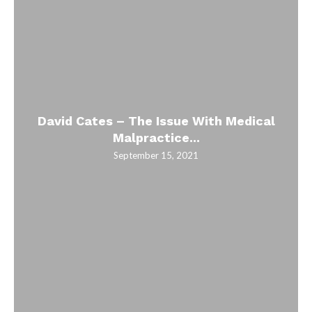
David Cates – The Issue With Medical
Malpractice...
September 15, 2021