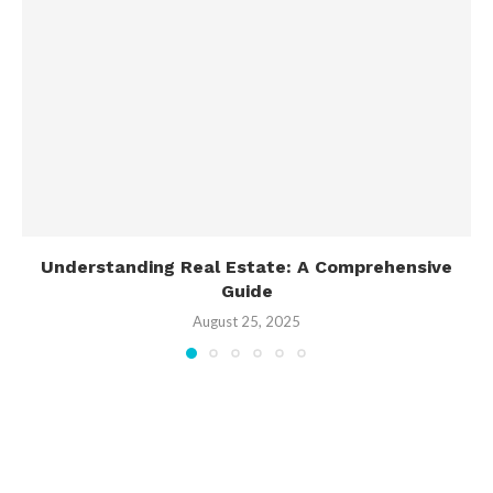
Understanding Real Estate: A Comprehensive
Guide
August 25, 2025