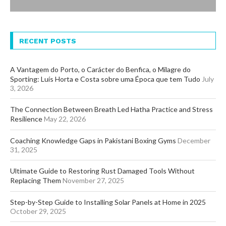
RECENT POSTS
A Vantagem do Porto, o Carácter do Benfica, o Milagre do
Sporting: Luís Horta e Costa sobre uma Época que tem Tudo
July
3, 2026
The Connection Between Breath Led Hatha Practice and Stress
Resilience
May 22, 2026
Coaching Knowledge Gaps in Pakistani Boxing Gyms
December
31, 2025
Ultimate Guide to Restoring Rust Damaged Tools Without
Replacing Them
November 27, 2025
Step-by-Step Guide to Installing Solar Panels at Home in 2025
October 29, 2025