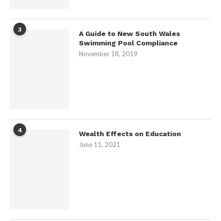
3
A Guide to New South Wales
Swimming Pool Compliance
November 18, 2019
4
Wealth Effects on Education
June 11, 2021