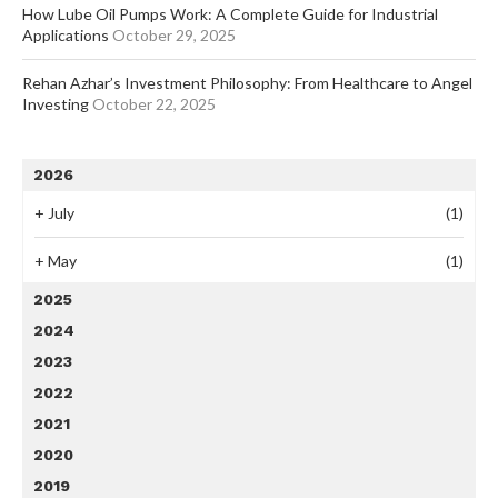
How Lube Oil Pumps Work: A Complete Guide for Industrial
Applications
October 29, 2025
Rehan Azhar’s Investment Philosophy: From Healthcare to Angel
Investing
October 22, 2025
2026
+
July
(1)
+
May
(1)
2025
2024
2023
2022
2021
2020
2019